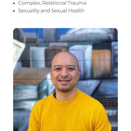
Complex, Relational Trauma
Sexuality and Sexual Health