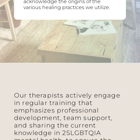
acknowledge the origins of the
various healing practices we utilize.
Our therapists actively engage
in regular training that
emphasizes professional
development, team support,
and sharing the current
knowledge in 2SLGBTQIA