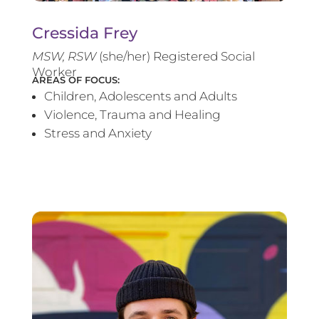
Cressida Frey
MS
W, RSW
(she/her) Registered Social
Worker
AREAS OF FOCUS:
Children, Adolescents and Adults
Violence, Trauma and Healing
Stress and Anxiety