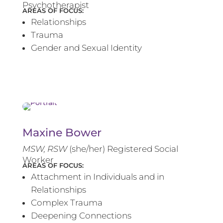
Psychotherapist
AREAS OF FOCUS:
Relationships
Trauma
Gender and Sexual Identity
Maxine Bower
MSW, RSW
(she/her) Registered Social
Worker
AREAS OF FOCUS:
Attachment in Individuals and in
Relationships
Complex Trauma
Deepening Connections