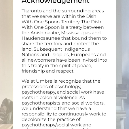
Acknowledgement
Tkaronto and the surrounding areas
that we serve are within the Dish
With One Spoon Territory. The Dish
With One Spoon is a treaty between
the Anishinaabe, Mississaugas and
Haudenosaunee that bound them to
share the territory and protect the
land. Subsequent Indigenous
Nations and Peoples, Europeans and
all newcomers have been invited into
this treaty in the spirit of peace,
friendship and respect.
We at Umbrella recognize that the
professions of psychology,
psychotherapy, and social work have
roots in colonial violence. As
psychotherapists and social workers,
we understand that we have a
responsibility to continuously work to
decolonize the practice of
psychotherapy/social work and