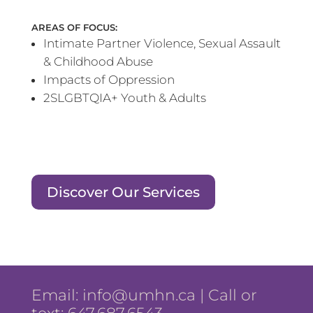
AREAS OF FOCUS:
Intimate Partner Violence, Sexual Assault
& Childhood Abuse
Impacts of Oppression
2SLGBTQIA+ Youth & Adults
Discover Our Services
Email:
info@umhn.ca
| Call or