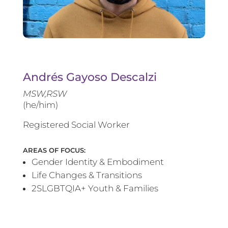
Andrés Gayoso Descalzi
MSW,RSW
(he/him)
Registered Social Worker
AREAS OF FOCUS:
Gender Identity & Embodiment
Life Changes & Transitions
2SLGBTQIA+ Youth & Families