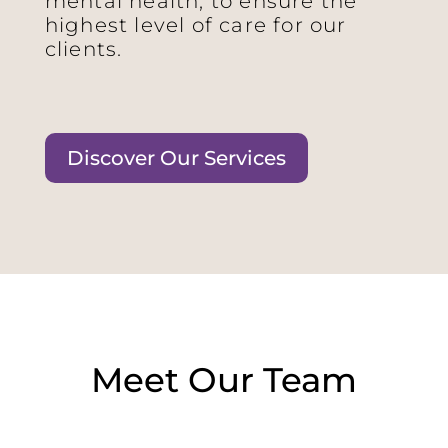
mental health, to ensure the
highest level of care for our
clients.
Discover Our Services
Meet Our Team