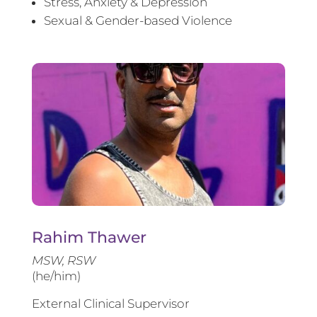
Stress, Anxiety & Depression
Sexual & Gender-based Violence
Rahim Thawer
MSW, RSW
(he/him)
External Clinical Supervisor