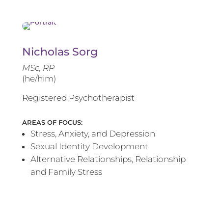
Nicholas Sorg
MSc, RP
(he/him)
Registered Psychotherapist
AREAS OF FOCUS:
Stress, Anxiety, and Depression
Sexual Identity Development
Alternative Relationships, Relationship
and Family Stress