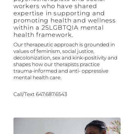
workers who have shared
expertise in supporting and
promoting health and wellness
within a 2SLGBTQIA mental
health framework.
Our therapeutic approach is grounded in
values of feminism, social justice,
decolonization, sex and kink-positivity and
shapes how our therapists practice
trauma-informed and anti- oppressive
mental health care.
Call/Text 647.687.6543