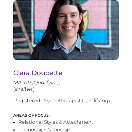
Clara Doucette
MA, RP (Qualifying)
(she/her)
Registered Psychotherapist (Qualifying)
AREAS OF FOCUS:
Relational Styles & Attachment
Friendships & Kinship