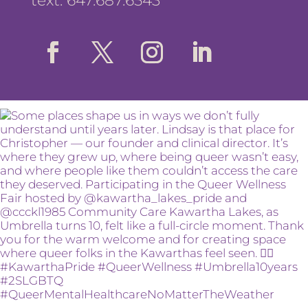
text: 647.687.6543