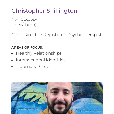
Christopher Shillington
MA, CCC, RP
(they/them)
Clinic Director/ Registered Psychotherapist
AREAS OF FOCUS:
Healthy Relationships
Intersectional Identities
Trauma & PTSD