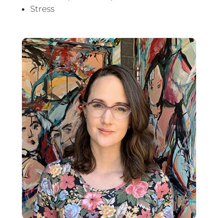
Stress