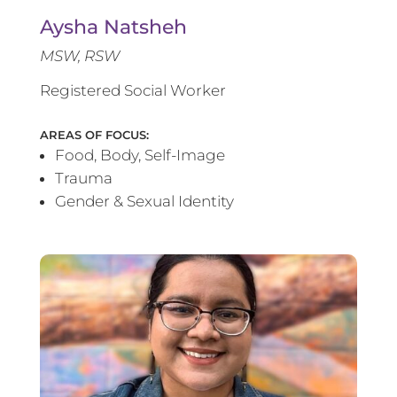
Aysha Natsheh
MSW, RSW
Registered Social Worker
AREAS OF FOCUS:
Food, Body, Self-Image
Trauma
Gender & Sexual Identity