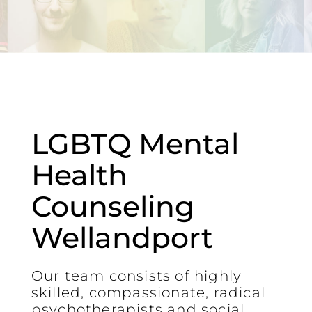
LGBTQ Mental
Health
Counseling
Wellandport
Our team consists of highly
skilled, compassionate, radical
psychotherapists and social