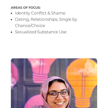
AREAS OF FOCUS:
Identity Conflict & Shame
Dating, Relationships, Single by
Chance/Choice
Sexualized Substance Use