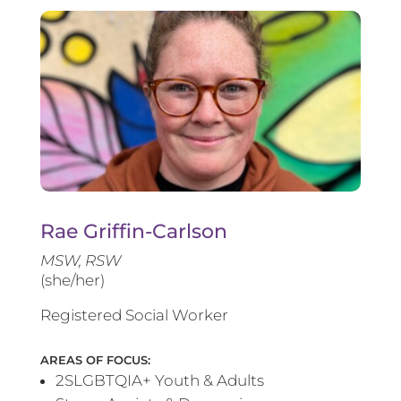
Rae Griffin-Carlson
MSW, RSW
(she/her)
Registered Social Worker
AREAS OF FOCUS:
2SLGBTQIA+ Youth & Adults