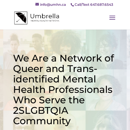
info@umhn.ca
Call/Text 647.687.6543
We Are a Network of
Queer and Trans-
identified Mental
Health Professionals
Who Serve the
2SLGBTQIA
Community