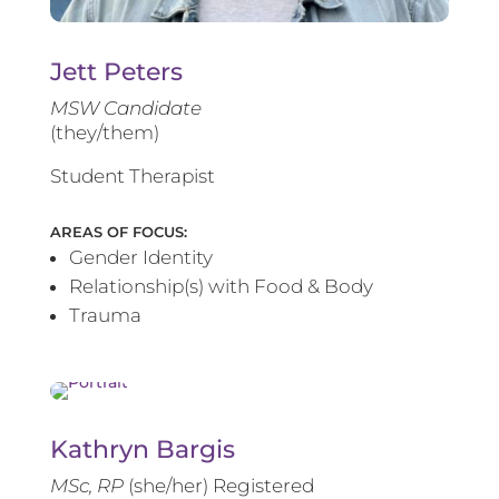
Jett Peters
MSW Candidate
(they/them)
Student Therapist
AREAS OF FOCUS:
Gender Identity
Relationship(s) with Food & Body
Trauma
Kathryn Bargis
MSc, RP
(she/her) Registered