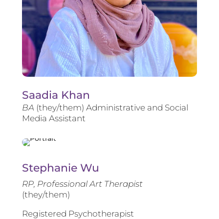
Saadia Khan
BA
(they/them) Administrative and Social
Media Assistant
Stephanie Wu
RP, Professional Art Therapist
(they/them)
Registered Psychotherapist