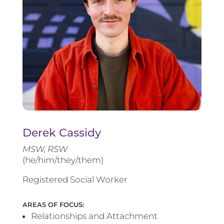
Derek Cassidy
MSW, RSW
(he/him/they/them)
Registered Social Worker
AREAS OF FOCUS:
Relationships and Attachment