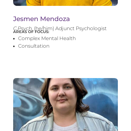
Jesmen Mendoza
C.Psych.
(he/him) Adjunct Psychologist
AREAS OF FOCUS:
Complex Mental Health
Consultation