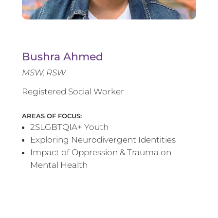
Bushra Ahmed
MSW, RSW
Registered Social Worker
AREAS OF FOCUS:
2SLGBTQIA+ Youth
Exploring Neurodivergent Identities
Impact of Oppression & Trauma on
Mental Health