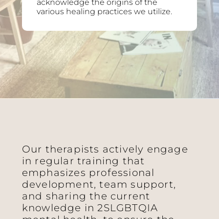
acknowledge the origins of the
various healing practices we utilize.
Our therapists actively engage
in regular training that
emphasizes professional
development, team support,
and sharing the current
knowledge in 2SLGBTQIA