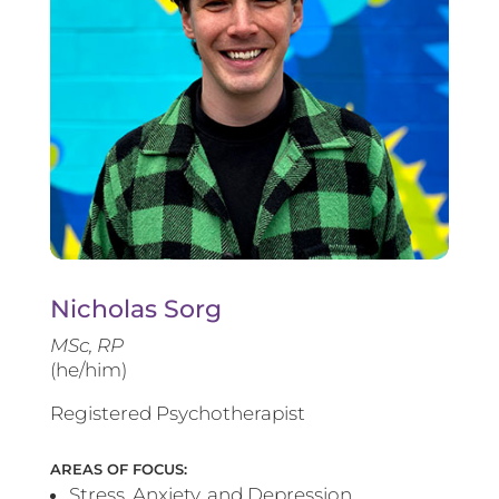
Nicholas Sorg
MSc, RP
(he/him)
Registered Psychotherapist
AREAS OF FOCUS:
Stress, Anxiety, and Depression