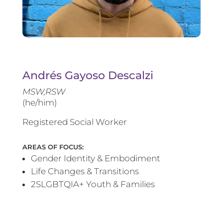
Andrés Gayoso Descalzi
MSW,RSW
(he/him)
Registered Social Worker
AREAS OF FOCUS:
Gender Identity & Embodiment
Life Changes & Transitions
2SLGBTQIA+ Youth & Families