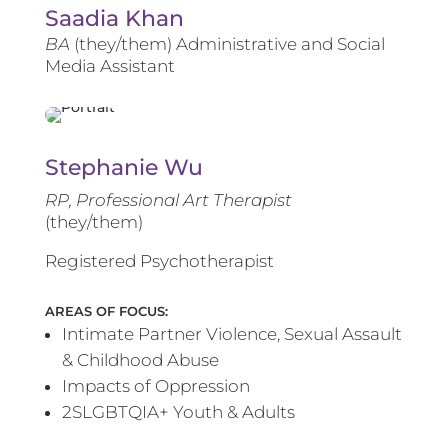
Saadia Khan
BA
(they/them) Administrative and Social
Media Assistant
Stephanie Wu
RP, Professional Art Therapist
(they/them)
Registered Psychotherapist
AREAS OF FOCUS:
Intimate Partner Violence, Sexual Assault
& Childhood Abuse
Impacts of Oppression
2SLGBTQIA+ Youth & Adults