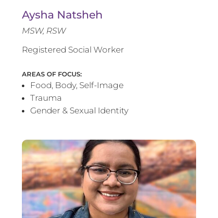
Aysha Natsheh
MSW, RSW
Registered Social Worker
AREAS OF FOCUS:
Food, Body, Self-Image
Trauma
Gender & Sexual Identity