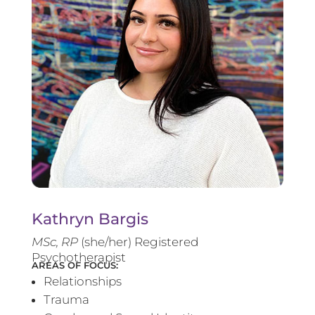
Kathryn Bargis
MSc, RP
(she/her) Registered
Psychotherapist
AREAS OF FOCUS:
Relationships
Trauma