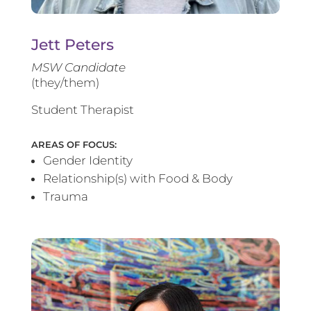
Jett Peters
MSW Candidate
(they/them)
Student Therapist
AREAS OF FOCUS:
Gender Identity
Relationship(s) with Food & Body
Trauma