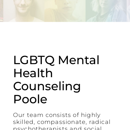
LGBTQ Mental
Health
Counseling
Poole
Our team consists of highly
skilled, compassionate, radical
psychotherapists and social