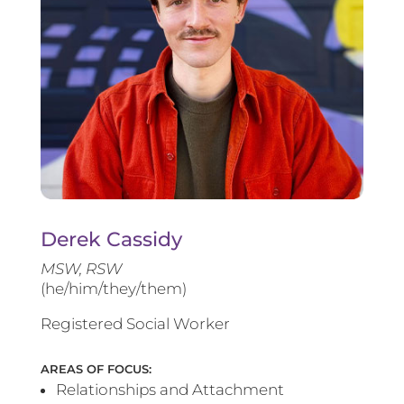
Derek Cassidy
MSW, RSW
(he/him/they/them)
Registered Social Worker
AREAS OF FOCUS:
Relationships and Attachment