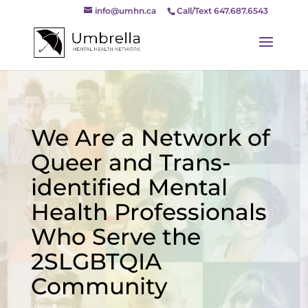
info@umhn.ca
Call/Text 647.687.6543
We Are a Network of
Queer and Trans-
identified Mental
Health Professionals
Who Serve the
2SLGBTQIA
Community