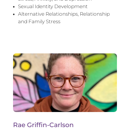
Sexual Identity Development
Alternative Relationships, Relationship
and Family Stress
Rae Griffin-Carlson