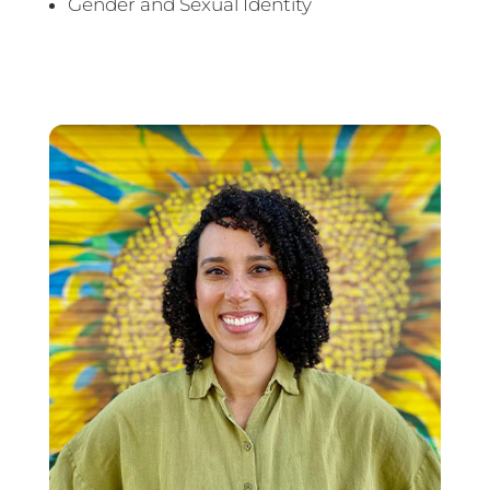
Gender and Sexual Identity