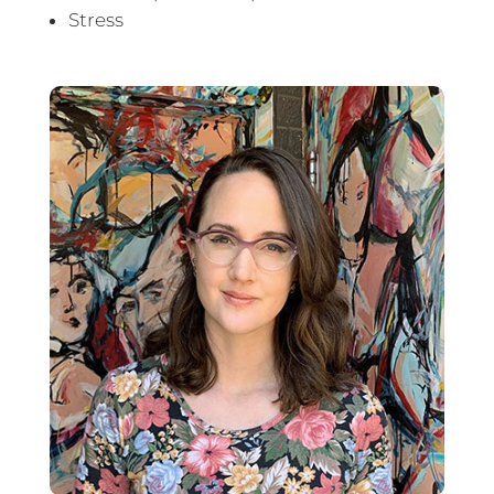
Stress