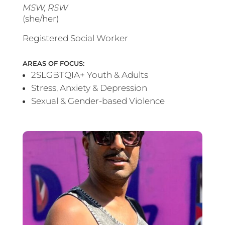
MSW, RSW
(she/her)
Registered Social Worker
AREAS OF FOCUS:
2SLGBTQIA+ Youth & Adults
Stress, Anxiety & Depression
Sexual & Gender-based Violence