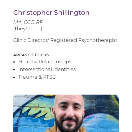
Christopher Shillington
MA, CCC, RP
(they/them)
Clinic Director/ Registered Psychotherapist
AREAS OF FOCUS:
Healthy Relationships
Intersectional Identities
Trauma & PTSD