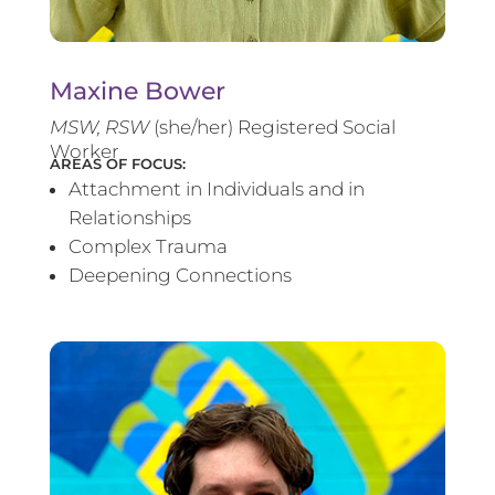
Maxine Bower
MSW, RSW
(she/her) Registered Social
Worker
AREAS OF FOCUS:
Attachment in Individuals and in
Relationships
Complex Trauma
Deepening Connections