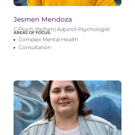
Jesmen Mendoza
C.Psych.
(he/him) Adjunct Psychologist
AREAS OF FOCUS:
Complex Mental Health
Consultation