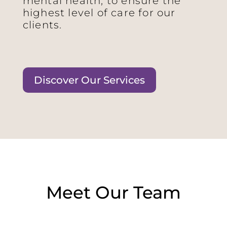
mental health, to ensure the
highest level of care for our
clients.
Discover Our Services
Meet Our Team