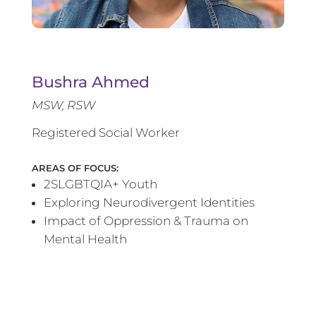
Bushra Ahmed
MSW, RSW
Registered Social Worker
AREAS OF FOCUS:
2SLGBTQIA+ Youth
Exploring Neurodivergent Identities
Impact of Oppression & Trauma on
Mental Health