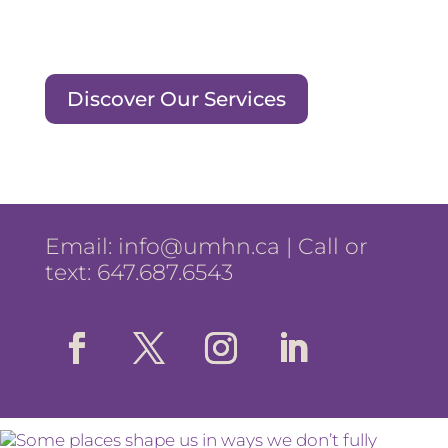
Discover Our Services
Email:
info@umhn.ca
| Call or
text: 647.687.6543