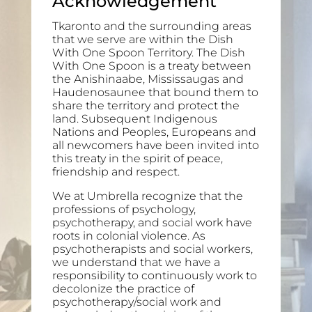
Acknowledgement
Tkaronto and the surrounding areas
that we serve are within the Dish
With One Spoon Territory. The Dish
With One Spoon is a treaty between
the Anishinaabe, Mississaugas and
Haudenosaunee that bound them to
share the territory and protect the
land. Subsequent Indigenous
Nations and Peoples, Europeans and
all newcomers have been invited into
this treaty in the spirit of peace,
friendship and respect.
We at Umbrella recognize that the
professions of psychology,
psychotherapy, and social work have
roots in colonial violence. As
psychotherapists and social workers,
we understand that we have a
responsibility to continuously work to
decolonize the practice of
psychotherapy/social work and