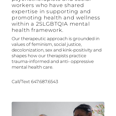
workers who have shared
expertise in supporting and
promoting health and wellness
within a 2SLGBTQIA mental
health framework.
Our therapeutic approach is grounded in
values of feminism, social justice,
decolonization, sex and kink-positivity and
shapes how our therapists practice
trauma-informed and anti- oppressive
mental health care.
Call/Text 647.687.6543