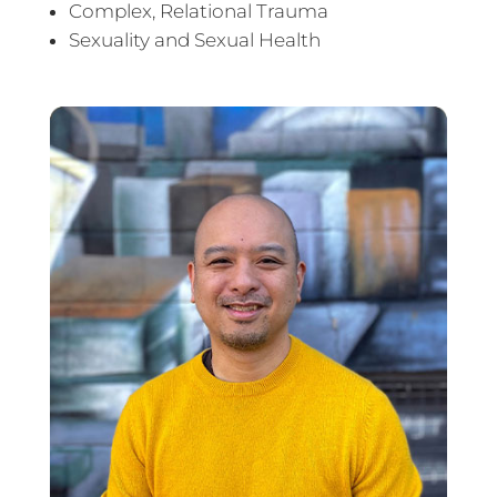
Complex, Relational Trauma
Sexuality and Sexual Health