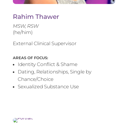
Rahim Thawer
MSW, RSW
(he/him)
External Clinical Supervisor
AREAS OF FOCUS:
Identity Conflict & Shame
Dating, Relationships, Single by
Chance/Choice
Sexualized Substance Use