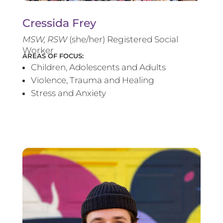
Cressida Frey
MS
W, RSW
(she/her) Registered Social
Worker
AREAS OF FOCUS:
Children, Adolescents and Adults
Violence, Trauma and Healing
Stress and Anxiety