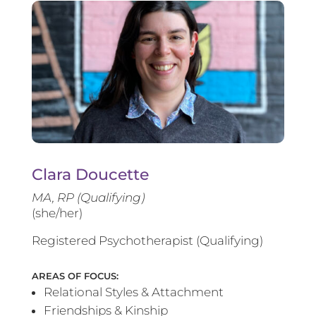
Clara Doucette
MA, RP (Qualifying)
(she/her)
Registered Psychotherapist (Qualifying)
AREAS OF FOCUS:
Relational Styles & Attachment
Friendships & Kinship