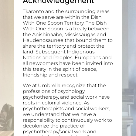
Acknowledgement
Tkaronto and the surrounding areas
that we serve are within the Dish
With One Spoon Territory. The Dish
With One Spoon is a treaty between
the Anishinaabe, Mississaugas and
Haudenosaunee that bound them to
share the territory and protect the
land. Subsequent Indigenous
Nations and Peoples, Europeans and
all newcomers have been invited into
this treaty in the spirit of peace,
friendship and respect.
We at Umbrella recognize that the
professions of psychology,
psychotherapy, and social work have
roots in colonial violence. As
psychotherapists and social workers,
we understand that we have a
responsibility to continuously work to
decolonize the practice of
psychotherapy/social work and