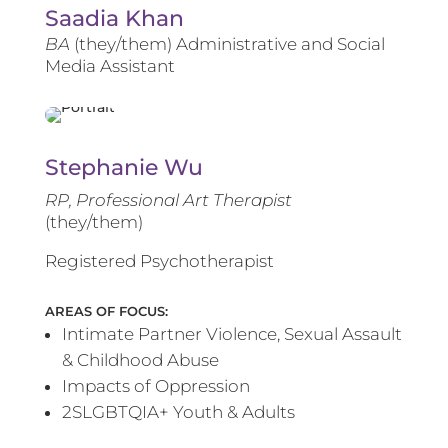
Saadia Khan
BA
(they/them) Administrative and Social
Media Assistant
Stephanie Wu
RP, Professional Art Therapist
(they/them)
Registered Psychotherapist
AREAS OF FOCUS:
Intimate Partner Violence, Sexual Assault
& Childhood Abuse
Impacts of Oppression
2SLGBTQIA+ Youth & Adults