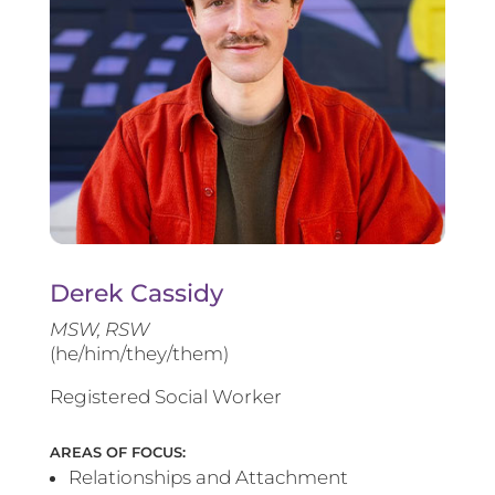
Derek Cassidy
MSW, RSW
(he/him/they/them)
Registered Social Worker
AREAS OF FOCUS:
Relationships and Attachment