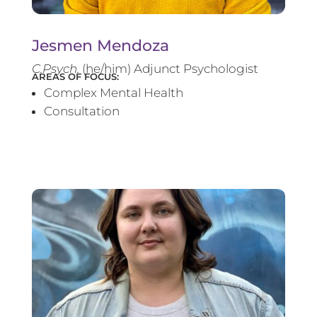
Jesmen Mendoza
C.Psych.
(he/him) Adjunct Psychologist
AREAS OF FOCUS:
Complex Mental Health
Consultation