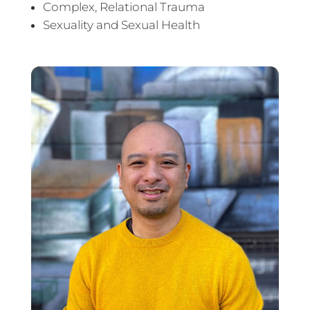
Complex, Relational Trauma
Sexuality and Sexual Health