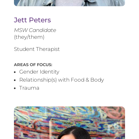
Jett Peters
MSW Candidate
(they/them)
Student Therapist
AREAS OF FOCUS:
Gender Identity
Relationship(s) with Food & Body
Trauma