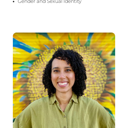
Gender and Sexual Identity