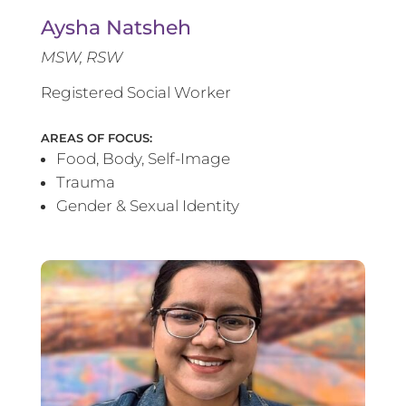
Aysha Natsheh
MSW, RSW
Registered Social Worker
AREAS OF FOCUS:
Food, Body, Self-Image
Trauma
Gender & Sexual Identity