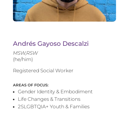
Andrés Gayoso Descalzi
MSW,RSW
(he/him)
Registered Social Worker
AREAS OF FOCUS:
Gender Identity & Embodiment
Life Changes & Transitions
2SLGBTQIA+ Youth & Families