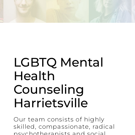
LGBTQ Mental
Health
Counseling
Harrietsville
Our team consists of highly
skilled, compassionate, radical
psychotherapists and social