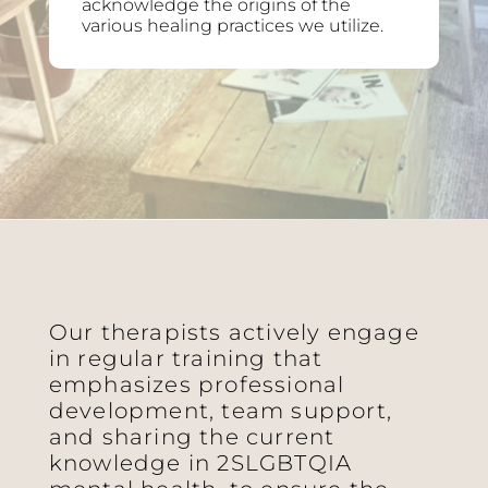
acknowledge the origins of the
various healing practices we utilize.
Our therapists actively engage
in regular training that
emphasizes professional
development, team support,
and sharing the current
knowledge in 2SLGBTQIA