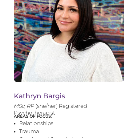
Kathryn Bargis
MSc, RP
(she/her) Registered
Psychotherapist
AREAS OF FOCUS:
Relationships
Trauma