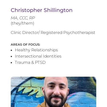
Christopher Shillington
MA, CCC, RP
(they/them)
Clinic Director/ Registered Psychotherapist
AREAS OF FOCUS:
Healthy Relationships
Intersectional Identities
Trauma & PTSD