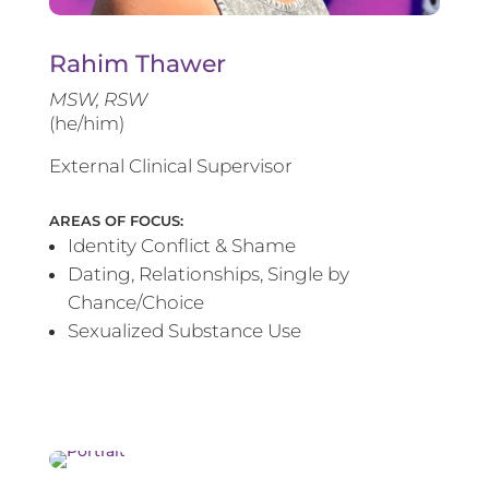
Rahim Thawer
MSW, RSW
(he/him)
External Clinical Supervisor
AREAS OF FOCUS:
Identity Conflict & Shame
Dating, Relationships, Single by
Chance/Choice
Sexualized Substance Use