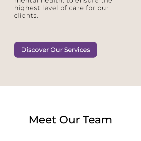
mental health, to ensure the
highest level of care for our
clients.
Discover Our Services
Meet Our Team