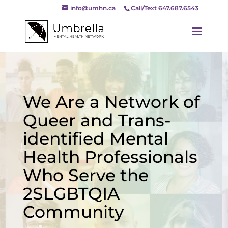
info@umhn.ca
Call/Text 647.687.6543
We Are a Network of
Queer and Trans-
identified Mental
Health Professionals
Who Serve the
2SLGBTQIA
Community