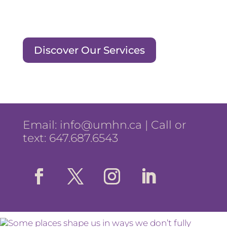
Discover Our Services
Email:
info@umhn.ca
| Call or
text: 647.687.6543