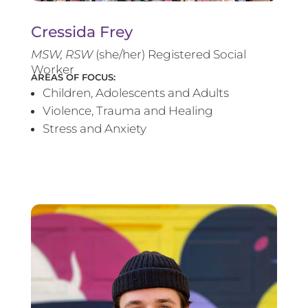
Cressida Frey
MS
W, RSW
(she/her) Registered Social
Worker
AREAS OF FOCUS:
Children, Adolescents and Adults
Violence, Trauma and Healing
Stress and Anxiety