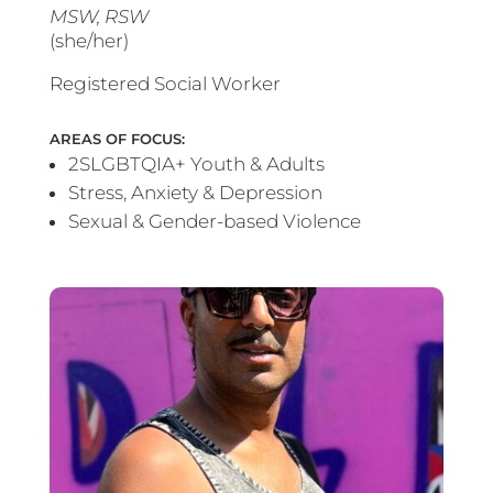
MSW, RSW
(she/her)
Registered Social Worker
AREAS OF FOCUS:
2SLGBTQIA+ Youth & Adults
Stress, Anxiety & Depression
Sexual & Gender-based Violence