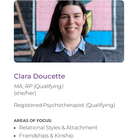
Clara Doucette
MA, RP (Qualifying)
(she/her)
Registered Psychotherapist (Qualifying)
AREAS OF FOCUS:
Relational Styles & Attachment
Friendships & Kinship