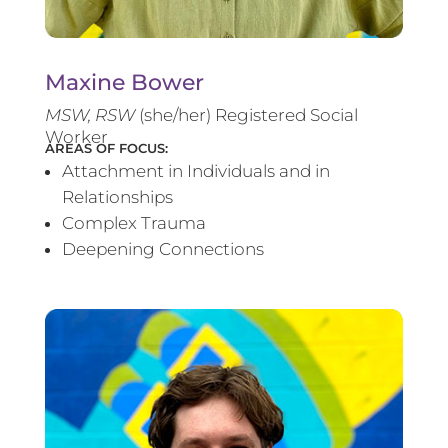
Maxine Bower
MSW, RSW
(she/her) Registered Social
Worker
AREAS OF FOCUS:
Attachment in Individuals and in
Relationships
Complex Trauma
Deepening Connections