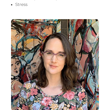
Stress