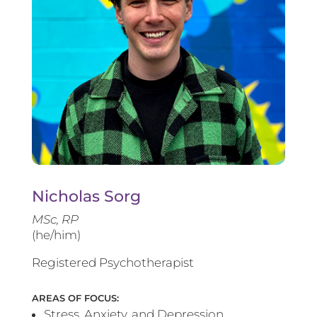
Nicholas Sorg
MSc, RP
(he/him)
Registered Psychotherapist
AREAS OF FOCUS:
Stress, Anxiety, and Depression