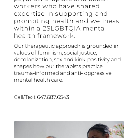
workers who have shared
expertise in supporting and
promoting health and wellness
within a 2SLGBTQIA mental
health framework.
Our therapeutic approach is grounded in
values of feminism, social justice,
decolonization, sex and kink-positivity and
shapes how our therapists practice
trauma-informed and anti- oppressive
mental health care.
Call/Text 647.687.6543