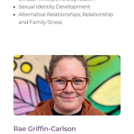
Sexual Identity Development
Alternative Relationships, Relationship
and Family Stress
Rae Griffin-Carlson