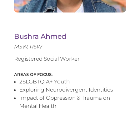
Bushra Ahmed
MSW, RSW
Registered Social Worker
AREAS OF FOCUS:
2SLGBTQIA+ Youth
Exploring Neurodivergent Identities
Impact of Oppression & Trauma on
Mental Health