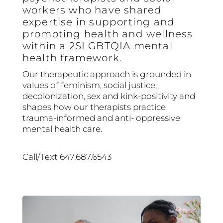
workers who have shared
expertise in supporting and
promoting health and wellness
within a 2SLGBTQIA mental
health framework.
Our therapeutic approach is grounded in
values of feminism, social justice,
decolonization, sex and kink-positivity and
shapes how our therapists practice
trauma-informed and anti- oppressive
mental health care.
Call/Text 647.687.6543