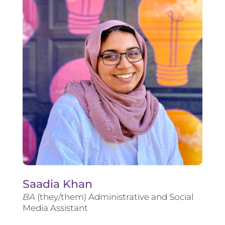
Saadia Khan
BA
(they/them) Administrative and Social
Media Assistant