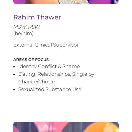
Rahim Thawer
MSW, RSW
(he/him)
External Clinical Supervisor
AREAS OF FOCUS:
Identity Conflict & Shame
Dating, Relationships, Single by
Chance/Choice
Sexualized Substance Use