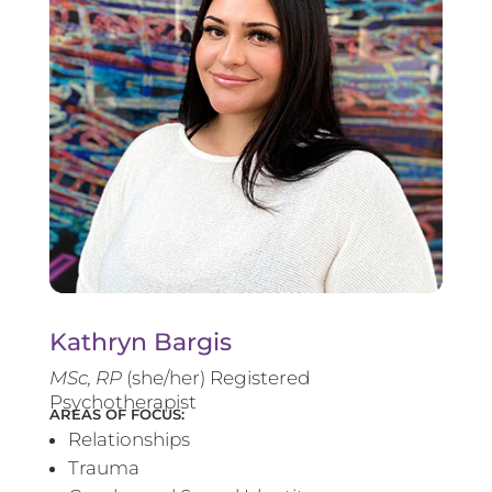
Kathryn Bargis
MSc, RP
(she/her) Registered
Psychotherapist
AREAS OF FOCUS:
Relationships
Trauma