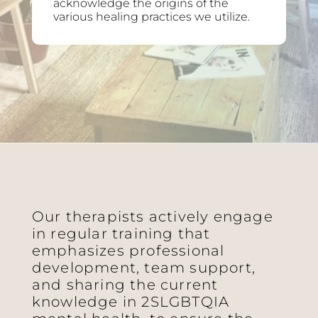
acknowledge the origins of the
various healing practices we utilize.
Our therapists actively engage
in regular training that
emphasizes professional
development, team support,
and sharing the current
knowledge in 2SLGBTQIA