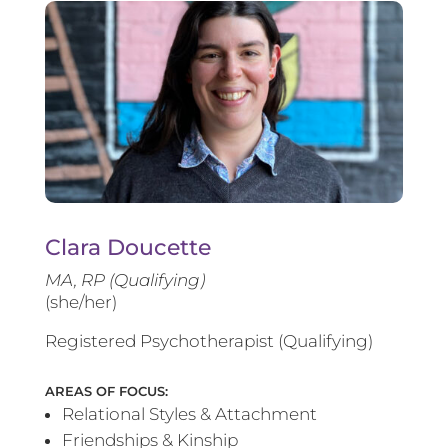
Clara Doucette
MA, RP (Qualifying)
(she/her)
Registered Psychotherapist (Qualifying)
AREAS OF FOCUS:
Relational Styles & Attachment
Friendships & Kinship