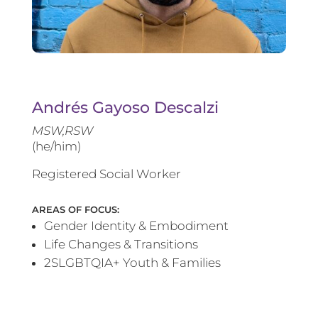
Andrés Gayoso Descalzi
MSW,RSW
(he/him)
Registered Social Worker
AREAS OF FOCUS:
Gender Identity & Embodiment
Life Changes & Transitions
2SLGBTQIA+ Youth & Families