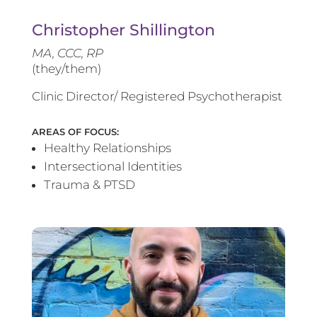
Christopher Shillington
MA, CCC, RP
(they/them)
Clinic Director/ Registered Psychotherapist
AREAS OF FOCUS:
Healthy Relationships
Intersectional Identities
Trauma & PTSD