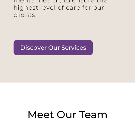
mental health, to ensure the
highest level of care for our
clients.
Discover Our Services
Meet Our Team