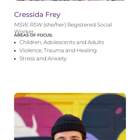
Cressida Frey
MS
W, RSW
(she/her) Registered Social
Worker
AREAS OF FOCUS:
Children, Adolescents and Adults
Violence, Trauma and Healing
Stress and Anxiety