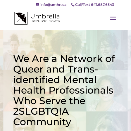
info@umhn.ca
Call/Text 647.687.6543
We Are a Network of
Queer and Trans-
identified Mental
Health Professionals
Who Serve the
2SLGBTQIA
Community