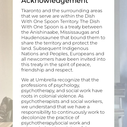
Acknowledgement
Tkaronto and the surrounding areas
that we serve are within the Dish
With One Spoon Territory. The Dish
With One Spoon is a treaty between
the Anishinaabe, Mississaugas and
Haudenosaunee that bound them to
share the territory and protect the
land. Subsequent Indigenous
Nations and Peoples, Europeans and
all newcomers have been invited into
this treaty in the spirit of peace,
friendship and respect.
We at Umbrella recognize that the
professions of psychology,
psychotherapy, and social work have
roots in colonial violence. As
psychotherapists and social workers,
we understand that we have a
responsibility to continuously work to
decolonize the practice of
psychotherapy/social work and