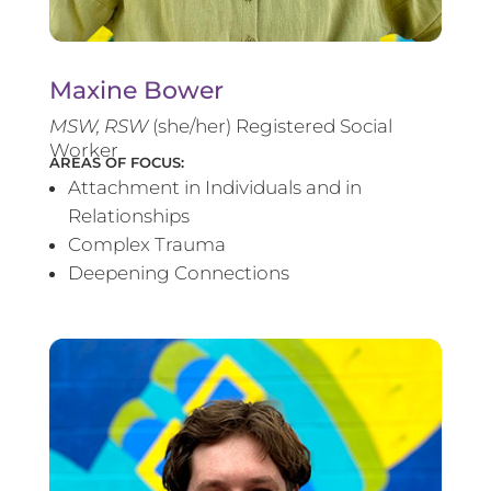
Maxine Bower
MSW, RSW
(she/her) Registered Social
Worker
AREAS OF FOCUS:
Attachment in Individuals and in
Relationships
Complex Trauma
Deepening Connections