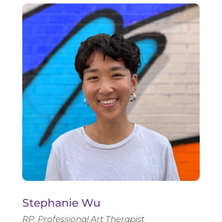
Stephanie Wu
RP, Professional Art Therapist