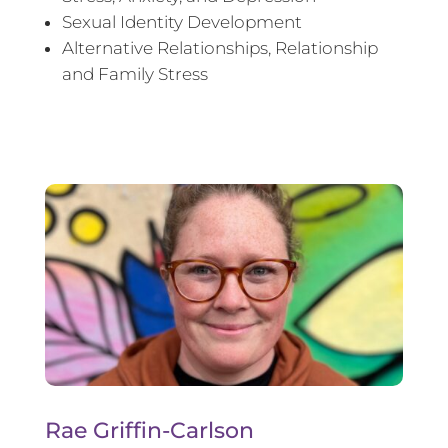
Sexual Identity Development
Alternative Relationships, Relationship
and Family Stress
Rae Griffin-Carlson