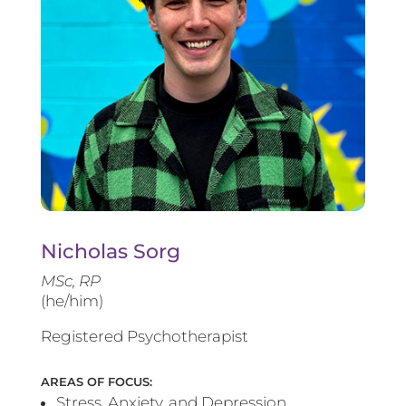
Nicholas Sorg
MSc, RP
(he/him)
Registered Psychotherapist
AREAS OF FOCUS:
Stress, Anxiety, and Depression