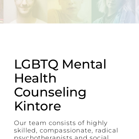
LGBTQ Mental
Health
Counseling
Kintore
Our team consists of highly
skilled, compassionate, radical
psychotherapists and social