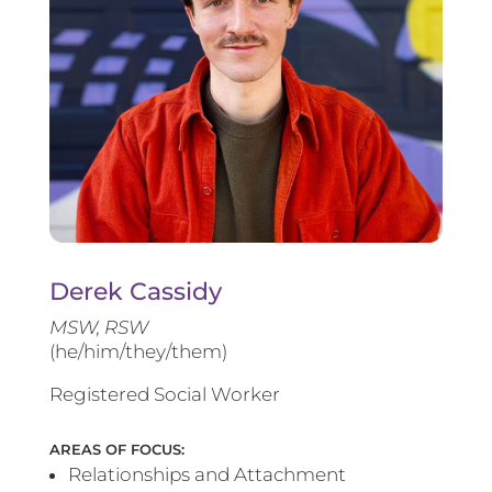
Derek Cassidy
MSW, RSW
(he/him/they/them)
Registered Social Worker
AREAS OF FOCUS:
Relationships and Attachment