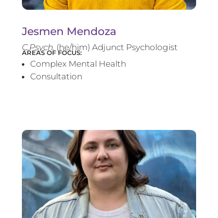
Jesmen Mendoza
C.Psych.
(he/him) Adjunct Psychologist
AREAS OF FOCUS:
Complex Mental Health
Consultation