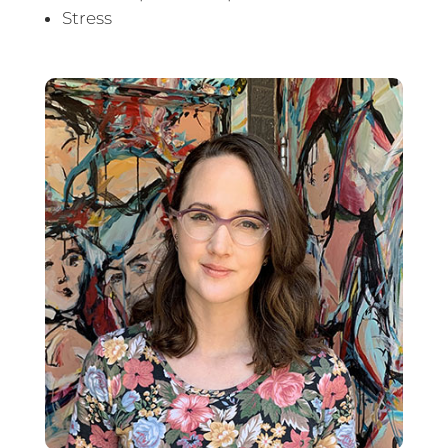
Stress