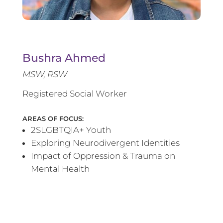
Bushra Ahmed
MSW, RSW
Registered Social Worker
AREAS OF FOCUS:
2SLGBTQIA+ Youth
Exploring Neurodivergent Identities
Impact of Oppression & Trauma on
Mental Health