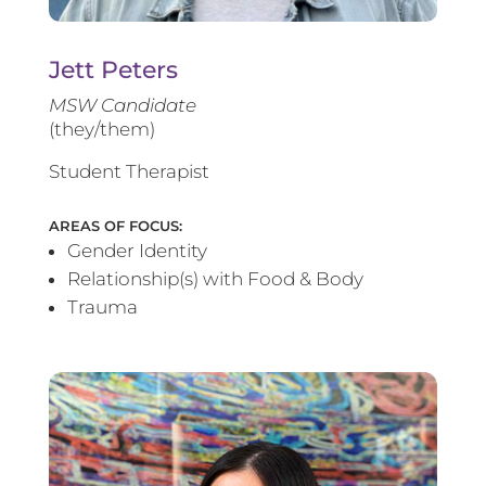
Jett Peters
MSW Candidate
(they/them)
Student Therapist
AREAS OF FOCUS:
Gender Identity
Relationship(s) with Food & Body
Trauma