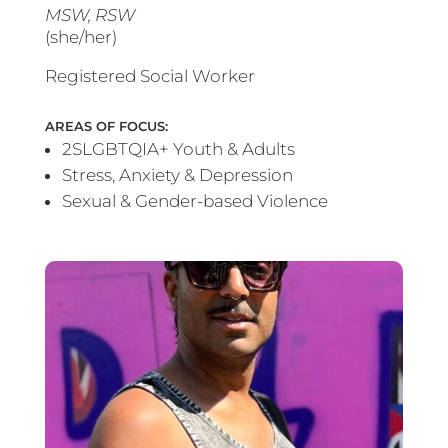
MSW, RSW
(she/her)
Registered Social Worker
AREAS OF FOCUS:
2SLGBTQIA+ Youth & Adults
Stress, Anxiety & Depression
Sexual & Gender-based Violence