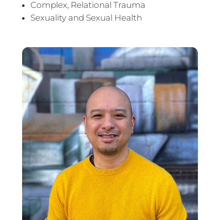
Complex, Relational Trauma
Sexuality and Sexual Health