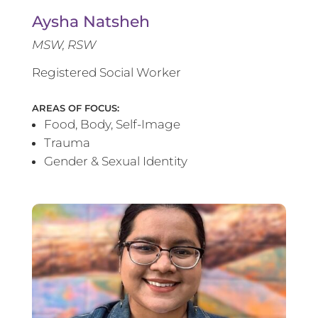
Aysha Natsheh
MSW, RSW
Registered Social Worker
AREAS OF FOCUS:
Food, Body, Self-Image
Trauma
Gender & Sexual Identity