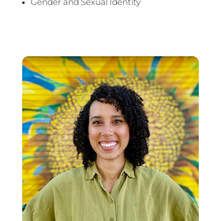
Gender and Sexual Identity