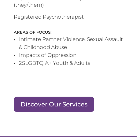
(they/them)
Registered Psychotherapist
AREAS OF FOCUS:
Intimate Partner Violence, Sexual Assault
& Childhood Abuse
Impacts of Oppression
2SLGBTQIA+ Youth & Adults
Discover Our Services