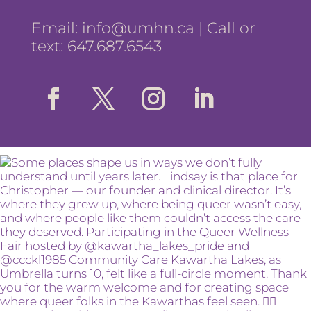
Email:
info@umhn.ca
| Call or
text: 647.687.6543