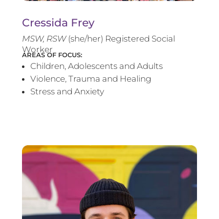
Cressida Frey
MS
W, RSW
(she/her) Registered Social
Worker
AREAS OF FOCUS:
Children, Adolescents and Adults
Violence, Trauma and Healing
Stress and Anxiety