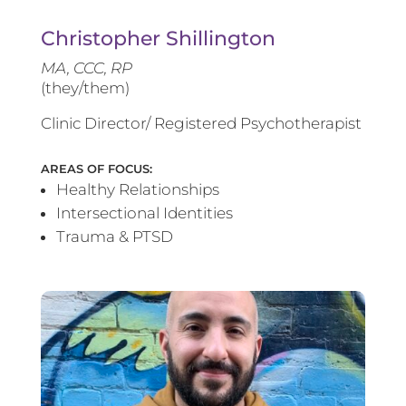
Christopher Shillington
MA, CCC, RP
(they/them)
Clinic Director/ Registered Psychotherapist
AREAS OF FOCUS:
Healthy Relationships
Intersectional Identities
Trauma & PTSD