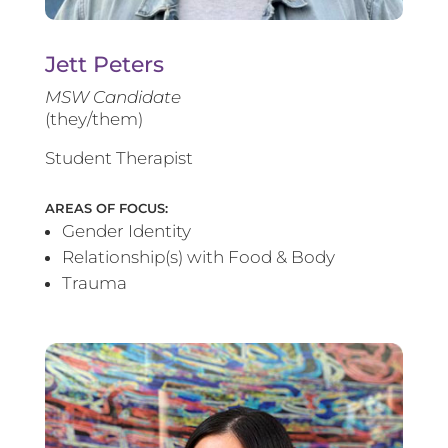
Jett Peters
MSW Candidate
(they/them)
Student Therapist
AREAS OF FOCUS:
Gender Identity
Relationship(s) with Food & Body
Trauma