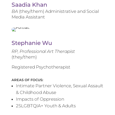
Saadia Khan
BA
(they/them) Administrative and Social
Media Assistant
Stephanie Wu
RP, Professional Art Therapist
(they/them)
Registered Psychotherapist
AREAS OF FOCUS:
Intimate Partner Violence, Sexual Assault
& Childhood Abuse
Impacts of Oppression
2SLGBTQIA+ Youth & Adults