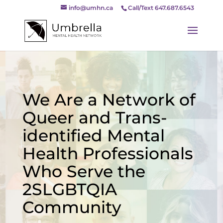
info@umhn.ca
Call/Text 647.687.6543
We Are a Network of
Queer and Trans-
identified Mental
Health Professionals
Who Serve the
2SLGBTQIA
Community