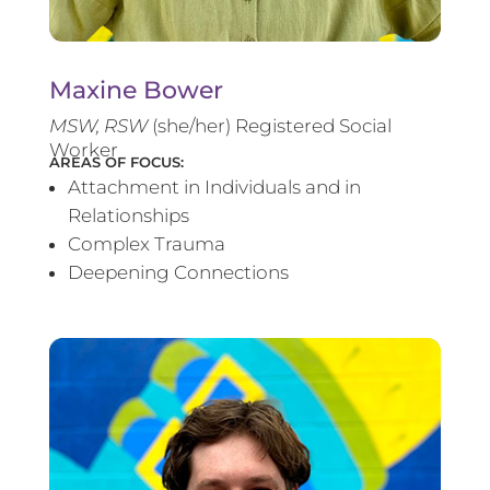
Maxine Bower
MSW, RSW
(she/her) Registered Social
Worker
AREAS OF FOCUS:
Attachment in Individuals and in
Relationships
Complex Trauma
Deepening Connections