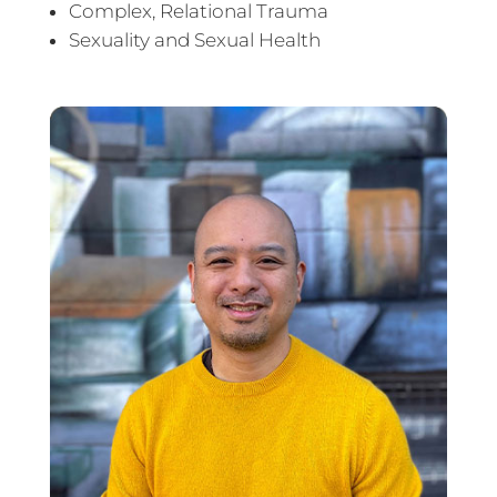
Complex, Relational Trauma
Sexuality and Sexual Health