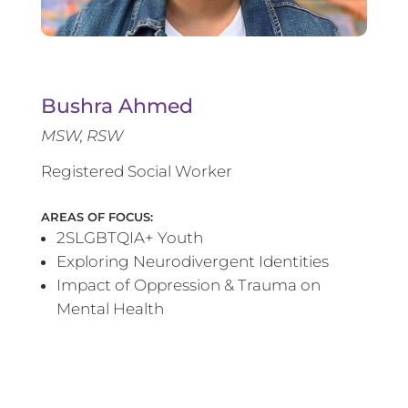
Bushra Ahmed
MSW, RSW
Registered Social Worker
AREAS OF FOCUS:
2SLGBTQIA+ Youth
Exploring Neurodivergent Identities
Impact of Oppression & Trauma on
Mental Health