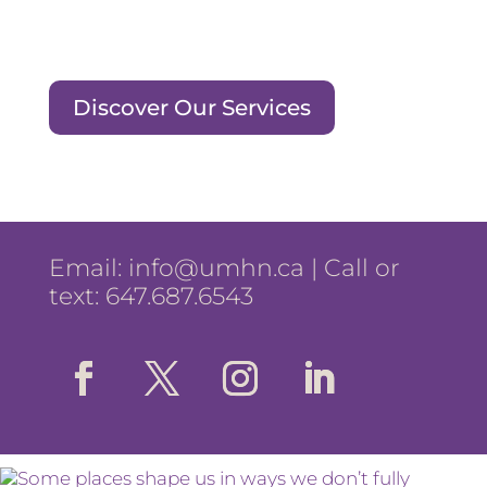
Discover Our Services
Email:
info@umhn.ca
| Call or
text: 647.687.6543