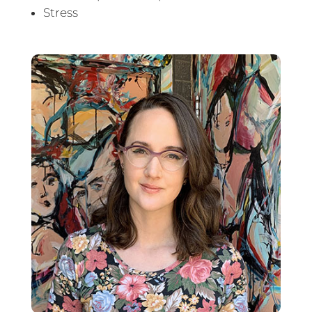
Stress