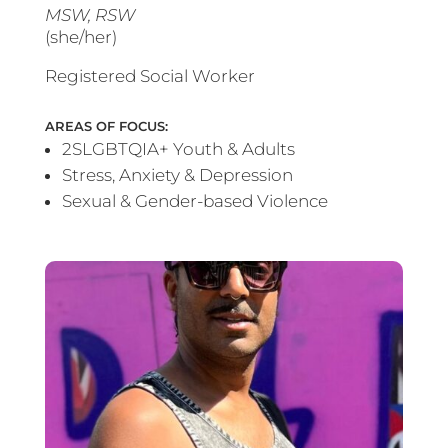
MSW, RSW
(she/her)
Registered Social Worker
AREAS OF FOCUS:
2SLGBTQIA+ Youth & Adults
Stress, Anxiety & Depression
Sexual & Gender-based Violence