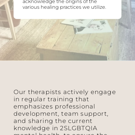
acknowledge the origins of the
various healing practices we utilize.
Our therapists actively engage
in regular training that
emphasizes professional
development, team support,
and sharing the current
knowledge in 2SLGBTQIA