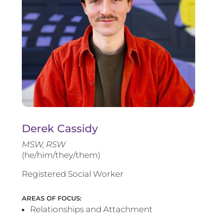
Derek Cassidy
MSW, RSW
(he/him/they/them)
Registered Social Worker
AREAS OF FOCUS:
Relationships and Attachment