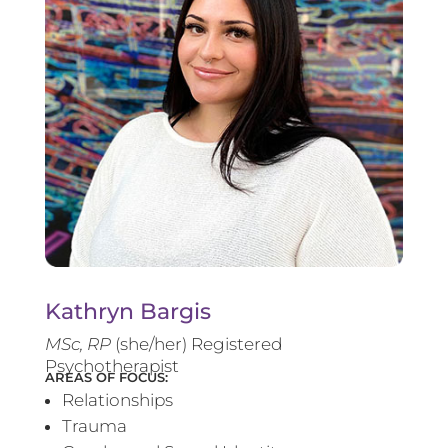
Kathryn Bargis
MSc, RP
(she/her) Registered
Psychotherapist
AREAS OF FOCUS:
Relationships
Trauma