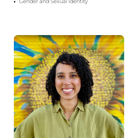
Gender and Sexual Identity