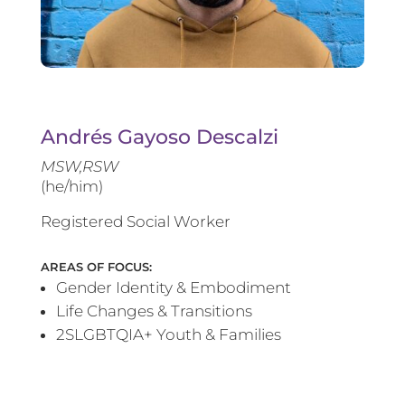
Andrés Gayoso Descalzi
MSW,RSW
(he/him)
Registered Social Worker
AREAS OF FOCUS:
Gender Identity & Embodiment
Life Changes & Transitions
2SLGBTQIA+ Youth & Families