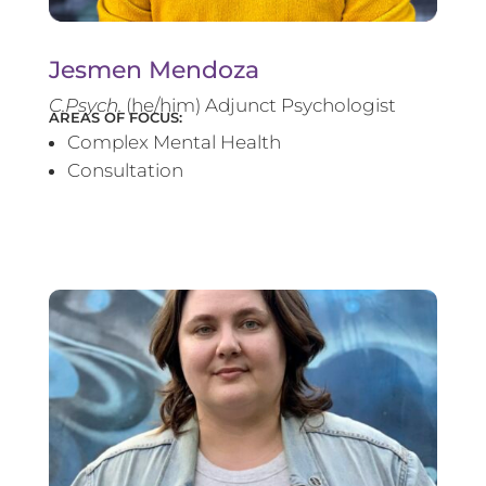
Jesmen Mendoza
C.Psych.
(he/him) Adjunct Psychologist
AREAS OF FOCUS:
Complex Mental Health
Consultation