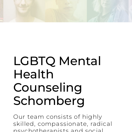
LGBTQ Mental
Health
Counseling
Schomberg
Our team consists of highly
skilled, compassionate, radical
psychotherapists and social