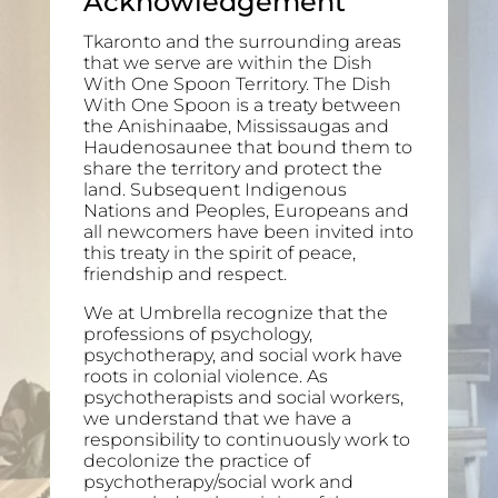
Acknowledgement
Tkaronto and the surrounding areas
that we serve are within the Dish
With One Spoon Territory. The Dish
With One Spoon is a treaty between
the Anishinaabe, Mississaugas and
Haudenosaunee that bound them to
share the territory and protect the
land. Subsequent Indigenous
Nations and Peoples, Europeans and
all newcomers have been invited into
this treaty in the spirit of peace,
friendship and respect.
We at Umbrella recognize that the
professions of psychology,
psychotherapy, and social work have
roots in colonial violence. As
psychotherapists and social workers,
we understand that we have a
responsibility to continuously work to
decolonize the practice of
psychotherapy/social work and