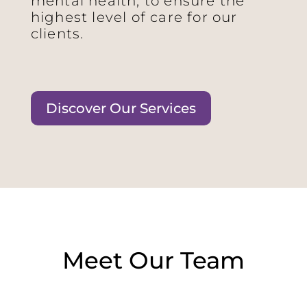
mental health, to ensure the
highest level of care for our
clients.
Discover Our Services
Meet Our Team