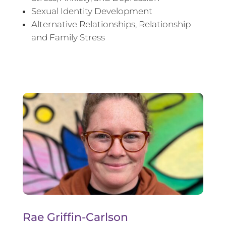
Sexual Identity Development
Alternative Relationships, Relationship
and Family Stress
Rae Griffin-Carlson