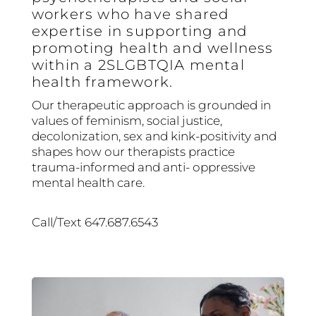
workers who have shared
expertise in supporting and
promoting health and wellness
within a 2SLGBTQIA mental
health framework.
Our therapeutic approach is grounded in
values of feminism, social justice,
decolonization, sex and kink-positivity and
shapes how our therapists practice
trauma-informed and anti- oppressive
mental health care.
Call/Text 647.687.6543