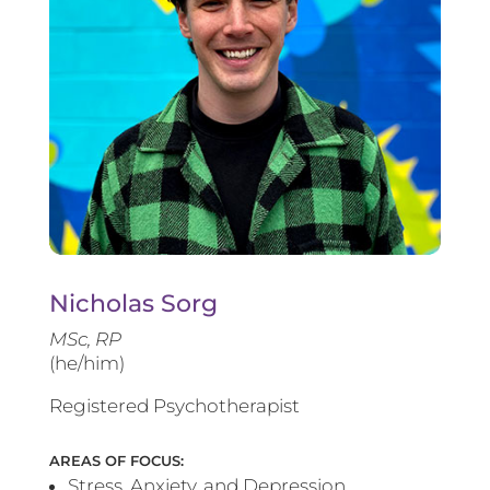
Nicholas Sorg
MSc, RP
(he/him)
Registered Psychotherapist
AREAS OF FOCUS:
Stress, Anxiety, and Depression