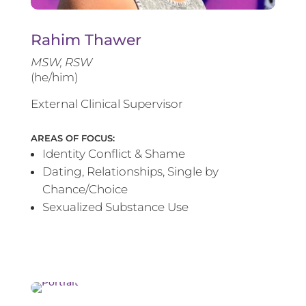
Rahim Thawer
MSW, RSW
(he/him)
External Clinical Supervisor
AREAS OF FOCUS:
Identity Conflict & Shame
Dating, Relationships, Single by
Chance/Choice
Sexualized Substance Use