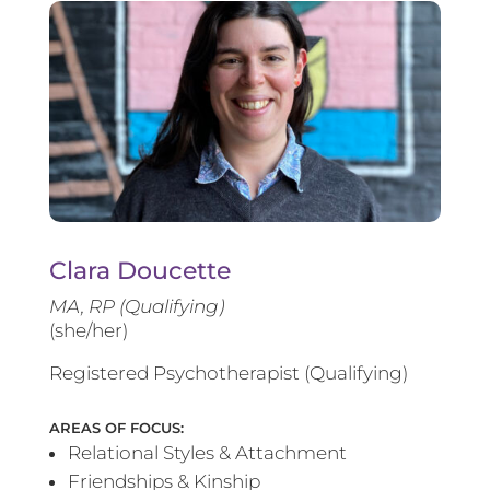
Clara Doucette
MA, RP (Qualifying)
(she/her)
Registered Psychotherapist (Qualifying)
AREAS OF FOCUS:
Relational Styles & Attachment
Friendships & Kinship