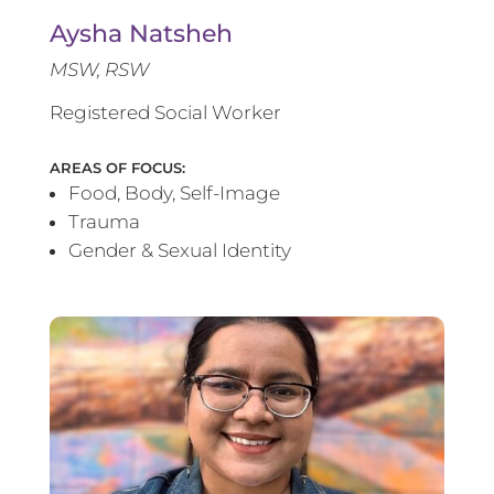
Aysha Natsheh
MSW, RSW
Registered Social Worker
AREAS OF FOCUS:
Food, Body, Self-Image
Trauma
Gender & Sexual Identity