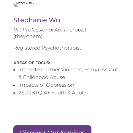
Stephanie Wu
RP, Professional Art Therapist
(they/them)
Registered Psychotherapist
AREAS OF FOCUS:
Intimate Partner Violence, Sexual Assault
& Childhood Abuse
Impacts of Oppression
2SLGBTQIA+ Youth & Adults
Discover Our Services