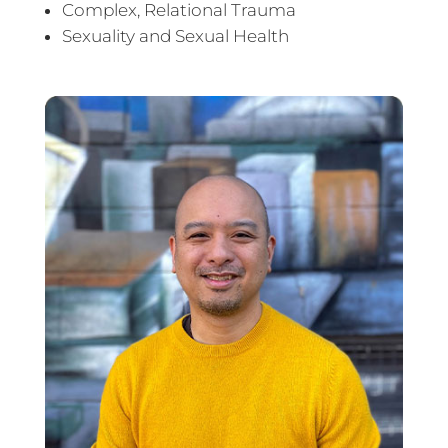
Complex, Relational Trauma
Sexuality and Sexual Health