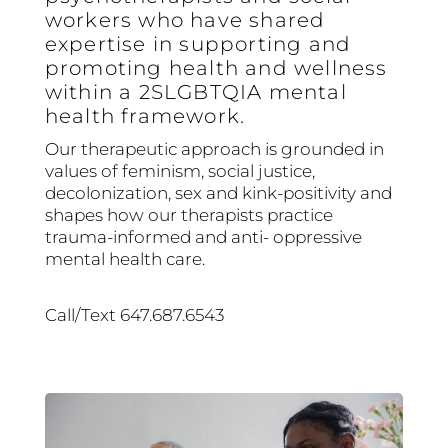
workers who have shared
expertise in supporting and
promoting health and wellness
within a 2SLGBTQIA mental
health framework.
Our therapeutic approach is grounded in
values of feminism, social justice,
decolonization, sex and kink-positivity and
shapes how our therapists practice
trauma-informed and anti- oppressive
mental health care.
Call/Text 647.687.6543