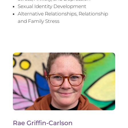
Sexual Identity Development
Alternative Relationships, Relationship
and Family Stress
Rae Griffin-Carlson