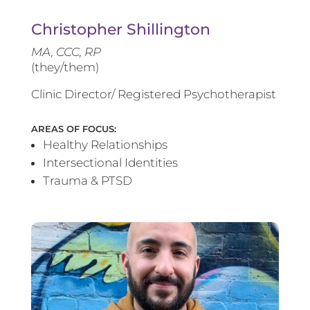
Christopher Shillington
MA, CCC, RP
(they/them)
Clinic Director/ Registered Psychotherapist
AREAS OF FOCUS:
Healthy Relationships
Intersectional Identities
Trauma & PTSD