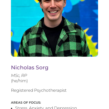
Nicholas Sorg
MSc, RP
(he/him)
Registered Psychotherapist
AREAS OF FOCUS:
Stress, Anxiety, and Depression