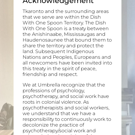
Acknowledgement
Tkaronto and the surrounding areas
that we serve are within the Dish
With One Spoon Territory. The Dish
With One Spoon is a treaty between
the Anishinaabe, Mississaugas and
Haudenosaunee that bound them to
share the territory and protect the
land. Subsequent Indigenous
Nations and Peoples, Europeans and
all newcomers have been invited into
this treaty in the spirit of peace,
friendship and respect.
We at Umbrella recognize that the
professions of psychology,
psychotherapy, and social work have
roots in colonial violence. As
psychotherapists and social workers,
we understand that we have a
responsibility to continuously work to
decolonize the practice of
psychotherapy/social work and