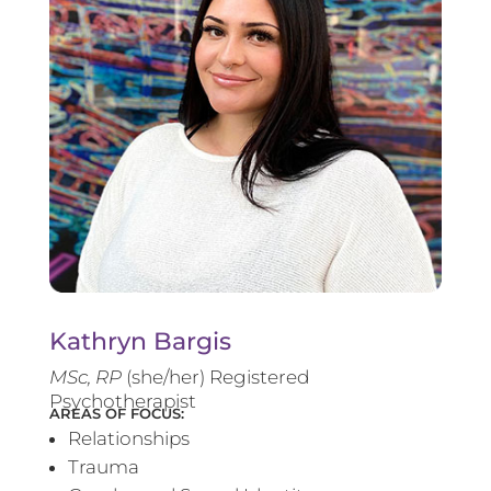
Kathryn Bargis
MSc, RP
(she/her) Registered
Psychotherapist
AREAS OF FOCUS:
Relationships
Trauma