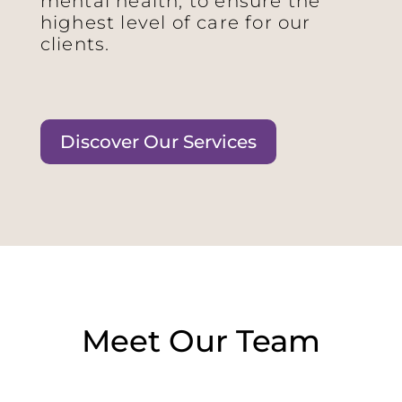
mental health, to ensure the
highest level of care for our
clients.
Discover Our Services
Meet Our Team