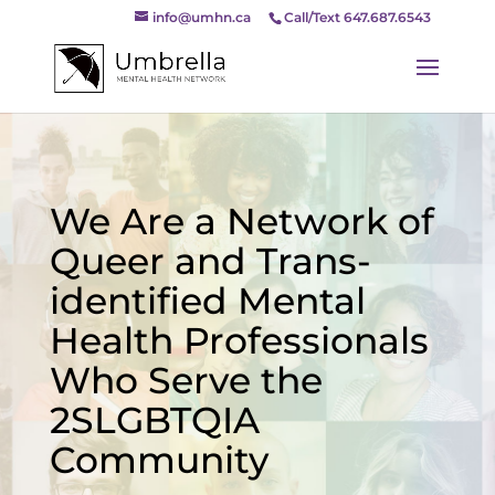
info@umhn.ca
Call/Text 647.687.6543
We Are a Network of
Queer and Trans-
identified Mental
Health Professionals
Who Serve the
2SLGBTQIA
Community