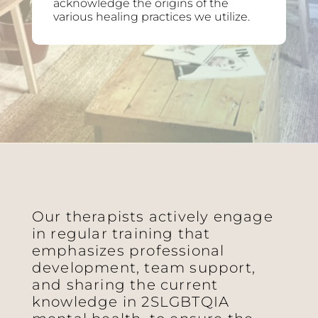
acknowledge the origins of the
various healing practices we utilize.
Our therapists actively engage
in regular training that
emphasizes professional
development, team support,
and sharing the current
knowledge in 2SLGBTQIA