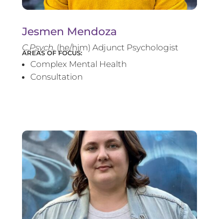
Jesmen Mendoza
C.Psych.
(he/him) Adjunct Psychologist
AREAS OF FOCUS:
Complex Mental Health
Consultation