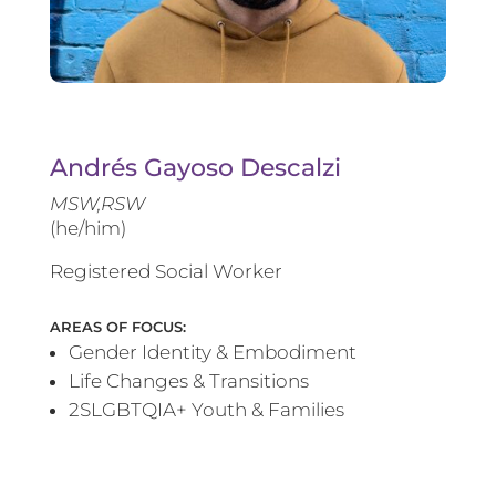
Andrés Gayoso Descalzi
MSW,RSW
(he/him)
Registered Social Worker
AREAS OF FOCUS:
Gender Identity & Embodiment
Life Changes & Transitions
2SLGBTQIA+ Youth & Families