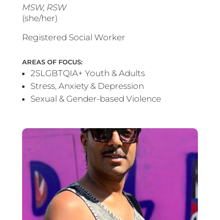
MSW, RSW
(she/her)
Registered Social Worker
AREAS OF FOCUS:
2SLGBTQIA+ Youth & Adults
Stress, Anxiety & Depression
Sexual & Gender-based Violence