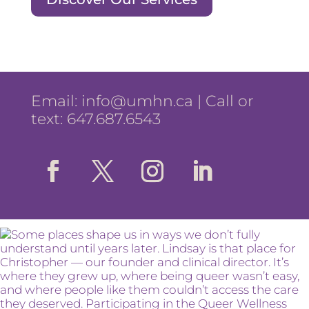
Email:
info@umhn.ca
| Call or
text: 647.687.6543