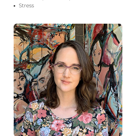
Stress