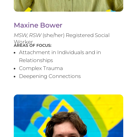
Maxine Bower
MSW, RSW
(she/her) Registered Social
Worker
AREAS OF FOCUS:
Attachment in Individuals and in
Relationships
Complex Trauma
Deepening Connections