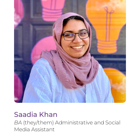
Saadia Khan
BA
(they/them) Administrative and Social
Media Assistant