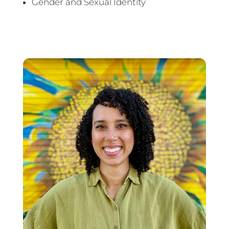
Gender and Sexual Identity