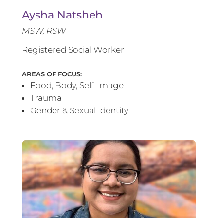
Aysha Natsheh
MSW, RSW
Registered Social Worker
AREAS OF FOCUS:
Food, Body, Self-Image
Trauma
Gender & Sexual Identity