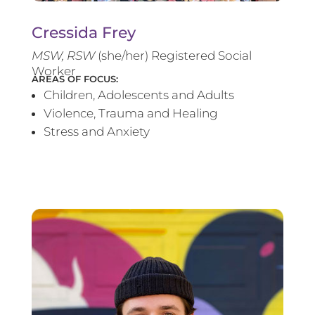
Cressida Frey
MS
W, RSW
(she/her) Registered Social
Worker
AREAS OF FOCUS:
Children, Adolescents and Adults
Violence, Trauma and Healing
Stress and Anxiety