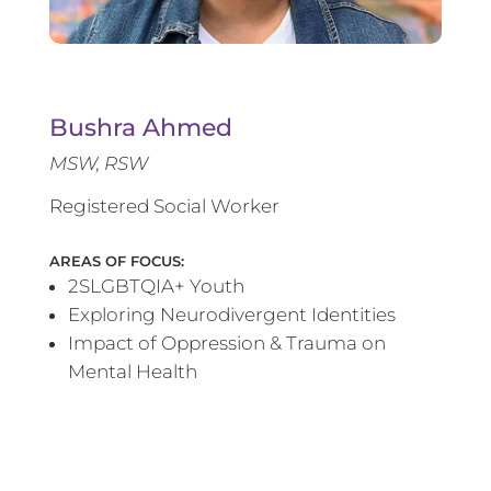
Bushra Ahmed
MSW, RSW
Registered Social Worker
AREAS OF FOCUS:
2SLGBTQIA+ Youth
Exploring Neurodivergent Identities
Impact of Oppression & Trauma on
Mental Health