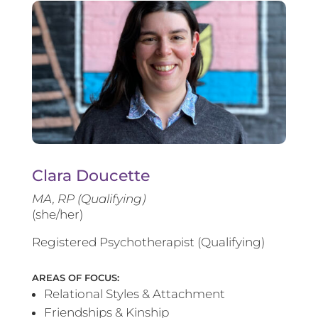
Clara Doucette
MA, RP (Qualifying)
(she/her)
Registered Psychotherapist (Qualifying)
AREAS OF FOCUS:
Relational Styles & Attachment
Friendships & Kinship