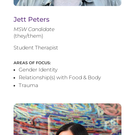
Jett Peters
MSW Candidate
(they/them)
Student Therapist
AREAS OF FOCUS:
Gender Identity
Relationship(s) with Food & Body
Trauma