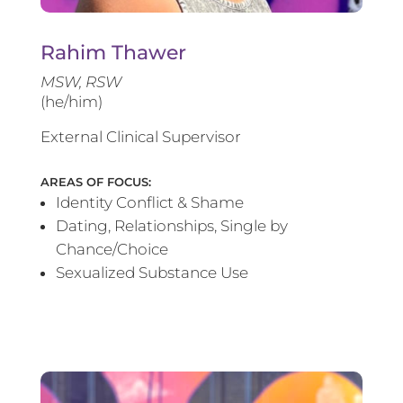
Rahim Thawer
MSW, RSW
(he/him)
External Clinical Supervisor
AREAS OF FOCUS:
Identity Conflict & Shame
Dating, Relationships, Single by
Chance/Choice
Sexualized Substance Use