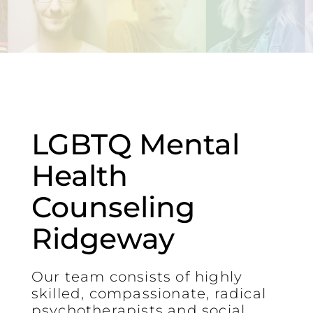
LGBTQ Mental
Health
Counseling
Ridgeway
Our team consists of highly
skilled, compassionate, radical
psychotherapists and social