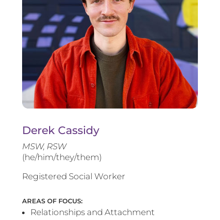
Derek Cassidy
MSW, RSW
(he/him/they/them)
Registered Social Worker
AREAS OF FOCUS:
Relationships and Attachment