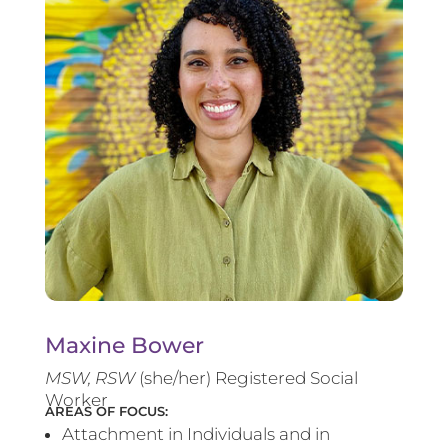
Maxine Bower
MSW, RSW
(she/her) Registered Social
Worker
AREAS OF FOCUS:
Attachment in Individuals and in