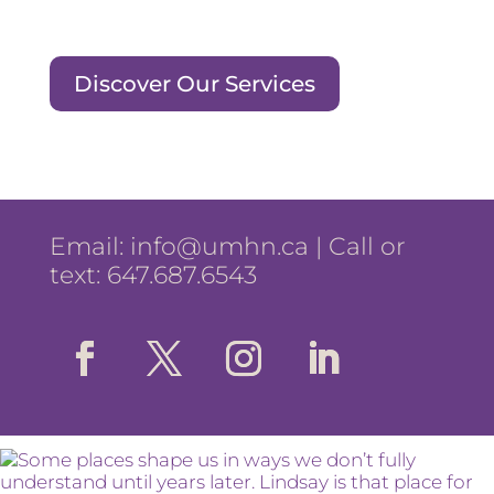
Discover Our Services
Email:
info@umhn.ca
| Call or
text: 647.687.6543