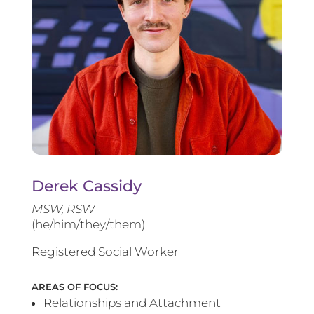
Derek Cassidy
MSW, RSW
(he/him/they/them)
Registered Social Worker
AREAS OF FOCUS:
Relationships and Attachment