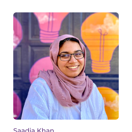
Saadia Khan