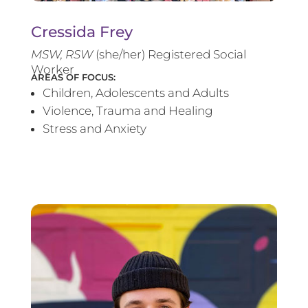
Cressida Frey
MS
W, RSW
(she/her) Registered Social
Worker
AREAS OF FOCUS:
Children, Adolescents and Adults
Violence, Trauma and Healing
Stress and Anxiety