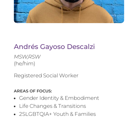
Andrés Gayoso Descalzi
MSW,RSW
(he/him)
Registered Social Worker
AREAS OF FOCUS:
Gender Identity & Embodiment
Life Changes & Transitions
2SLGBTQIA+ Youth & Families