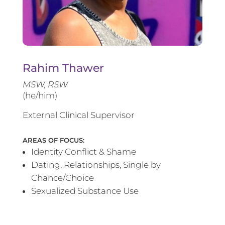
Rahim Thawer
MSW, RSW
(he/him)
External Clinical Supervisor
AREAS OF FOCUS:
Identity Conflict & Shame
Dating, Relationships, Single by
Chance/Choice
Sexualized Substance Use