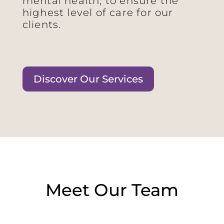
mental health, to ensure the
highest level of care for our
clients.
Discover Our Services
Meet Our Team