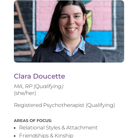
Clara Doucette
MA, RP (Qualifying)
(she/her)
Registered Psychotherapist (Qualifying)
AREAS OF FOCUS:
Relational Styles & Attachment
Friendships & Kinship