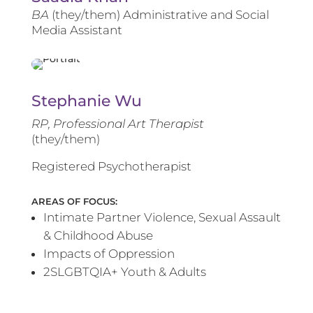
BA
(they/them) Administrative and Social
Media Assistant
Stephanie Wu
RP, Professional Art Therapist
(they/them)
Registered Psychotherapist
AREAS OF FOCUS:
Intimate Partner Violence, Sexual Assault
& Childhood Abuse
Impacts of Oppression
2SLGBTQIA+ Youth & Adults