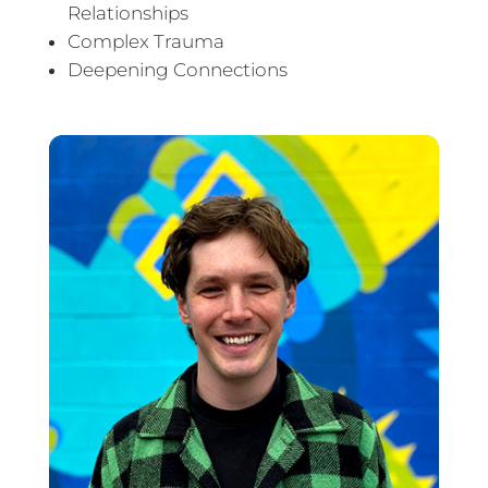
Relationships
Complex Trauma
Deepening Connections