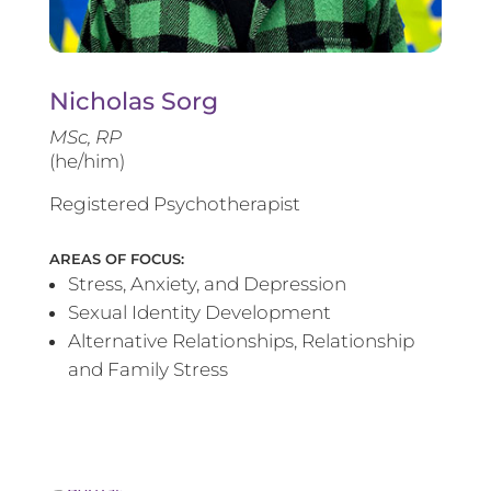
Nicholas Sorg
MSc, RP
(he/him)
Registered Psychotherapist
AREAS OF FOCUS:
Stress, Anxiety, and Depression
Sexual Identity Development
Alternative Relationships, Relationship
and Family Stress