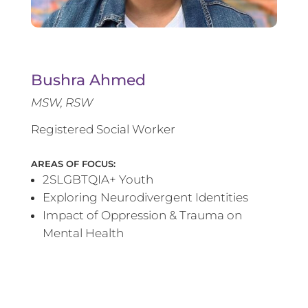
Bushra Ahmed
MSW, RSW
Registered Social Worker
AREAS OF FOCUS:
2SLGBTQIA+ Youth
Exploring Neurodivergent Identities
Impact of Oppression & Trauma on
Mental Health