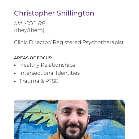
Christopher Shillington
MA, CCC, RP
(they/them)
Clinic Director/ Registered Psychotherapist
AREAS OF FOCUS:
Healthy Relationships
Intersectional Identities
Trauma & PTSD