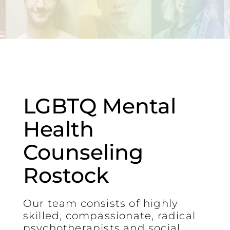
LGBTQ Mental
Health
Counseling
Rostock
Our team consists of highly
skilled, compassionate, radical
psychotherapists and social