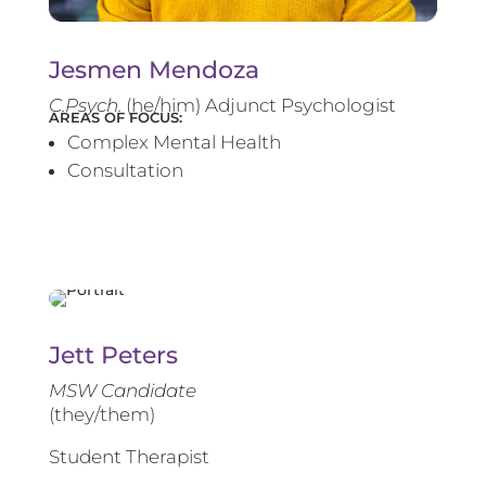
Jesmen Mendoza
C.Psych.
(he/him) Adjunct Psychologist
AREAS OF FOCUS:
Complex Mental Health
Consultation
Jett Peters
MSW Candidate
(they/them)
Student Therapist