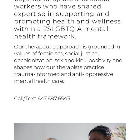
workers who have shared
expertise in supporting and
promoting health and wellness
within a 2SLGBTQIA mental
health framework.
Our therapeutic approach is grounded in
values of feminism, social justice,
decolonization, sex and kink-positivity and
shapes how our therapists practice
trauma-informed and anti- oppressive
mental health care.
Call/Text 647.687.6543