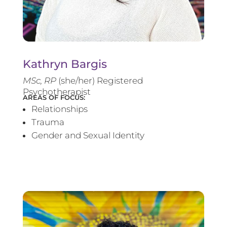
Kathryn Bargis
MSc, RP
(she/her) Registered
Psychotherapist
AREAS OF FOCUS:
Relationships
Trauma
Gender and Sexual Identity