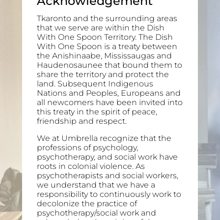
Acknowledgement
Tkaronto and the surrounding areas
that we serve are within the Dish
With One Spoon Territory. The Dish
With One Spoon is a treaty between
the Anishinaabe, Mississaugas and
Haudenosaunee that bound them to
share the territory and protect the
land. Subsequent Indigenous
Nations and Peoples, Europeans and
all newcomers have been invited into
this treaty in the spirit of peace,
friendship and respect.
We at Umbrella recognize that the
professions of psychology,
psychotherapy, and social work have
roots in colonial violence. As
psychotherapists and social workers,
we understand that we have a
responsibility to continuously work to
decolonize the practice of
psychotherapy/social work and