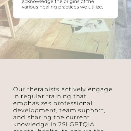
acknowledge the origins of the
various healing practices we utilize.
Our therapists actively engage
in regular training that
emphasizes professional
development, team support,
and sharing the current
knowledge in 2SLGBTQIA