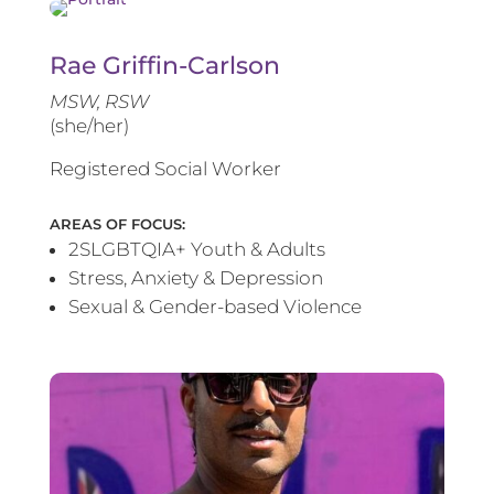
Rae Griffin-Carlson
MSW, RSW
(she/her)
Registered Social Worker
AREAS OF FOCUS:
2SLGBTQIA+ Youth & Adults
Stress, Anxiety & Depression
Sexual & Gender-based Violence