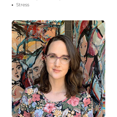
Stress