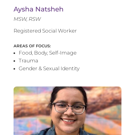
Aysha Natsheh
MSW, RSW
Registered Social Worker
AREAS OF FOCUS:
Food, Body, Self-Image
Trauma
Gender & Sexual Identity