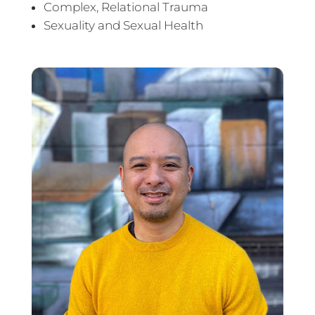
Complex, Relational Trauma
Sexuality and Sexual Health