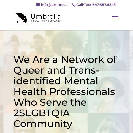
info@umhn.ca
Call/Text 647.687.6543
We Are a Network of
Queer and Trans-
identified Mental
Health Professionals
Who Serve the
2SLGBTQIA
Community