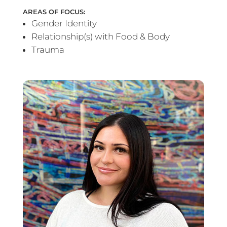
AREAS OF FOCUS:
Gender Identity
Relationship(s) with Food & Body
Trauma