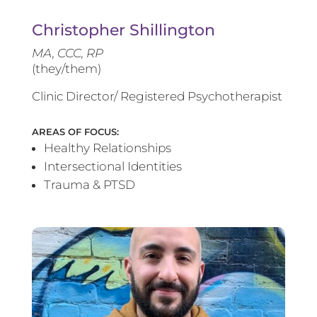
Christopher Shillington
MA, CCC, RP
(they/them)
Clinic Director/ Registered Psychotherapist
AREAS OF FOCUS:
Healthy Relationships
Intersectional Identities
Trauma & PTSD