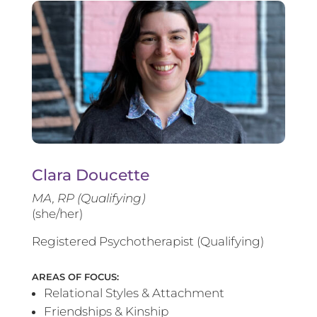
Clara Doucette
MA, RP (Qualifying)
(she/her)
Registered Psychotherapist (Qualifying)
AREAS OF FOCUS:
Relational Styles & Attachment
Friendships & Kinship