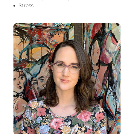
Stress