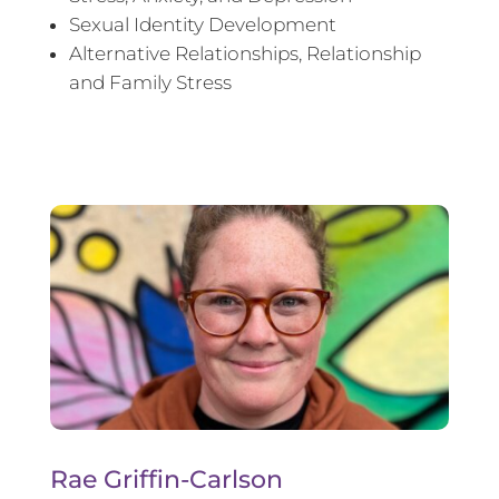
Sexual Identity Development
Alternative Relationships, Relationship
and Family Stress
Rae Griffin-Carlson