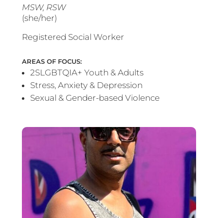
MSW, RSW
(she/her)
Registered Social Worker
AREAS OF FOCUS:
2SLGBTQIA+ Youth & Adults
Stress, Anxiety & Depression
Sexual & Gender-based Violence