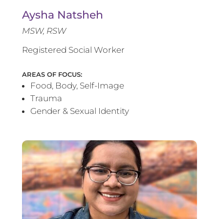
Aysha Natsheh
MSW, RSW
Registered Social Worker
AREAS OF FOCUS:
Food, Body, Self-Image
Trauma
Gender & Sexual Identity