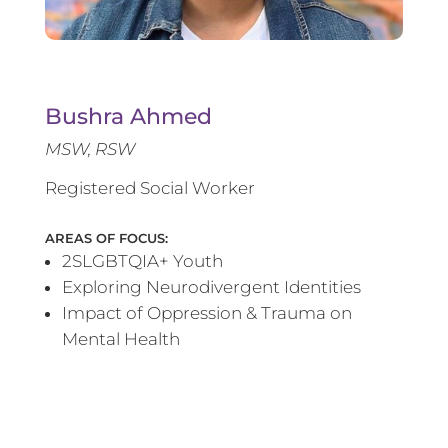
Bushra Ahmed
MSW, RSW
Registered Social Worker
AREAS OF FOCUS:
2SLGBTQIA+ Youth
Exploring Neurodivergent Identities
Impact of Oppression & Trauma on
Mental Health