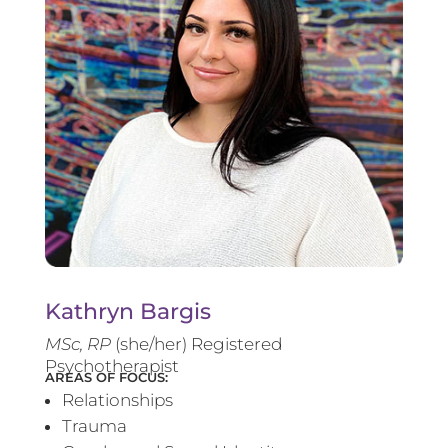
Kathryn Bargis
MSc, RP
(she/her) Registered
Psychotherapist
AREAS OF FOCUS:
Relationships
Trauma