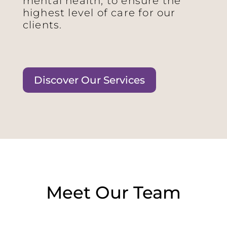
mental health, to ensure the
highest level of care for our
clients.
Discover Our Services
Meet Our Team