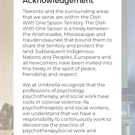
Acknowledgement
Tkaronto and the surrounding areas
that we serve are within the Dish
With One Spoon Territory. The Dish
With One Spoon is a treaty between
the Anishinaabe, Mississaugas and
Haudenosaunee that bound them to
share the territory and protect the
land. Subsequent Indigenous
Nations and Peoples, Europeans and
all newcomers have been invited into
this treaty in the spirit of peace,
friendship and respect.
We at Umbrella recognize that the
professions of psychology,
psychotherapy, and social work have
roots in colonial violence. As
psychotherapists and social workers,
we understand that we have a
responsibility to continuously work to
decolonize the practice of
psychotherapy/social work and