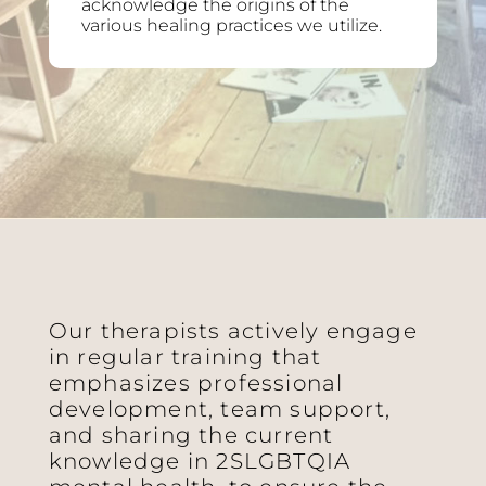
acknowledge the origins of the
various healing practices we utilize.
Our therapists actively engage
in regular training that
emphasizes professional
development, team support,
and sharing the current
knowledge in 2SLGBTQIA