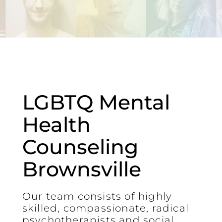
LGBTQ Mental
Health
Counseling
Brownsville
Our team consists of highly
skilled, compassionate, radical
psychotherapists and social