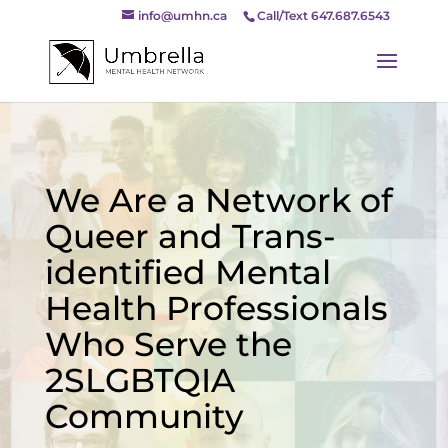
info@umhn.ca
Call/Text 647.687.6543
We Are a Network of
Queer and Trans-
identified Mental
Health Professionals
Who Serve the
2SLGBTQIA
Community