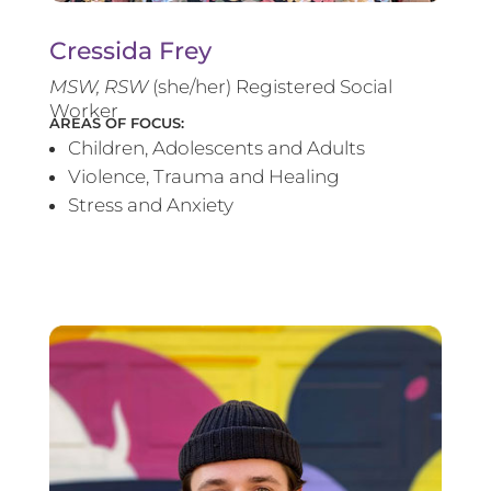
Cressida Frey
MS
W, RSW
(she/her) Registered Social
Worker
AREAS OF FOCUS:
Children, Adolescents and Adults
Violence, Trauma and Healing
Stress and Anxiety