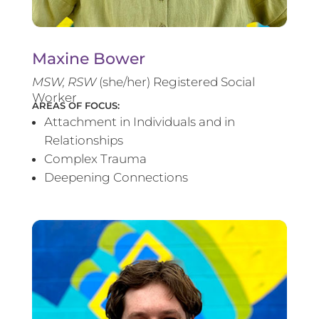
Maxine Bower
MSW, RSW
(she/her) Registered Social
Worker
AREAS OF FOCUS:
Attachment in Individuals and in
Relationships
Complex Trauma
Deepening Connections