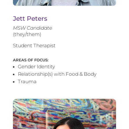
Jett Peters
MSW Candidate
(they/them)
Student Therapist
AREAS OF FOCUS:
Gender Identity
Relationship(s) with Food & Body
Trauma