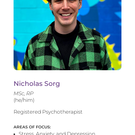
Nicholas Sorg
MSc, RP
(he/him)
Registered Psychotherapist
AREAS OF FOCUS:
Stress, Anxiety, and Depression