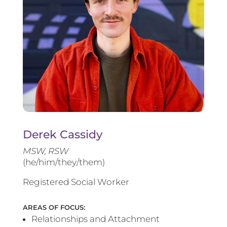
Derek Cassidy
MSW, RSW
(he/him/they/them)
Registered Social Worker
AREAS OF FOCUS:
Relationships and Attachment