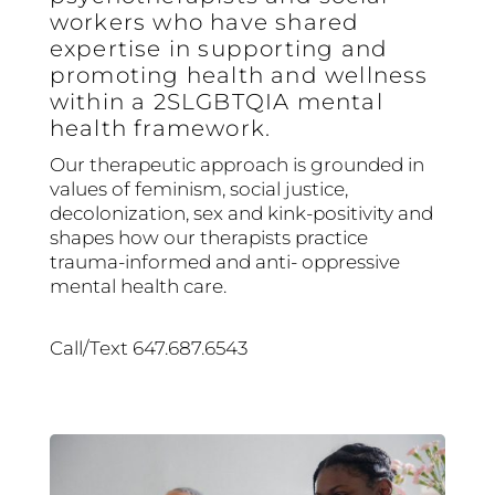
workers who have shared
expertise in supporting and
promoting health and wellness
within a 2SLGBTQIA mental
health framework.
Our therapeutic approach is grounded in
values of feminism, social justice,
decolonization, sex and kink-positivity and
shapes how our therapists practice
trauma-informed and anti- oppressive
mental health care.
Call/Text 647.687.6543