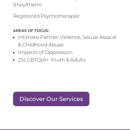
(they/them)
Registered Psychotherapist
AREAS OF FOCUS:
Intimate Partner Violence, Sexual Assault
& Childhood Abuse
Impacts of Oppression
2SLGBTQIA+ Youth & Adults
Discover Our Services