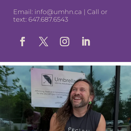
Email:
info@umhn.ca
| Call or
text: 647.687.6543