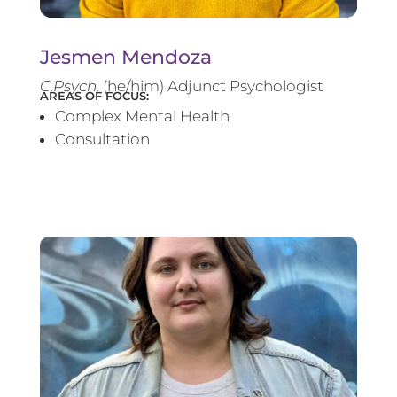
Jesmen Mendoza
C.Psych.
(he/him) Adjunct Psychologist
AREAS OF FOCUS:
Complex Mental Health
Consultation