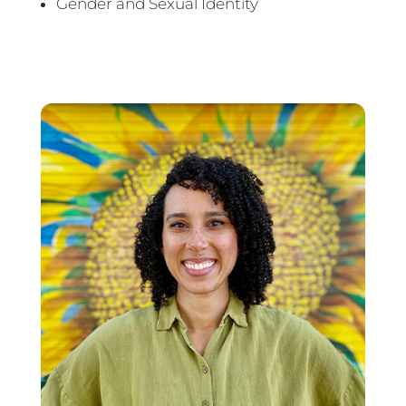
Gender and Sexual Identity