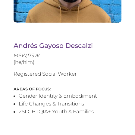
Andrés Gayoso Descalzi
MSW,RSW
(he/him)
Registered Social Worker
AREAS OF FOCUS:
Gender Identity & Embodiment
Life Changes & Transitions
2SLGBTQIA+ Youth & Families