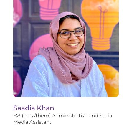
Saadia Khan
BA
(they/them) Administrative and Social
Media Assistant