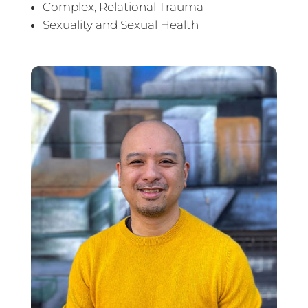
Complex, Relational Trauma
Sexuality and Sexual Health