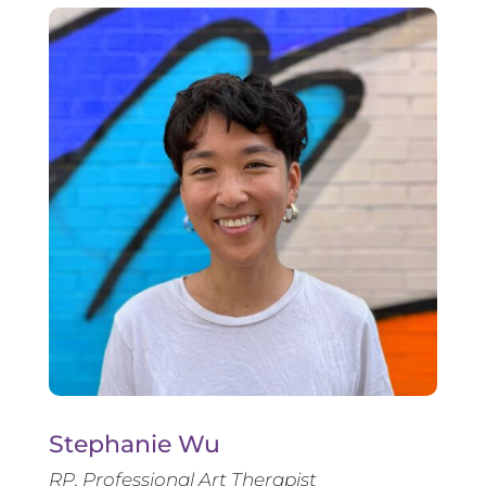
Stephanie Wu
RP, Professional Art Therapist