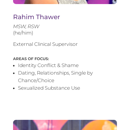
Rahim Thawer
MSW, RSW
(he/him)
External Clinical Supervisor
AREAS OF FOCUS:
Identity Conflict & Shame
Dating, Relationships, Single by
Chance/Choice
Sexualized Substance Use