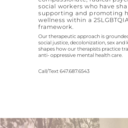
social workers who have sha
supporting and promoting h
wellness within a 2SLGBTQI
framework.
Our therapeutic approach is grounded
social justice, decolonization, sex and 
shapes how our therapists practice 
anti- oppressive mental health care.
Call/Text 647.687.6543