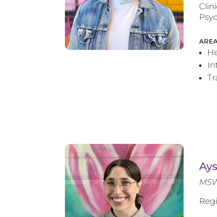
Clin
Psyc
AREA
He
In
T
Ay
MSW
Regi