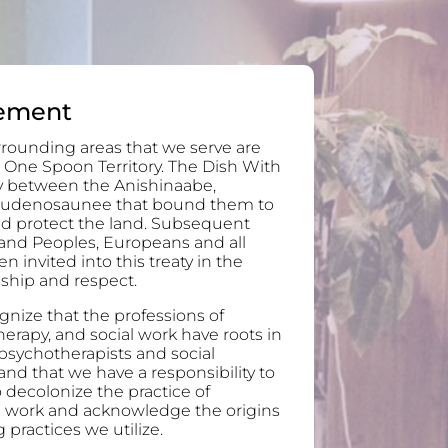
ement
rounding areas that we serve are
 One Spoon Territory. The Dish With
ty between the Anishinaabe,
audenosaunee that bound them to
and protect the land. Subsequent
and Peoples, Europeans and all
invited into this treaty in the
ndship and respect.
nize that the professions of
erapy, and social work have roots in
 psychotherapists and social
nd that we have a responsibility to
 decolonize the practice of
l work and acknowledge the origins
 practices we utilize.