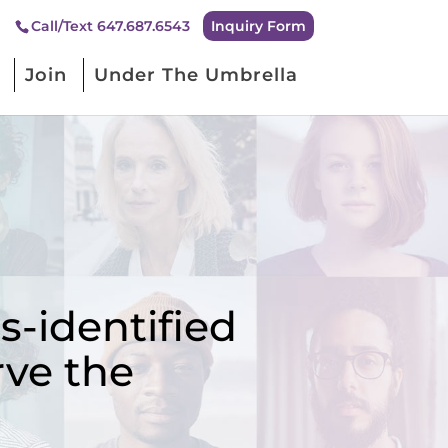
Inquiry Form
Call/Text 647.687.6543
Join
Under The Umbrella
-identified
rve the