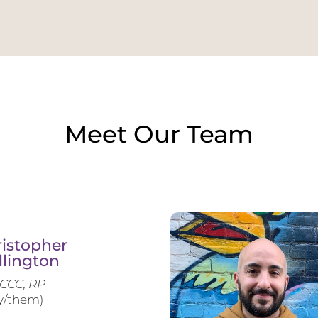
Meet Our Team
istopher
llington
CCC, RP
y/them)