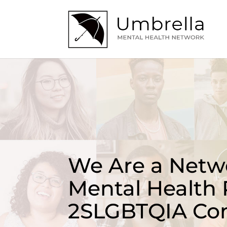
We Are a Netwo
Mental Health 
2SLGBTQIA Co