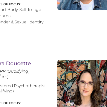
S OF FOCUS:
od, Body, Self-Image
rauma
nder & Sexual Identity
ra Doucette
RP (Qualifying)
/her)
stered Psychotherapist
lifying)
S OF FOCUS: