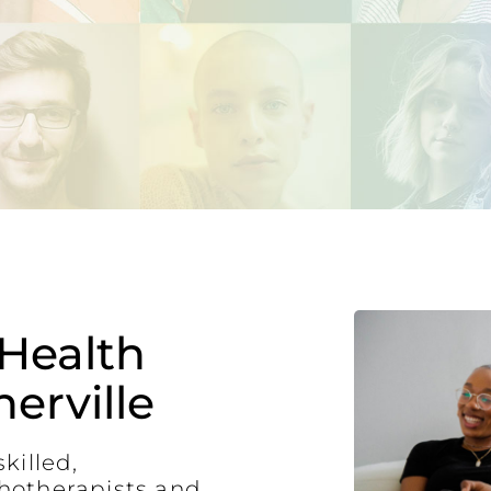
Health
erville
killed,
hotherapists and