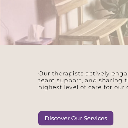
Our therapists actively eng
team support, and sharing t
highest level of care for our 
Discover Our Services