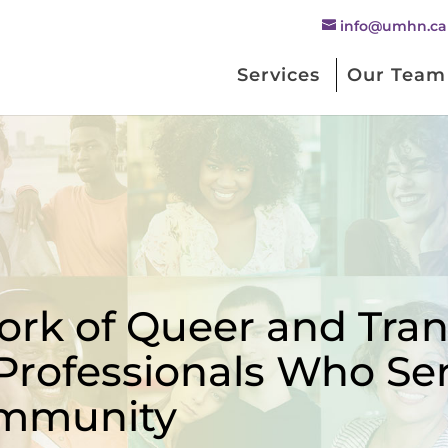
info@umhn.ca
Services
Our Team
rk of Queer and Trans
Professionals Who Se
mmunity