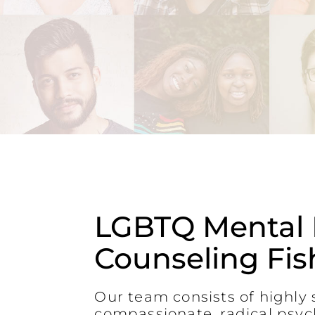
LGBTQ Mental 
Counseling Fish
Our team consists of highly s
compassionate, radical psyc