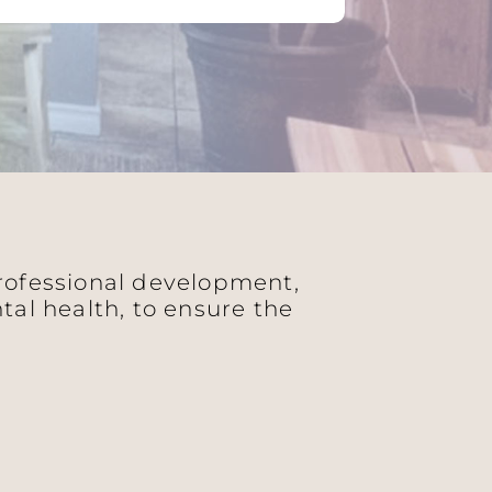
professional development,
al health, to ensure the