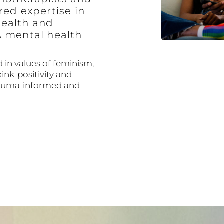
red expertise in
ealth and
A mental health
 in values of feminism,
kink-positivity and
trauma-informed and