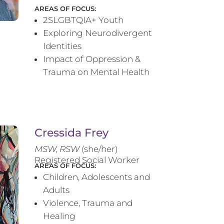
AREAS OF FOCUS:
2SLGBTQIA+ Youth
Exploring Neurodivergent
Identities
Impact of Oppression &
Trauma on Mental Health
Cressida Frey
MS
W, RSW
(she/her)
Registered Social Worker
AREAS OF FOCUS:
Children, Adolescents and
Adults
Violence, Trauma and
Healing