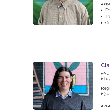
AREA
Fo
T
Ge
Cla
MA, 
(she
Regi
(Qua
AREA