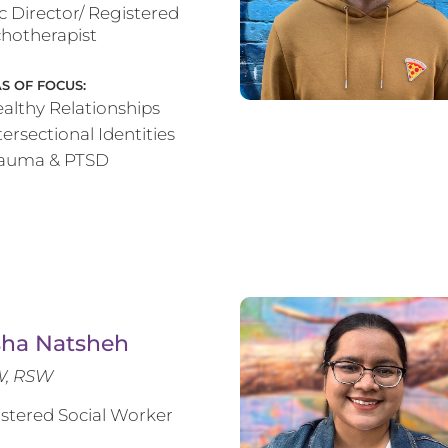
ic Director/ Registered
hotherapist
S OF FOCUS:
althy Relationships
tersectional Identities
rauma & PTSD
sha Natsheh
, RSW
stered Social Worker