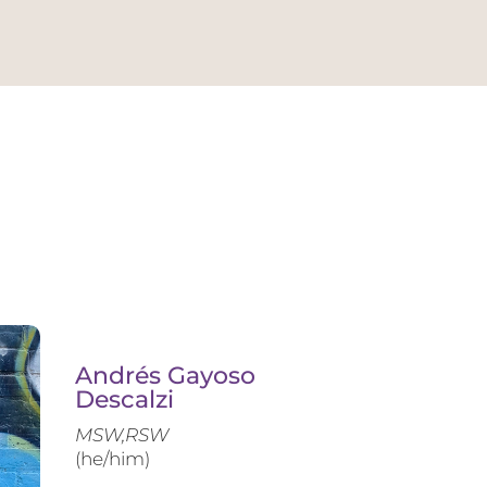
Andrés Gayoso
Descalzi
MSW,RSW
(he/him)