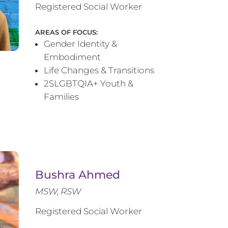
Registered Social Worker
AREAS OF FOCUS:
Gender Identity &
Embodiment
Life Changes & Transitions
2SLGBTQIA+ Youth &
Families
Bushra Ahmed
MSW, RSW
Registered Social Worker