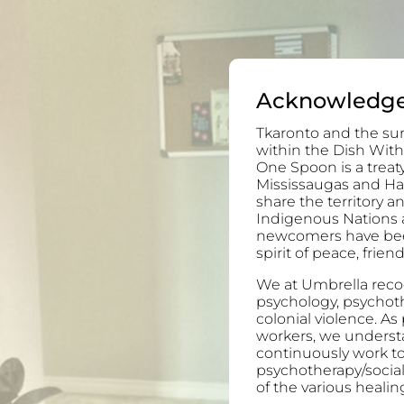
Acknowledg
Tkaronto and the sur
within the Dish With
One Spoon is a trea
Mississaugas and H
share the territory 
Indigenous Nations 
newcomers have been 
spirit of peace, frie
We at Umbrella recog
psychology, psychoth
colonial violence. As
workers, we understa
continuously work to
psychotherapy/socia
of the various healing