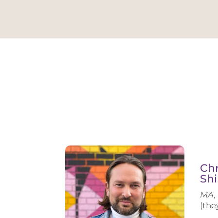
Chr
Shi
MA, 
(the