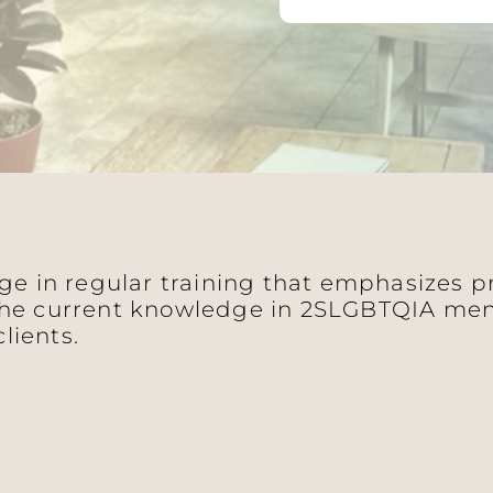
age in regular training that emphasizes 
he current knowledge in 2SLGBTQIA ment
clients.