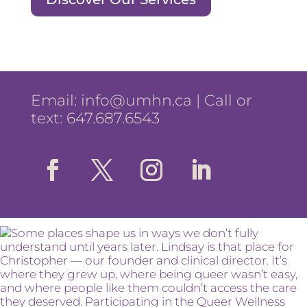
Email:
info@umhn.ca
| Call or
text: 647.687.6543