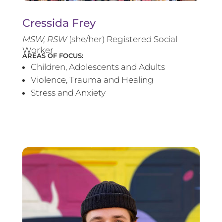
Cressida Frey
MS
W, RSW
(she/her) Registered Social
Worker
AREAS OF FOCUS:
Children, Adolescents and Adults
Violence, Trauma and Healing
Stress and Anxiety