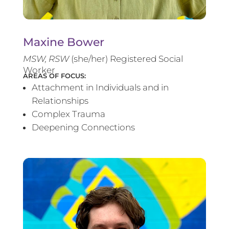
Maxine Bower
MSW, RSW
(she/her) Registered Social
Worker
AREAS OF FOCUS:
Attachment in Individuals and in
Relationships
Complex Trauma
Deepening Connections