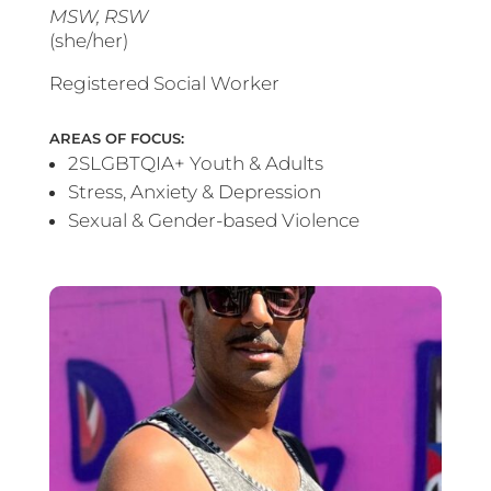
MSW, RSW
(she/her)
Registered Social Worker
AREAS OF FOCUS:
2SLGBTQIA+ Youth & Adults
Stress, Anxiety & Depression
Sexual & Gender-based Violence