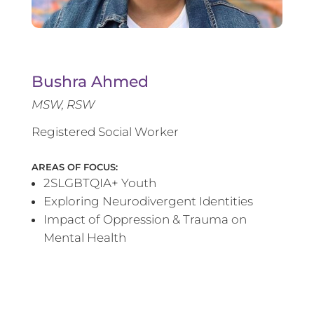
Bushra Ahmed
MSW, RSW
Registered Social Worker
AREAS OF FOCUS:
2SLGBTQIA+ Youth
Exploring Neurodivergent Identities
Impact of Oppression & Trauma on
Mental Health