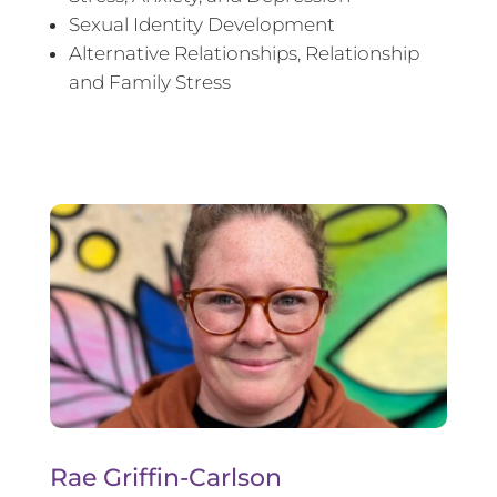
Sexual Identity Development
Alternative Relationships, Relationship
and Family Stress
Rae Griffin-Carlson