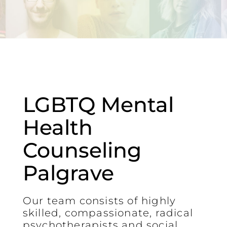
LGBTQ Mental
Health
Counseling
Palgrave
Our team consists of highly
skilled, compassionate, radical
psychotherapists and social