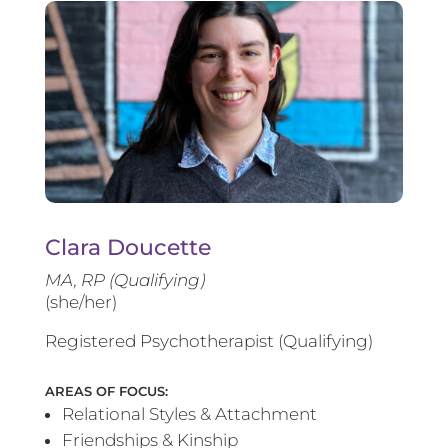
Clara Doucette
MA, RP (Qualifying)
(she/her)
Registered Psychotherapist (Qualifying)
AREAS OF FOCUS:
Relational Styles & Attachment
Friendships & Kinship