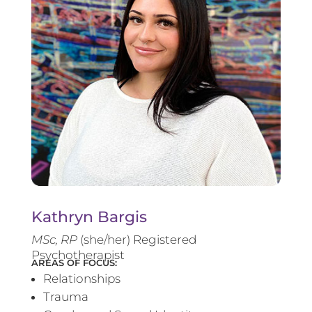
Kathryn Bargis
MSc, RP
(she/her) Registered
Psychotherapist
AREAS OF FOCUS:
Relationships
Trauma