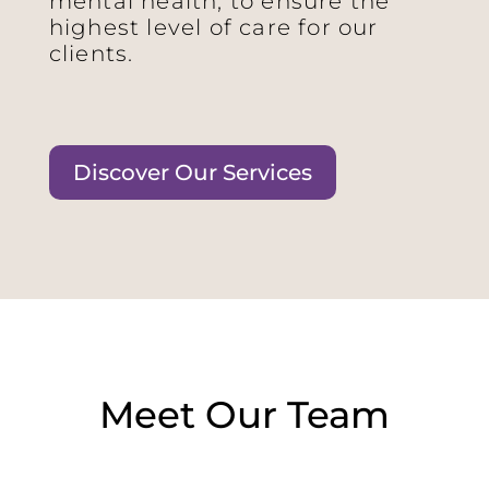
mental health, to ensure the
highest level of care for our
clients.
Discover Our Services
Meet Our Team