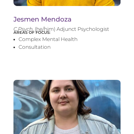
Jesmen Mendoza
C.Psych.
(he/him) Adjunct Psychologist
AREAS OF FOCUS:
Complex Mental Health
Consultation