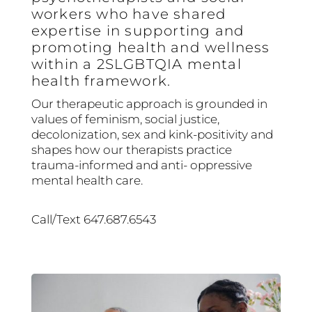
workers who have shared
expertise in supporting and
promoting health and wellness
within a 2SLGBTQIA mental
health framework.
Our therapeutic approach is grounded in
values of feminism, social justice,
decolonization, sex and kink-positivity and
shapes how our therapists practice
trauma-informed and anti- oppressive
mental health care.
Call/Text 647.687.6543