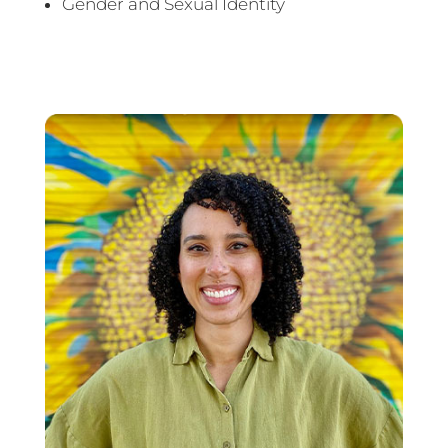
Gender and Sexual Identity