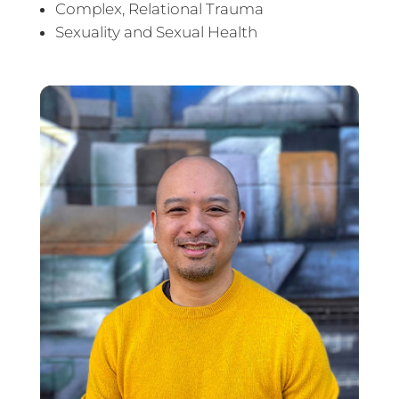
Complex, Relational Trauma
Sexuality and Sexual Health