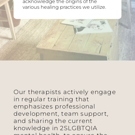
acknowledge the origins of the
various healing practices we utilize.
Our therapists actively engage
in regular training that
emphasizes professional
development, team support,
and sharing the current
knowledge in 2SLGBTQIA