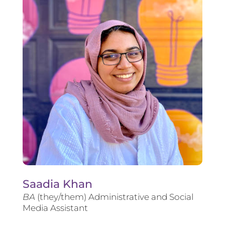
Saadia Khan
BA
(they/them) Administrative and Social
Media Assistant