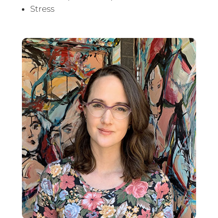
Stress