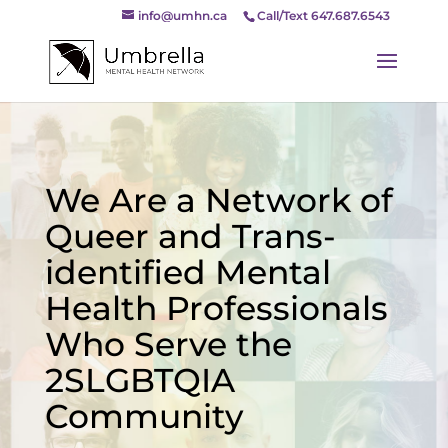
info@umhn.ca
Call/Text 647.687.6543
We Are a Network of
Queer and Trans-
identified Mental
Health Professionals
Who Serve the
2SLGBTQIA
Community