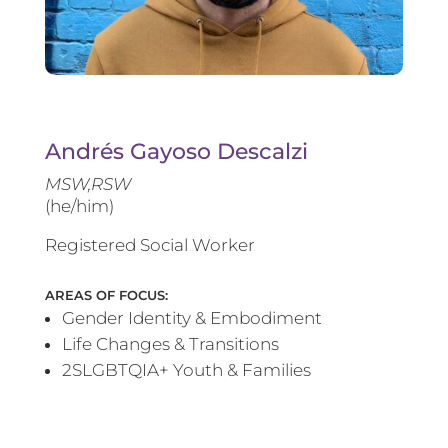
Andrés Gayoso Descalzi
MSW,RSW
(he/him)
Registered Social Worker
AREAS OF FOCUS:
Gender Identity & Embodiment
Life Changes & Transitions
2SLGBTQIA+ Youth & Families