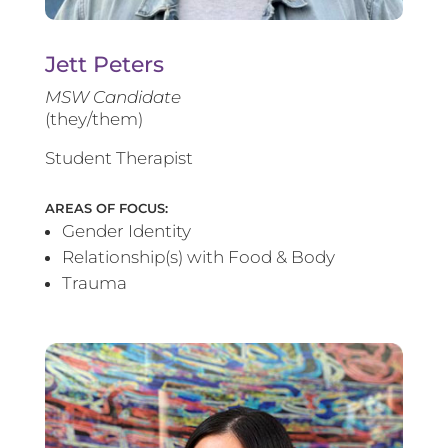
Jett Peters
MSW Candidate
(they/them)
Student Therapist
AREAS OF FOCUS:
Gender Identity
Relationship(s) with Food & Body
Trauma