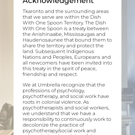
Acknowledgement
Tkaronto and the surrounding areas
that we serve are within the Dish
With One Spoon Territory. The Dish
With One Spoon is a treaty between
the Anishinaabe, Mississaugas and
Haudenosaunee that bound them to
share the territory and protect the
land. Subsequent Indigenous
Nations and Peoples, Europeans and
all newcomers have been invited into
this treaty in the spirit of peace,
friendship and respect.
We at Umbrella recognize that the
professions of psychology,
psychotherapy, and social work have
roots in colonial violence. As
psychotherapists and social workers,
we understand that we have a
responsibility to continuously work to
decolonize the practice of
psychotherapy/social work and