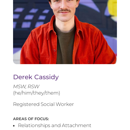
Derek Cassidy
MSW, RSW
(he/him/they/them)
Registered Social Worker
AREAS OF FOCUS:
Relationships and Attachment