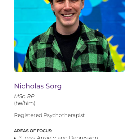
Nicholas Sorg
MSc, RP
(he/him)
Registered Psychotherapist
AREAS OF FOCUS:
Stress, Anxiety, and Depression