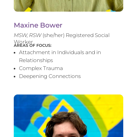
Maxine Bower
MSW, RSW
(she/her) Registered Social
Worker
AREAS OF FOCUS:
Attachment in Individuals and in
Relationships
Complex Trauma
Deepening Connections