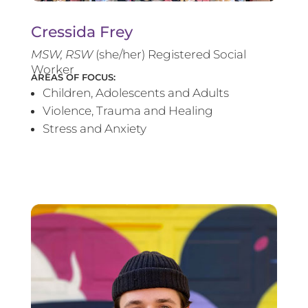
Cressida Frey
MS
W, RSW
(she/her) Registered Social
Worker
AREAS OF FOCUS:
Children, Adolescents and Adults
Violence, Trauma and Healing
Stress and Anxiety