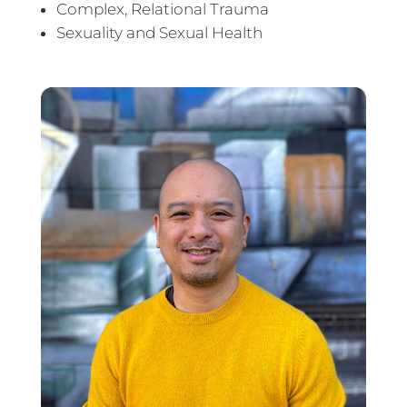
Complex, Relational Trauma
Sexuality and Sexual Health