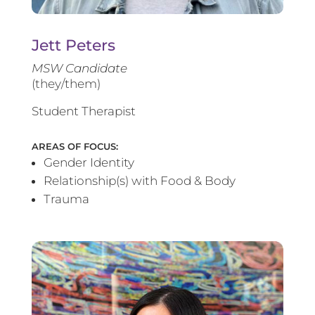
Jett Peters
MSW Candidate
(they/them)
Student Therapist
AREAS OF FOCUS:
Gender Identity
Relationship(s) with Food & Body
Trauma