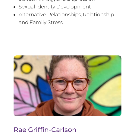
Sexual Identity Development
Alternative Relationships, Relationship
and Family Stress
Rae Griffin-Carlson