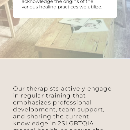
acknowledge the origins of the
various healing practices we utilize.
Our therapists actively engage
in regular training that
emphasizes professional
development, team support,
and sharing the current
knowledge in 2SLGBTQIA