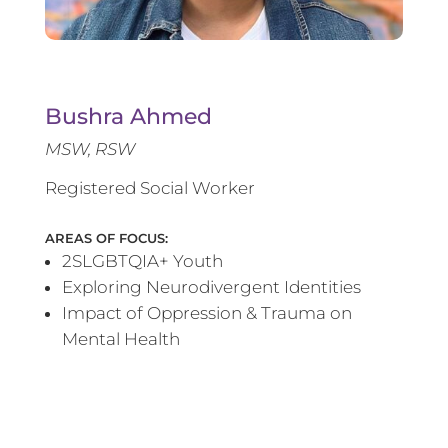
Bushra Ahmed
MSW, RSW
Registered Social Worker
AREAS OF FOCUS:
2SLGBTQIA+ Youth
Exploring Neurodivergent Identities
Impact of Oppression & Trauma on
Mental Health