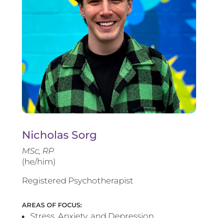
Nicholas Sorg
MSc, RP
(he/him)
Registered Psychotherapist
AREAS OF FOCUS:
Stress, Anxiety, and Depression