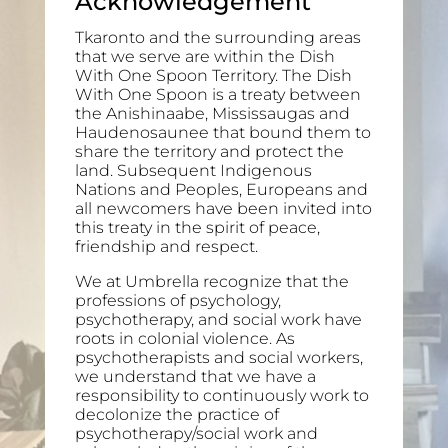
Acknowledgement
Tkaronto and the surrounding areas
that we serve are within the Dish
With One Spoon Territory. The Dish
With One Spoon is a treaty between
the Anishinaabe, Mississaugas and
Haudenosaunee that bound them to
share the territory and protect the
land. Subsequent Indigenous
Nations and Peoples, Europeans and
all newcomers have been invited into
this treaty in the spirit of peace,
friendship and respect.
We at Umbrella recognize that the
professions of psychology,
psychotherapy, and social work have
roots in colonial violence. As
psychotherapists and social workers,
we understand that we have a
responsibility to continuously work to
decolonize the practice of
psychotherapy/social work and