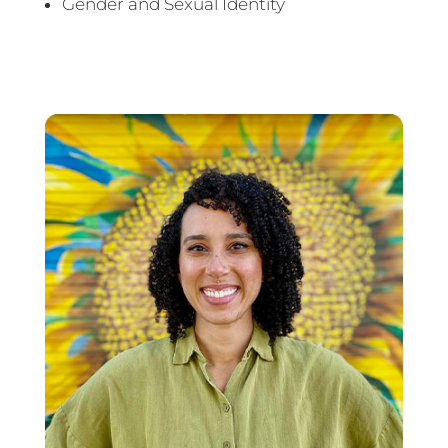
Gender and Sexual Identity