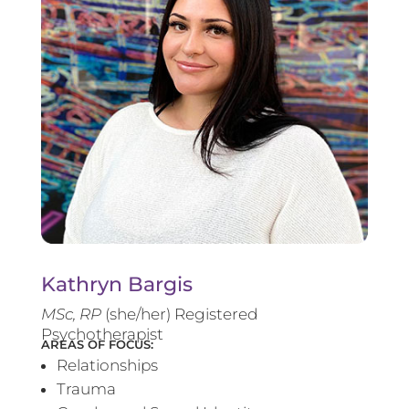
Kathryn Bargis
MSc, RP
(she/her) Registered
Psychotherapist
AREAS OF FOCUS:
Relationships
Trauma