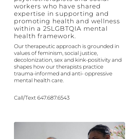
workers who have shared
expertise in supporting and
promoting health and wellness
within a 2SLGBTQIA mental
health framework.
Our therapeutic approach is grounded in
values of feminism, social justice,
decolonization, sex and kink-positivity and
shapes how our therapists practice
trauma-informed and anti- oppressive
mental health care.
Call/Text 647.687.6543