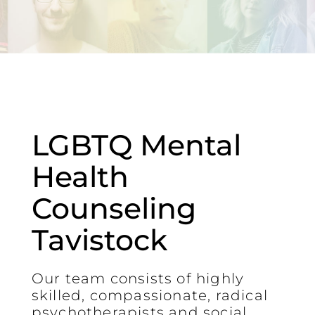
LGBTQ Mental
Health
Counseling
Tavistock
Our team consists of highly
skilled, compassionate, radical
psychotherapists and social