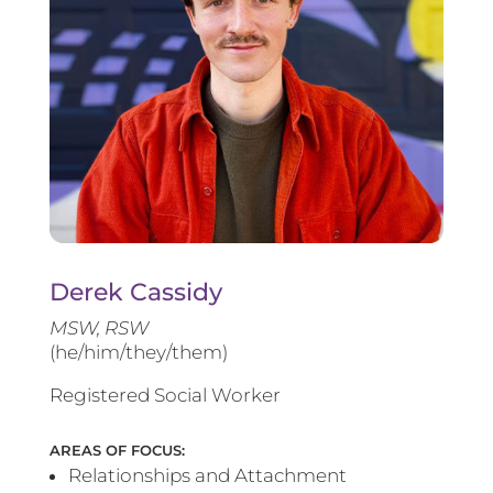
Derek Cassidy
MSW, RSW
(he/him/they/them)
Registered Social Worker
AREAS OF FOCUS:
Relationships and Attachment