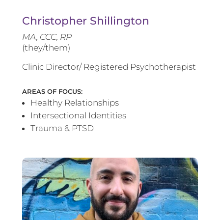
Christopher Shillington
MA, CCC, RP
(they/them)
Clinic Director/ Registered Psychotherapist
AREAS OF FOCUS:
Healthy Relationships
Intersectional Identities
Trauma & PTSD