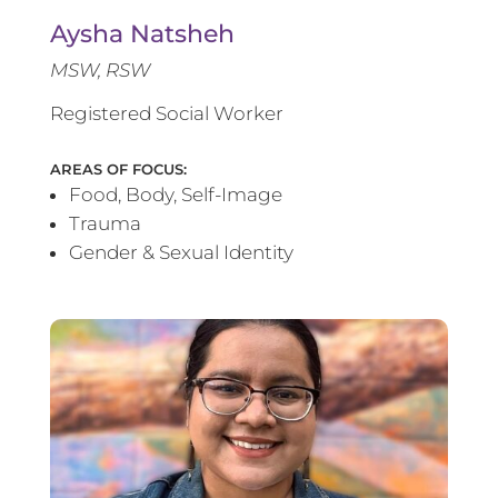
Aysha Natsheh
MSW, RSW
Registered Social Worker
AREAS OF FOCUS:
Food, Body, Self-Image
Trauma
Gender & Sexual Identity