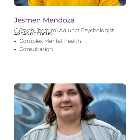
Jesmen Mendoza
C.Psych.
(he/him) Adjunct Psychologist
AREAS OF FOCUS:
Complex Mental Health
Consultation