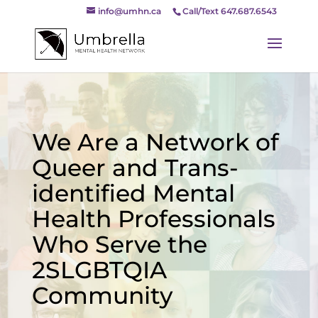
info@umhn.ca
Call/Text 647.687.6543
We Are a Network of
Queer and Trans-
identified Mental
Health Professionals
Who Serve the
2SLGBTQIA
Community