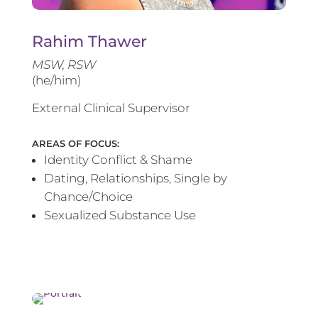
Rahim Thawer
MSW, RSW
(he/him)
External Clinical Supervisor
AREAS OF FOCUS:
Identity Conflict & Shame
Dating, Relationships, Single by
Chance/Choice
Sexualized Substance Use