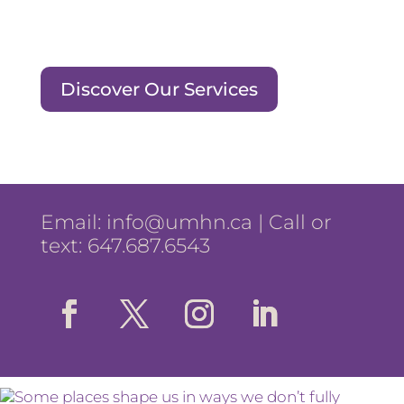
Discover Our Services
Email:
info@umhn.ca
| Call or
text: 647.687.6543