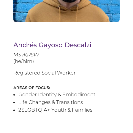
Andrés Gayoso Descalzi
MSW,RSW
(he/him)
Registered Social Worker
AREAS OF FOCUS:
Gender Identity & Embodiment
Life Changes & Transitions
2SLGBTQIA+ Youth & Families