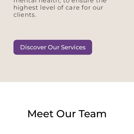
mental health, to ensure the
highest level of care for our
clients.
Discover Our Services
Meet Our Team