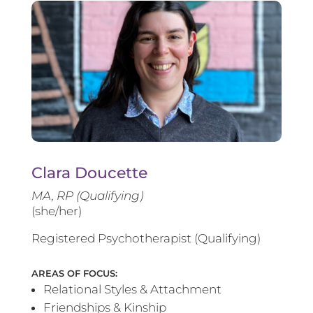
Clara Doucette
MA, RP (Qualifying)
(she/her)
Registered Psychotherapist (Qualifying)
AREAS OF FOCUS:
Relational Styles & Attachment
Friendships & Kinship