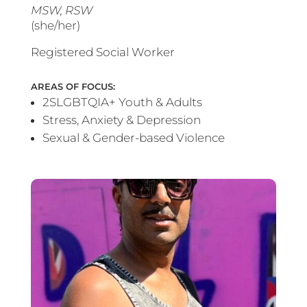
MSW, RSW
(she/her)
Registered Social Worker
AREAS OF FOCUS:
2SLGBTQIA+ Youth & Adults
Stress, Anxiety & Depression
Sexual & Gender-based Violence