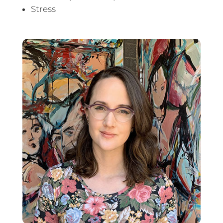
Stress