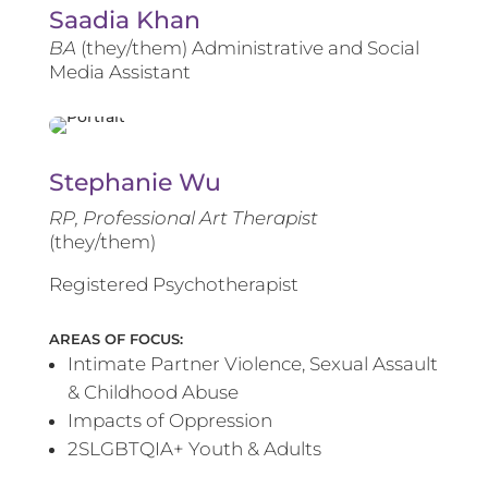
Saadia Khan
BA
(they/them) Administrative and Social
Media Assistant
Stephanie Wu
RP, Professional Art Therapist
(they/them)
Registered Psychotherapist
AREAS OF FOCUS:
Intimate Partner Violence, Sexual Assault
& Childhood Abuse
Impacts of Oppression
2SLGBTQIA+ Youth & Adults