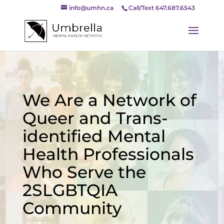
info@umhn.ca
Call/Text 647.687.6543
We Are a Network of
Queer and Trans-
identified Mental
Health Professionals
Who Serve the
2SLGBTQIA
Community