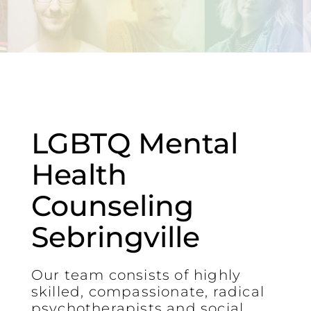
LGBTQ Mental
Health
Counseling
Sebringville
Our team consists of highly
skilled, compassionate, radical
psychotherapists and social