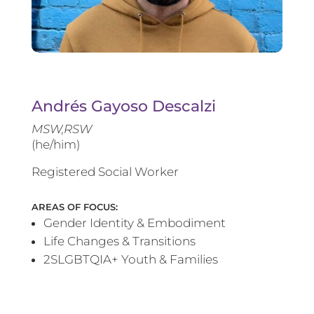
Andrés Gayoso Descalzi
MSW,RSW
(he/him)
Registered Social Worker
AREAS OF FOCUS:
Gender Identity & Embodiment
Life Changes & Transitions
2SLGBTQIA+ Youth & Families