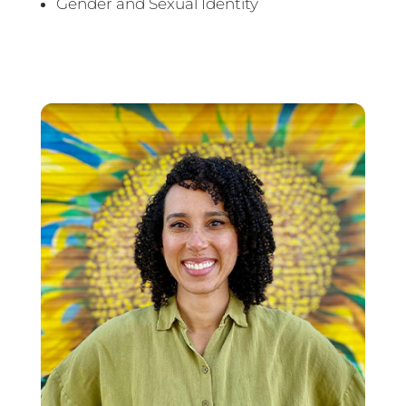
Gender and Sexual Identity