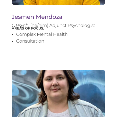
Jesmen Mendoza
C.Psych.
(he/him) Adjunct Psychologist
AREAS OF FOCUS:
Complex Mental Health
Consultation