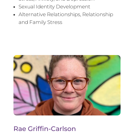
Sexual Identity Development
Alternative Relationships, Relationship
and Family Stress
Rae Griffin-Carlson