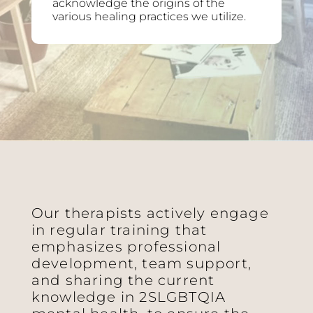
acknowledge the origins of the
various healing practices we utilize.
Our therapists actively engage
in regular training that
emphasizes professional
development, team support,
and sharing the current
knowledge in 2SLGBTQIA