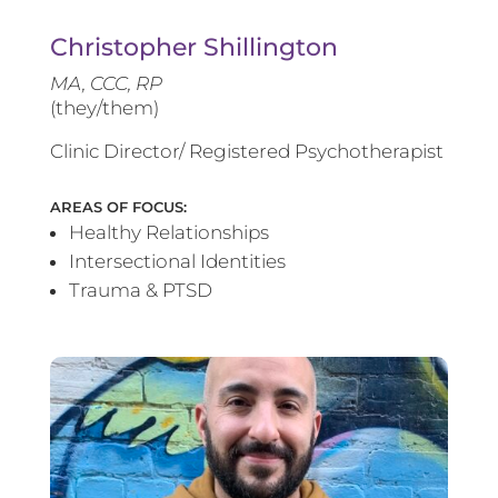
Christopher Shillington
MA, CCC, RP
(they/them)
Clinic Director/ Registered Psychotherapist
AREAS OF FOCUS:
Healthy Relationships
Intersectional Identities
Trauma & PTSD