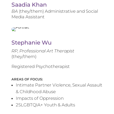
Saadia Khan
BA
(they/them) Administrative and Social
Media Assistant
Stephanie Wu
RP, Professional Art Therapist
(they/them)
Registered Psychotherapist
AREAS OF FOCUS:
Intimate Partner Violence, Sexual Assault
& Childhood Abuse
Impacts of Oppression
2SLGBTQIA+ Youth & Adults