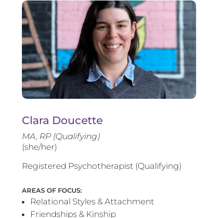
Clara Doucette
MA, RP (Qualifying)
(she/her)
Registered Psychotherapist (Qualifying)
AREAS OF FOCUS:
Relational Styles & Attachment
Friendships & Kinship