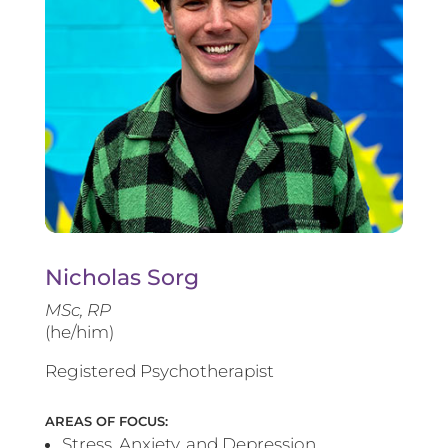
Nicholas Sorg
MSc, RP
(he/him)
Registered Psychotherapist
AREAS OF FOCUS:
Stress, Anxiety, and Depression