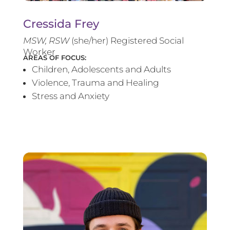
Cressida Frey
MS
W, RSW
(she/her) Registered Social
Worker
AREAS OF FOCUS:
Children, Adolescents and Adults
Violence, Trauma and Healing
Stress and Anxiety