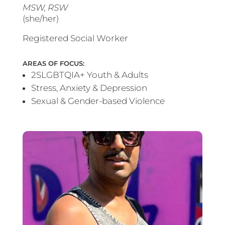
MSW, RSW
(she/her)
Registered Social Worker
AREAS OF FOCUS:
2SLGBTQIA+ Youth & Adults
Stress, Anxiety & Depression
Sexual & Gender-based Violence