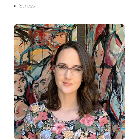
Stress