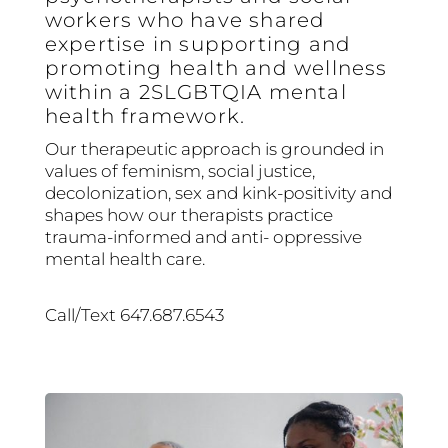
workers who have shared
expertise in supporting and
promoting health and wellness
within a 2SLGBTQIA mental
health framework.
Our therapeutic approach is grounded in
values of feminism, social justice,
decolonization, sex and kink-positivity and
shapes how our therapists practice
trauma-informed and anti- oppressive
mental health care.
Call/Text 647.687.6543