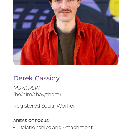
Derek Cassidy
MSW, RSW
(he/him/they/them)
Registered Social Worker
AREAS OF FOCUS:
Relationships and Attachment