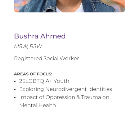
Bushra Ahmed
MSW, RSW
Registered Social Worker
AREAS OF FOCUS:
2SLGBTQIA+ Youth
Exploring Neurodivergent Identities
Impact of Oppression & Trauma on
Mental Health