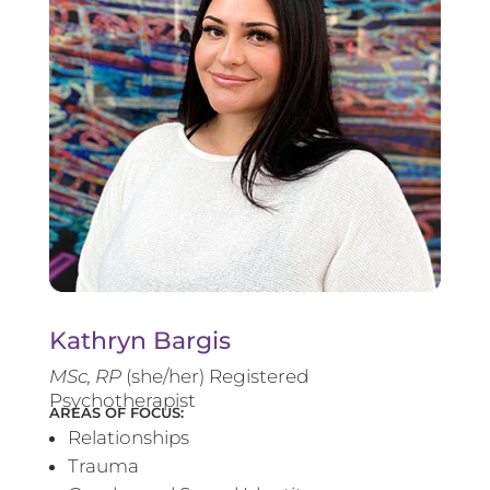
Kathryn Bargis
MSc, RP
(she/her) Registered
Psychotherapist
AREAS OF FOCUS:
Relationships
Trauma