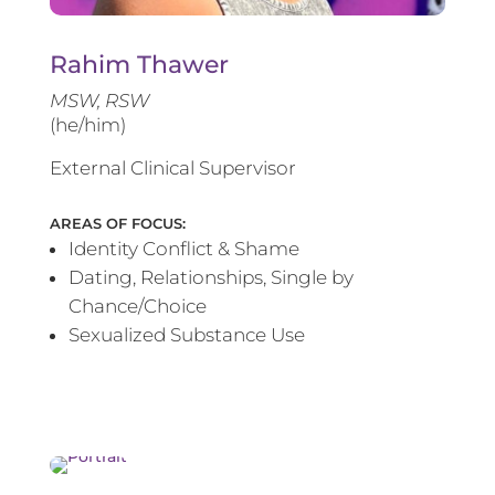
Rahim Thawer
MSW, RSW
(he/him)
External Clinical Supervisor
AREAS OF FOCUS:
Identity Conflict & Shame
Dating, Relationships, Single by
Chance/Choice
Sexualized Substance Use