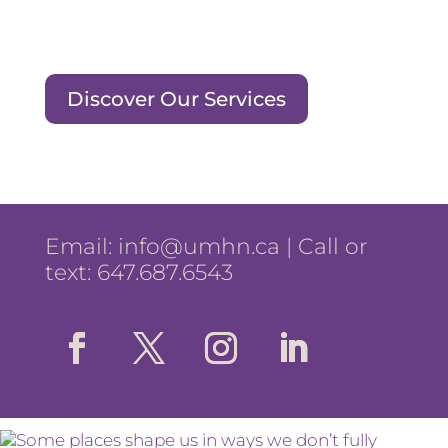
Discover Our Services
Email:
info@umhn.ca
| Call or
text: 647.687.6543