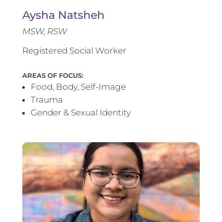
Aysha Natsheh
MSW, RSW
Registered Social Worker
AREAS OF FOCUS:
Food, Body, Self-Image
Trauma
Gender & Sexual Identity