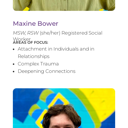
Maxine Bower
MSW, RSW
(she/her) Registered Social
Worker
AREAS OF FOCUS:
Attachment in Individuals and in
Relationships
Complex Trauma
Deepening Connections