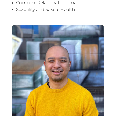
Complex, Relational Trauma
Sexuality and Sexual Health