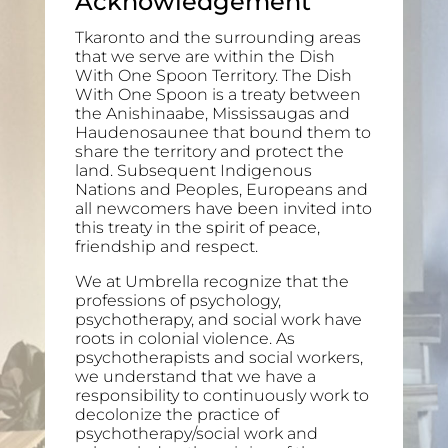
Acknowledgement
Tkaronto and the surrounding areas
that we serve are within the Dish
With One Spoon Territory. The Dish
With One Spoon is a treaty between
the Anishinaabe, Mississaugas and
Haudenosaunee that bound them to
share the territory and protect the
land. Subsequent Indigenous
Nations and Peoples, Europeans and
all newcomers have been invited into
this treaty in the spirit of peace,
friendship and respect.
We at Umbrella recognize that the
professions of psychology,
psychotherapy, and social work have
roots in colonial violence. As
psychotherapists and social workers,
we understand that we have a
responsibility to continuously work to
decolonize the practice of
psychotherapy/social work and