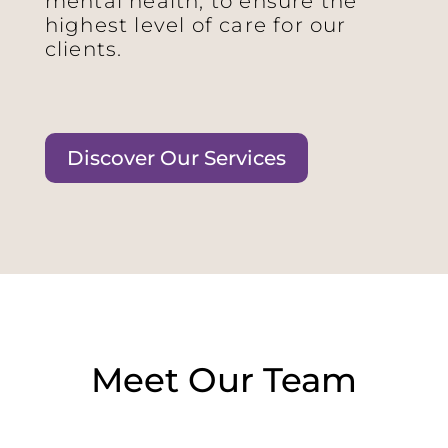
mental health, to ensure the
highest level of care for our
clients.
Discover Our Services
Meet Our Team