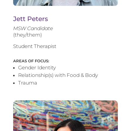
Jett Peters
MSW Candidate
(they/them)
Student Therapist
AREAS OF FOCUS:
Gender Identity
Relationship(s) with Food & Body
Trauma