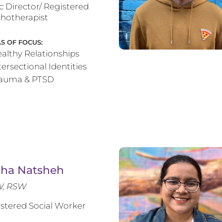
ic Director/ Registered
hotherapist
S OF FOCUS:
althy Relationships
tersectional Identities
rauma & PTSD
sha Natsheh
, RSW
stered Social Worker