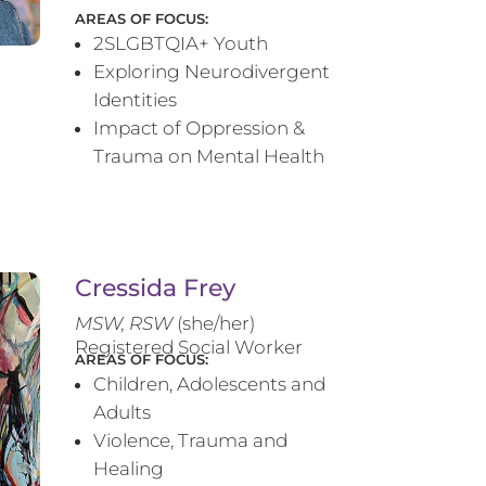
AREAS OF FOCUS:
2SLGBTQIA+ Youth
Exploring Neurodivergent
Identities
Impact of Oppression &
Trauma on Mental Health
Cressida Frey
MS
W, RSW
(she/her)
Registered Social Worker
AREAS OF FOCUS:
Children, Adolescents and
Adults
Violence, Trauma and
Healing