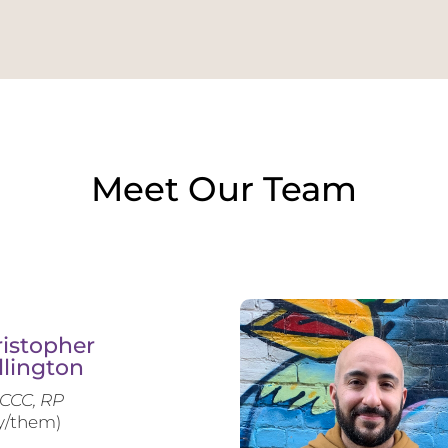
Meet Our Team
istopher
llington
CCC, RP
y/them)