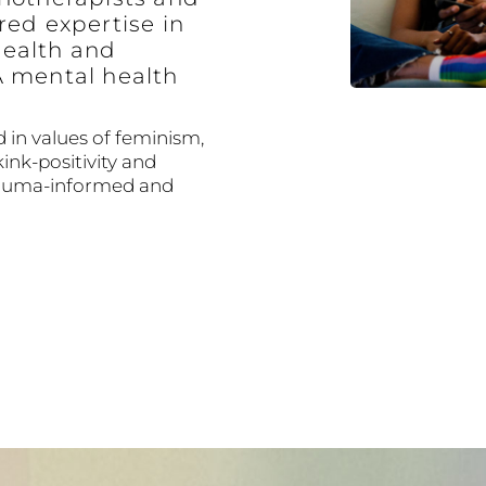
red expertise in
ealth and
A mental health
 in values of feminism,
kink-positivity and
trauma-informed and