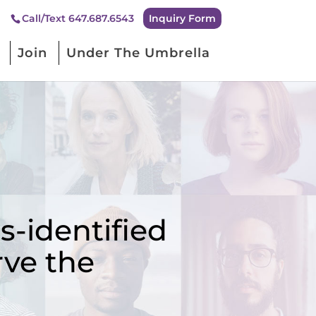
Inquiry Form
Call/Text 647.687.6543
Join
Under The Umbrella
-identified
rve the