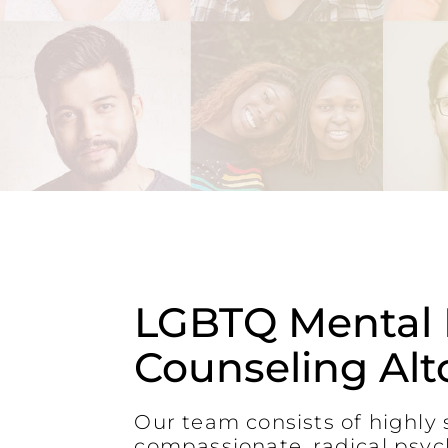
LGBTQ Mental 
Counseling Alt
Our team consists of highly s
compassionate, radical psyc