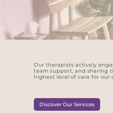
Our therapists actively eng
team support, and sharing t
highest level of care for our 
Discover Our Services