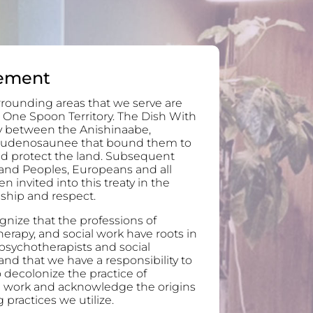
ement
rounding areas that we serve are
 One Spoon Territory. The Dish With
ty between the Anishinaabe,
audenosaunee that bound them to
and protect the land. Subsequent
and Peoples, Europeans and all
invited into this treaty in the
ndship and respect.
nize that the professions of
erapy, and social work have roots in
 psychotherapists and social
nd that we have a responsibility to
 decolonize the practice of
l work and acknowledge the origins
 practices we utilize.