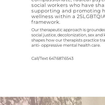
social workers who have sha
supporting and promoting h
wellness within a 2SLGBTQI
framework.
Our therapeutic approach is grounded
social justice, decolonization, sex and 
shapes how our therapists practice 
anti- oppressive mental health care.
Call/Text 647.687.6543