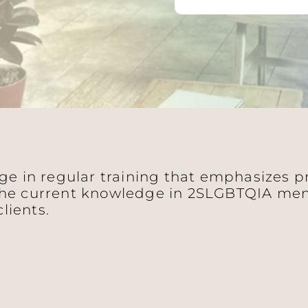
age in regular training that emphasizes 
he current knowledge in 2SLGBTQIA ment
clients.