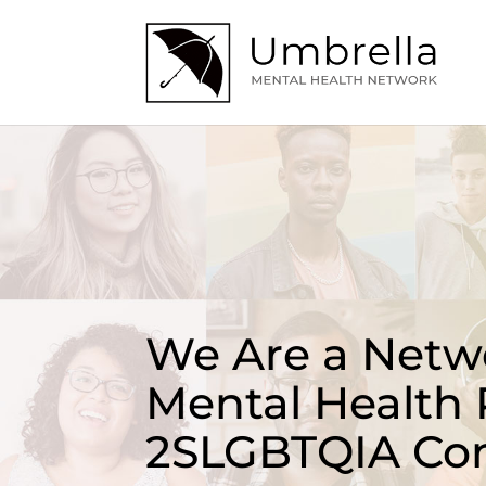
We Are a Netwo
Mental Health 
2SLGBTQIA Co