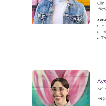
Clin
Psyc
AREA
He
In
T
Ay
MSW
Regi