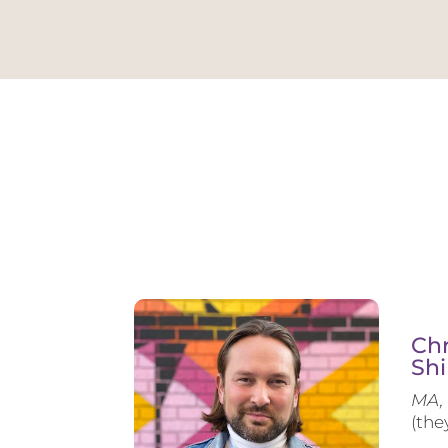
Chr
Shi
MA, 
(the