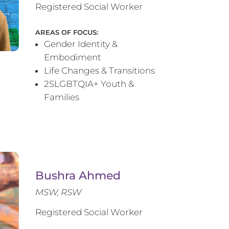
Registered Social Worker
AREAS OF FOCUS:
Gender Identity &
Embodiment
Life Changes & Transitions
2SLGBTQIA+ Youth &
Families
Bushra Ahmed
MSW, RSW
Registered Social Worker