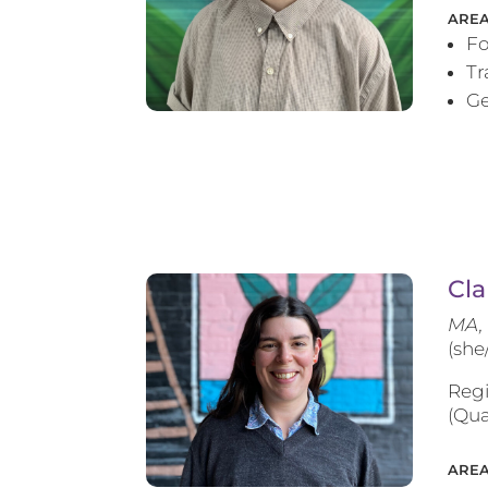
AREA
Fo
T
Ge
Cla
MA, 
(she
Regi
(Qua
AREA