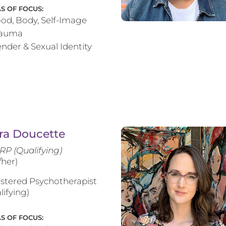
S OF FOCUS:
od, Body, Self-Image
rauma
nder & Sexual Identity
ra Doucette
RP (Qualifying)
/her)
stered Psychotherapist
lifying)
S OF FOCUS: