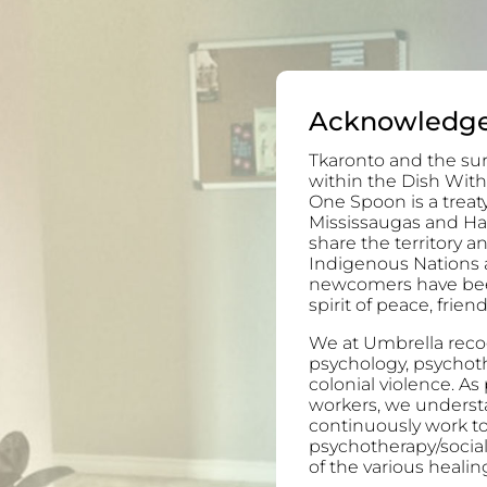
Acknowledg
Tkaronto and the sur
within the Dish With
One Spoon is a trea
Mississaugas and H
share the territory 
Indigenous Nations 
newcomers have been 
spirit of peace, frie
We at Umbrella recog
psychology, psychoth
colonial violence. As
workers, we understa
continuously work to
psychotherapy/socia
of the various healing