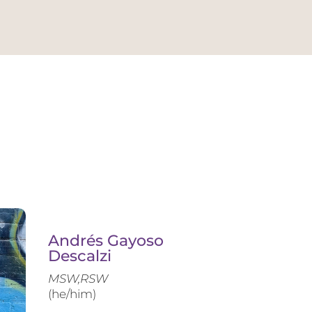
Andrés Gayoso
Descalzi
MSW,RSW
(he/him)