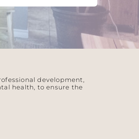
professional development,
al health, to ensure the