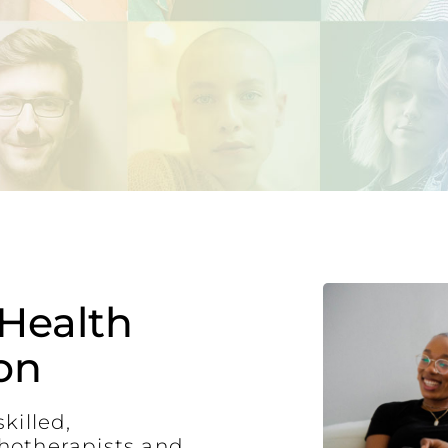
Health
on
killed,
hotherapists and