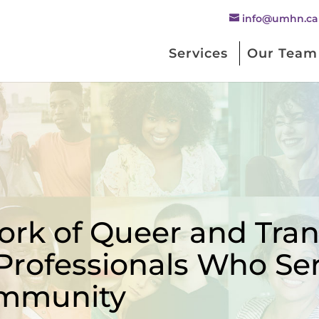
info@umhn.ca
Services
Our Team
rk of Queer and Trans
Professionals Who Se
mmunity