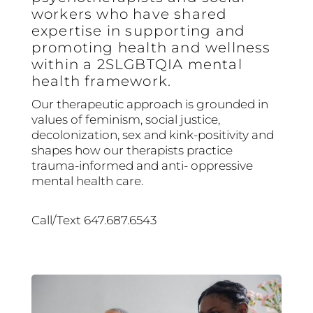
workers who have shared
expertise in supporting and
promoting health and wellness
within a 2SLGBTQIA mental
health framework.
Our therapeutic approach is grounded in
values of feminism, social justice,
decolonization, sex and kink-positivity and
shapes how our therapists practice
trauma-informed and anti- oppressive
mental health care.
Call/Text 647.687.6543