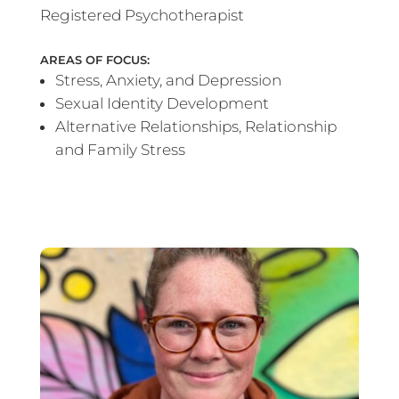
Registered Psychotherapist
AREAS OF FOCUS:
Stress, Anxiety, and Depression
Sexual Identity Development
Alternative Relationships, Relationship
and Family Stress