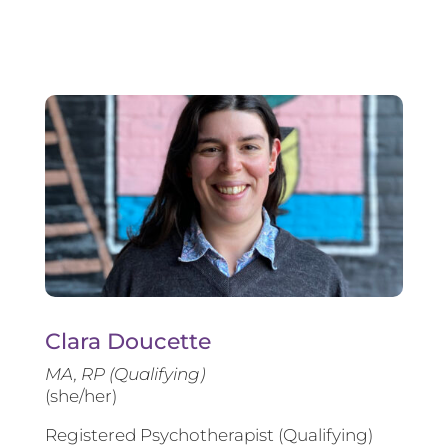
Clara Doucette
MA, RP (Qualifying)
(she/her)
Registered Psychotherapist (Qualifying)