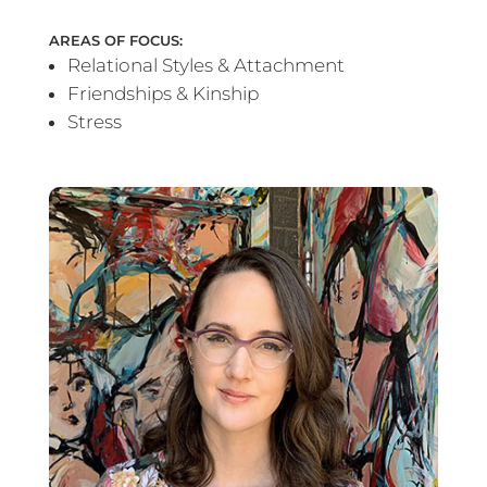
AREAS OF FOCUS:
Relational Styles & Attachment
Friendships & Kinship
Stress