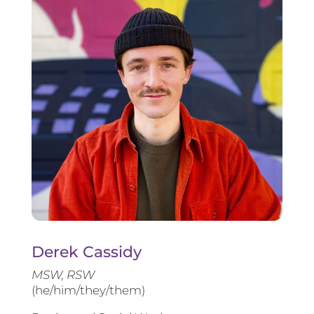
Derek Cassidy
MSW, RSW
(he/him/they/them)