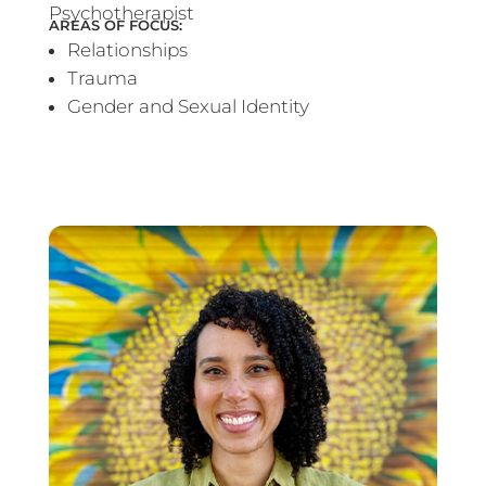
Psychotherapist
AREAS OF FOCUS:
Relationships
Trauma
Gender and Sexual Identity