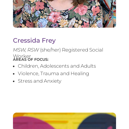
Cressida Frey
MS
W, RSW
(she/her) Registered Social
Worker
AREAS OF FOCUS:
Children, Adolescents and Adults
Violence, Trauma and Healing
Stress and Anxiety