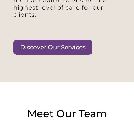
mental health, to ensure the
highest level of care for our
clients.
Discover Our Services
Meet Our Team