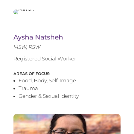
Aysha Natsheh
MSW, RSW
Registered Social Worker
AREAS OF FOCUS:
Food, Body, Self-Image
Trauma
Gender & Sexual Identity