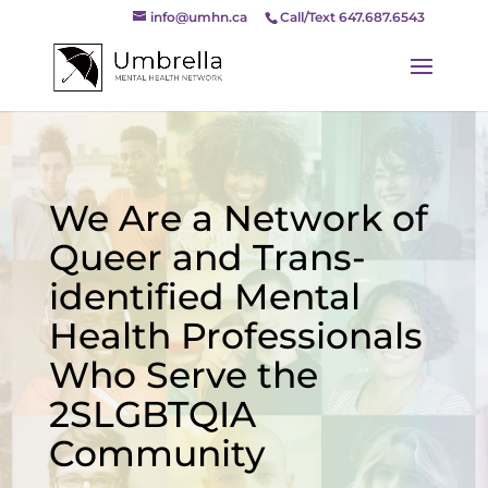
info@umhn.ca
Call/Text 647.687.6543
We Are a Network of
Queer and Trans-
identified Mental
Health Professionals
Who Serve the
2SLGBTQIA
Community