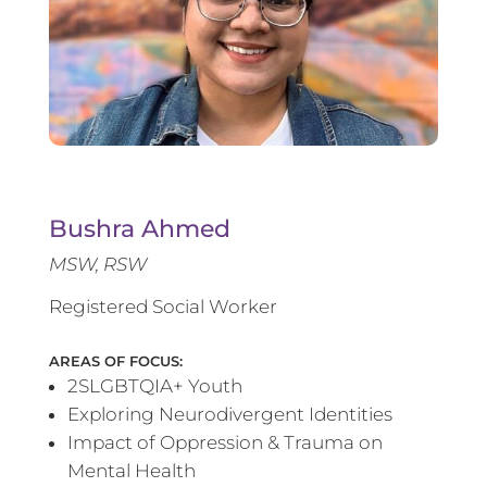
Bushra Ahmed
MSW, RSW
Registered Social Worker
AREAS OF FOCUS:
2SLGBTQIA+ Youth
Exploring Neurodivergent Identities
Impact of Oppression & Trauma on
Mental Health