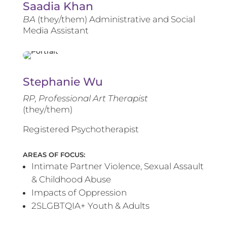
Saadia Khan
BA
(they/them) Administrative and Social
Media Assistant
Stephanie Wu
RP, Professional Art Therapist
(they/them)
Registered Psychotherapist
AREAS OF FOCUS:
Intimate Partner Violence, Sexual Assault
& Childhood Abuse
Impacts of Oppression
2SLGBTQIA+ Youth & Adults