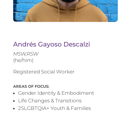
Andrés Gayoso Descalzi
MSW,RSW
(he/him)
Registered Social Worker
AREAS OF FOCUS:
Gender Identity & Embodiment
Life Changes & Transitions
2SLGBTQIA+ Youth & Families