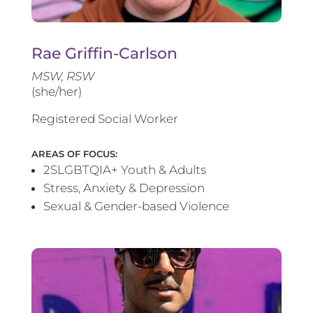
Rae Griffin-Carlson
MSW, RSW
(she/her)
Registered Social Worker
AREAS OF FOCUS:
2SLGBTQIA+ Youth & Adults
Stress, Anxiety & Depression
Sexual & Gender-based Violence