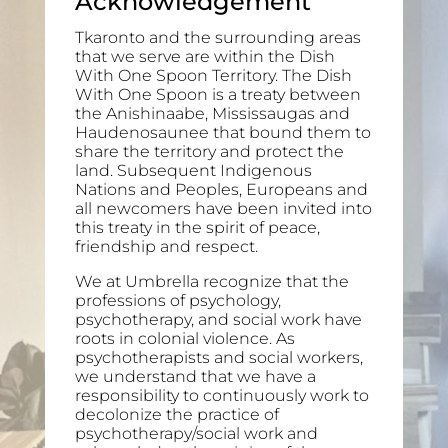
Acknowledgement
Tkaronto and the surrounding areas
that we serve are within the Dish
With One Spoon Territory. The Dish
With One Spoon is a treaty between
the Anishinaabe, Mississaugas and
Haudenosaunee that bound them to
share the territory and protect the
land. Subsequent Indigenous
Nations and Peoples, Europeans and
all newcomers have been invited into
this treaty in the spirit of peace,
friendship and respect.
We at Umbrella recognize that the
professions of psychology,
psychotherapy, and social work have
roots in colonial violence. As
psychotherapists and social workers,
we understand that we have a
responsibility to continuously work to
decolonize the practice of
psychotherapy/social work and