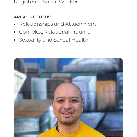
Registered Social Worker
AREAS OF FOCUS:
Relationships and Attachment
Complex, Relational Trauma
Sexuality and Sexual Health