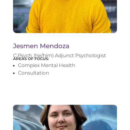
Jesmen Mendoza
C.Psych.
(he/him) Adjunct Psychologist
AREAS OF FOCUS:
Complex Mental Health
Consultation