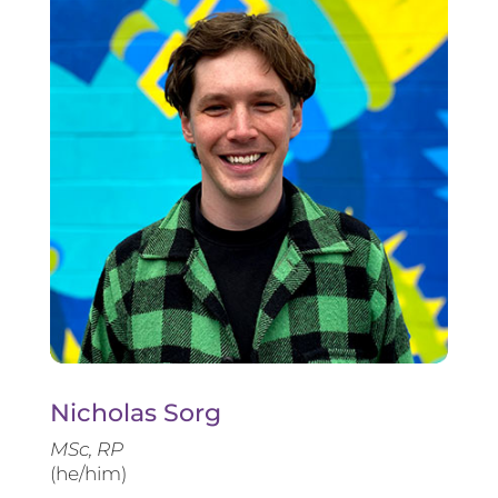
Nicholas Sorg
MSc, RP
(he/him)