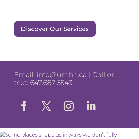
Discover Our Services
Email:
info@umhn.ca
| Call or
text: 647.687.6543