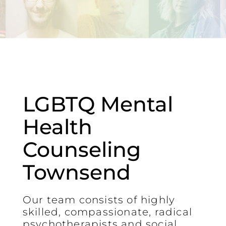
LGBTQ Mental
Health
Counseling
Townsend
Our team consists of highly
skilled, compassionate, radical
psychotherapists and social