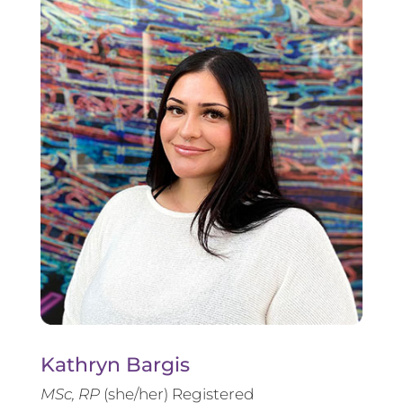
Kathryn Bargis
MSc, RP
(she/her) Registered