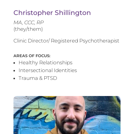
Christopher Shillington
MA, CCC, RP
(they/them)
Clinic Director/ Registered Psychotherapist
AREAS OF FOCUS:
Healthy Relationships
Intersectional Identities
Trauma & PTSD