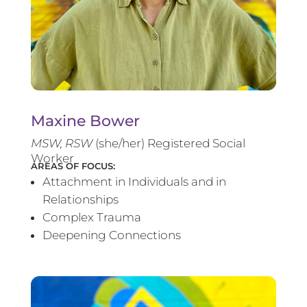
Maxine Bower
MSW, RSW
(she/her) Registered Social
Worker
AREAS OF FOCUS:
Attachment in Individuals and in
Relationships
Complex Trauma
Deepening Connections