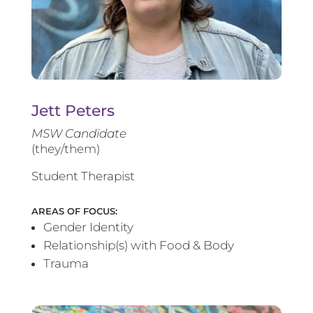
Jett Peters
MSW Candidate
(they/them)
Student Therapist
AREAS OF FOCUS:
Gender Identity
Relationship(s) with Food & Body
Trauma