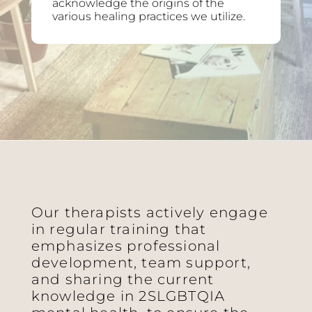
acknowledge the origins of the
various healing practices we utilize.
Our therapists actively engage
in regular training that
emphasizes professional
development, team support,
and sharing the current
knowledge in 2SLGBTQIA