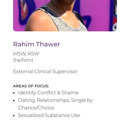
Rahim Thawer
MSW, RSW
(he/him)
External Clinical Supervisor
AREAS OF FOCUS:
Identity Conflict & Shame
Dating, Relationships, Single by
Chance/Choice
Sexualized Substance Use