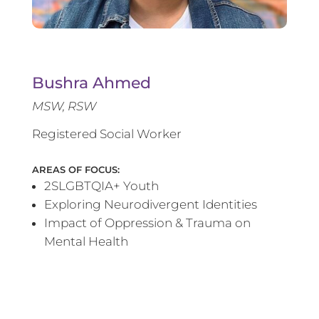
Bushra Ahmed
MSW, RSW
Registered Social Worker
AREAS OF FOCUS:
2SLGBTQIA+ Youth
Exploring Neurodivergent Identities
Impact of Oppression & Trauma on
Mental Health