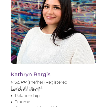
Kathryn Bargis
MSc, RP
(she/her) Registered
Psychotherapist
AREAS OF FOCUS:
Relationships
Trauma