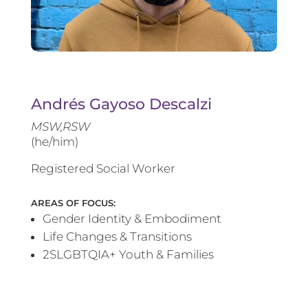
Andrés Gayoso Descalzi
MSW,RSW
(he/him)
Registered Social Worker
AREAS OF FOCUS:
Gender Identity & Embodiment
Life Changes & Transitions
2SLGBTQIA+ Youth & Families