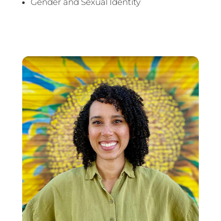
Gender and Sexual Identity