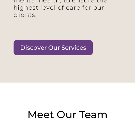
mental health, to ensure the
highest level of care for our
clients.
Discover Our Services
Meet Our Team