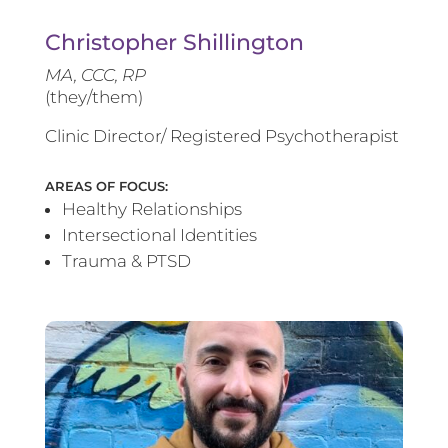
Christopher Shillington
MA, CCC, RP
(they/them)
Clinic Director/ Registered Psychotherapist
AREAS OF FOCUS:
Healthy Relationships
Intersectional Identities
Trauma & PTSD