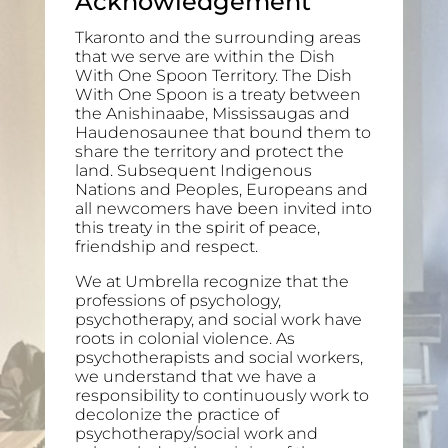
Acknowledgement
Tkaronto and the surrounding areas
that we serve are within the Dish
With One Spoon Territory. The Dish
With One Spoon is a treaty between
the Anishinaabe, Mississaugas and
Haudenosaunee that bound them to
share the territory and protect the
land. Subsequent Indigenous
Nations and Peoples, Europeans and
all newcomers have been invited into
this treaty in the spirit of peace,
friendship and respect.
We at Umbrella recognize that the
professions of psychology,
psychotherapy, and social work have
roots in colonial violence. As
psychotherapists and social workers,
we understand that we have a
responsibility to continuously work to
decolonize the practice of
psychotherapy/social work and