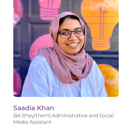
Saadia Khan
BA
(they/them) Administrative and Social
Media Assistant