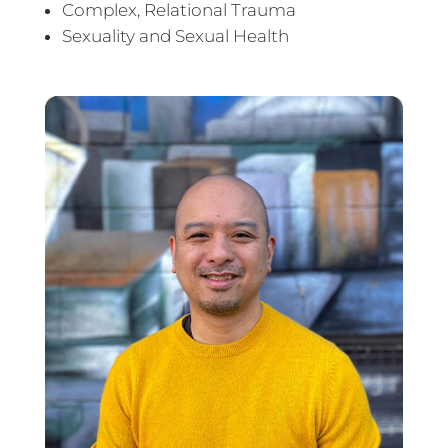
Complex, Relational Trauma
Sexuality and Sexual Health