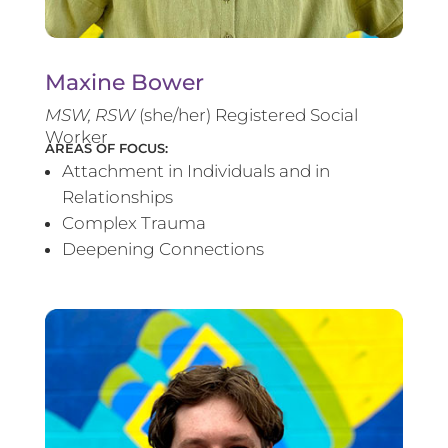
Maxine Bower
MSW, RSW
(she/her) Registered Social
Worker
AREAS OF FOCUS:
Attachment in Individuals and in
Relationships
Complex Trauma
Deepening Connections