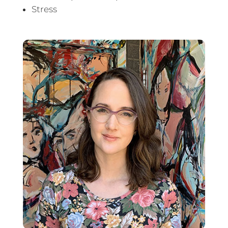
Stress