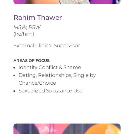
Rahim Thawer
MSW, RSW
(he/him)
External Clinical Supervisor
AREAS OF FOCUS:
Identity Conflict & Shame
Dating, Relationships, Single by
Chance/Choice
Sexualized Substance Use