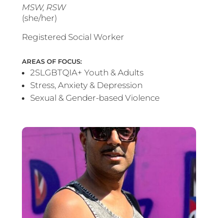
MSW, RSW
(she/her)
Registered Social Worker
AREAS OF FOCUS:
2SLGBTQIA+ Youth & Adults
Stress, Anxiety & Depression
Sexual & Gender-based Violence