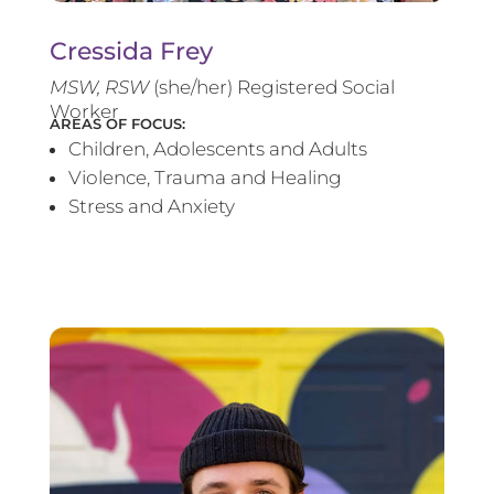
Cressida Frey
MS
W, RSW
(she/her) Registered Social
Worker
AREAS OF FOCUS:
Children, Adolescents and Adults
Violence, Trauma and Healing
Stress and Anxiety