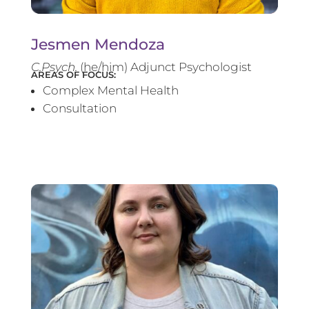
Jesmen Mendoza
C.Psych.
(he/him) Adjunct Psychologist
AREAS OF FOCUS:
Complex Mental Health
Consultation