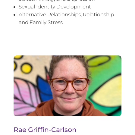
Sexual Identity Development
Alternative Relationships, Relationship
and Family Stress
Rae Griffin-Carlson