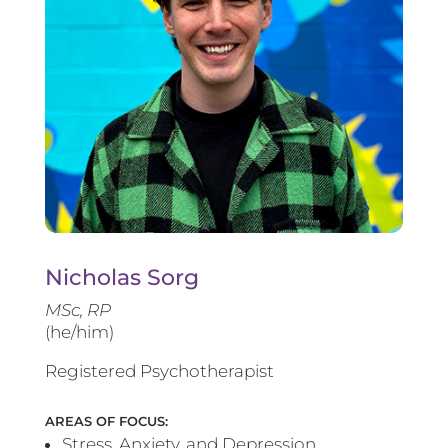
Nicholas Sorg
MSc, RP
(he/him)
Registered Psychotherapist
AREAS OF FOCUS:
Stress, Anxiety, and Depression