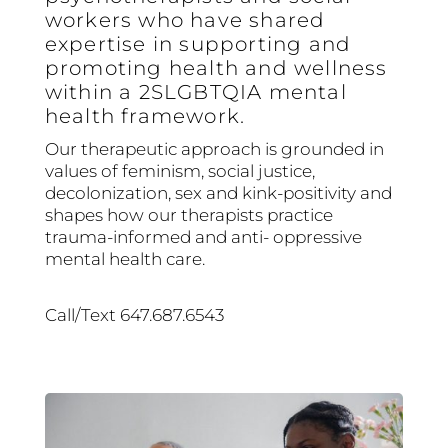
workers who have shared
expertise in supporting and
promoting health and wellness
within a 2SLGBTQIA mental
health framework.
Our therapeutic approach is grounded in
values of feminism, social justice,
decolonization, sex and kink-positivity and
shapes how our therapists practice
trauma-informed and anti- oppressive
mental health care.
Call/Text 647.687.6543