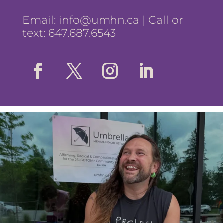
Email:
info@umhn.ca
| Call or
text: 647.687.6543