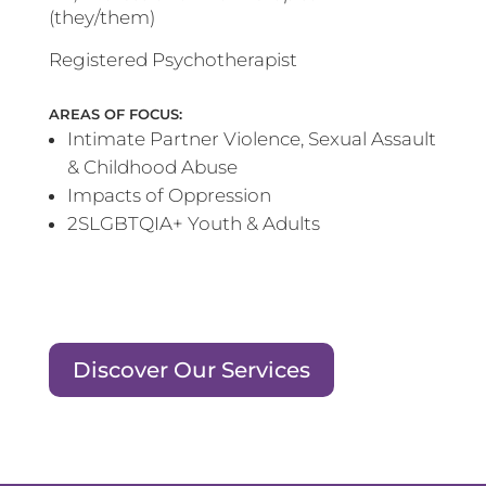
(they/them)
Registered Psychotherapist
AREAS OF FOCUS:
Intimate Partner Violence, Sexual Assault
& Childhood Abuse
Impacts of Oppression
2SLGBTQIA+ Youth & Adults
Discover Our Services