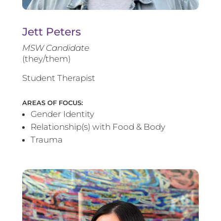
Jett Peters
MSW Candidate
(they/them)
Student Therapist
AREAS OF FOCUS:
Gender Identity
Relationship(s) with Food & Body
Trauma