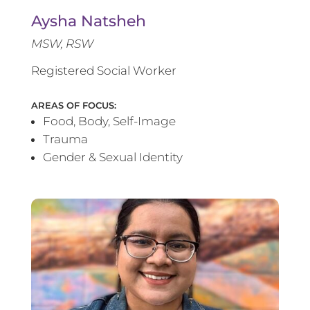
Aysha Natsheh
MSW, RSW
Registered Social Worker
AREAS OF FOCUS:
Food, Body, Self-Image
Trauma
Gender & Sexual Identity