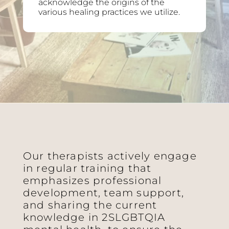
acknowledge the origins of the
various healing practices we utilize.
Our therapists actively engage
in regular training that
emphasizes professional
development, team support,
and sharing the current
knowledge in 2SLGBTQIA