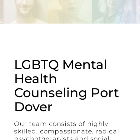
LGBTQ Mental
Health
Counseling Port
Dover
Our team consists of highly
skilled, compassionate, radical
psychotherapists and social