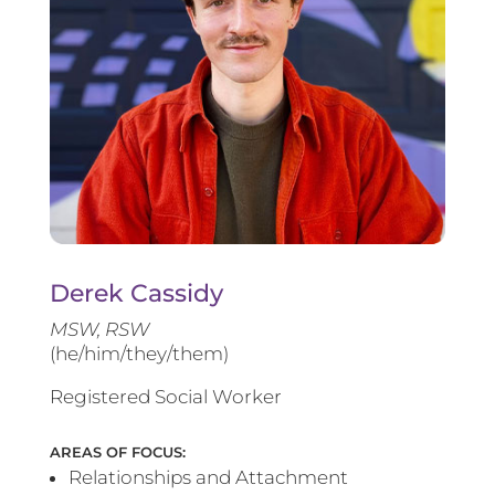
Derek Cassidy
MSW, RSW
(he/him/they/them)
Registered Social Worker
AREAS OF FOCUS:
Relationships and Attachment