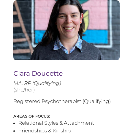
Clara Doucette
MA, RP (Qualifying)
(she/her)
Registered Psychotherapist (Qualifying)
AREAS OF FOCUS:
Relational Styles & Attachment
Friendships & Kinship