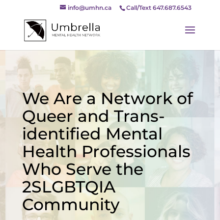
info@umhn.ca
Call/Text 647.687.6543
We Are a Network of
Queer and Trans-
identified Mental
Health Professionals
Who Serve the
2SLGBTQIA
Community