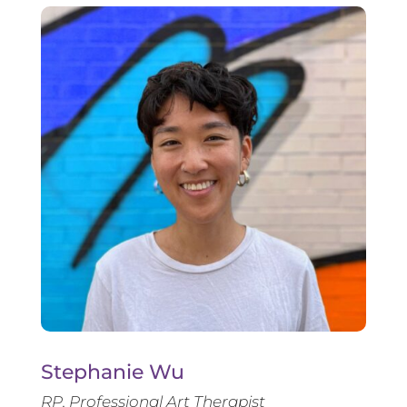
Stephanie Wu
RP, Professional Art Therapist