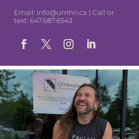
Email:
info@umhn.ca
| Call or
text: 647.687.6543