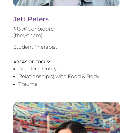
Jett Peters
MSW Candidate
(they/them)
Student Therapist
AREAS OF FOCUS:
Gender Identity
Relationship(s) with Food & Body
Trauma