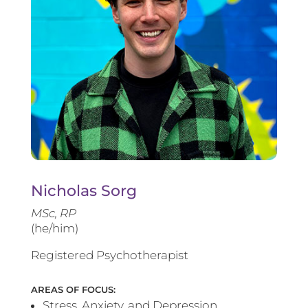
Nicholas Sorg
MSc, RP
(he/him)
Registered Psychotherapist
AREAS OF FOCUS:
Stress, Anxiety, and Depression