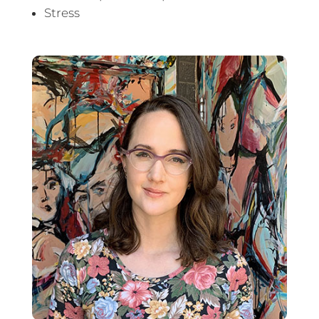
Stress