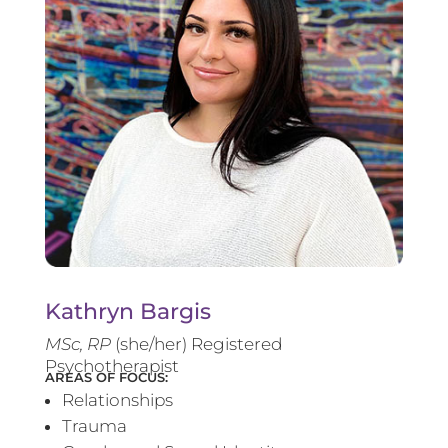
Kathryn Bargis
MSc, RP
(she/her) Registered
Psychotherapist
AREAS OF FOCUS:
Relationships
Trauma