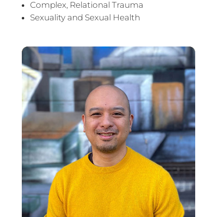
Complex, Relational Trauma
Sexuality and Sexual Health