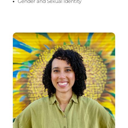
Gender and Sexual Identity