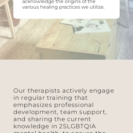
acknowledge the origins of the
various healing practices we utilize.
Our therapists actively engage
in regular training that
emphasizes professional
development, team support,
and sharing the current
knowledge in 2SLGBTQIA