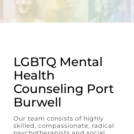
LGBTQ Mental
Health
Counseling Port
Burwell
Our team consists of highly
skilled, compassionate, radical
psychotherapists and social