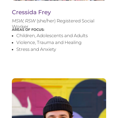
Cressida Frey
MS
W, RSW
(she/her) Registered Social
Worker
AREAS OF FOCUS:
Children, Adolescents and Adults
Violence, Trauma and Healing
Stress and Anxiety