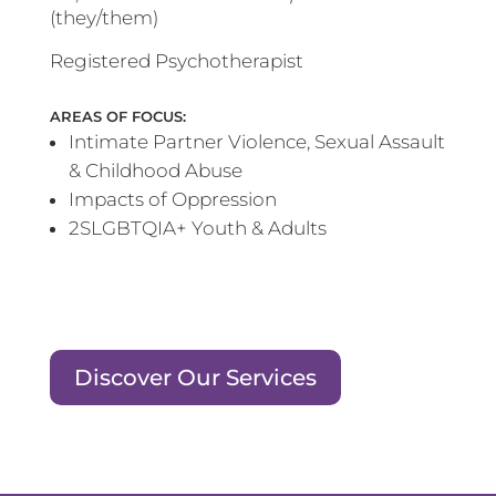
(they/them)
Registered Psychotherapist
AREAS OF FOCUS:
Intimate Partner Violence, Sexual Assault
& Childhood Abuse
Impacts of Oppression
2SLGBTQIA+ Youth & Adults
Discover Our Services