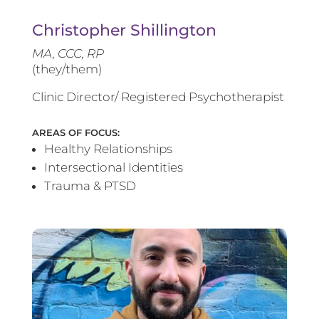
Christopher Shillington
MA, CCC, RP
(they/them)
Clinic Director/ Registered Psychotherapist
AREAS OF FOCUS:
Healthy Relationships
Intersectional Identities
Trauma & PTSD