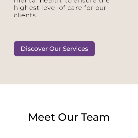
mental health, to ensure the
highest level of care for our
clients.
Discover Our Services
Meet Our Team