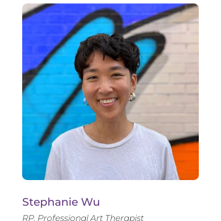
Stephanie Wu
RP, Professional Art Therapist