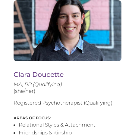
Clara Doucette
MA, RP (Qualifying)
(she/her)
Registered Psychotherapist (Qualifying)
AREAS OF FOCUS:
Relational Styles & Attachment
Friendships & Kinship