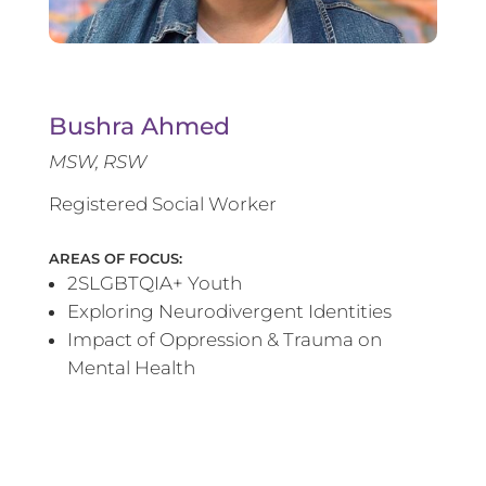
Bushra Ahmed
MSW, RSW
Registered Social Worker
AREAS OF FOCUS:
2SLGBTQIA+ Youth
Exploring Neurodivergent Identities
Impact of Oppression & Trauma on
Mental Health