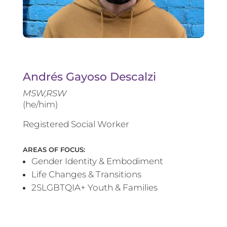
Andrés Gayoso Descalzi
MSW,RSW
(he/him)
Registered Social Worker
AREAS OF FOCUS:
Gender Identity & Embodiment
Life Changes & Transitions
2SLGBTQIA+ Youth & Families