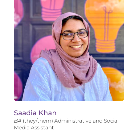
Saadia Khan
BA
(they/them) Administrative and Social
Media Assistant