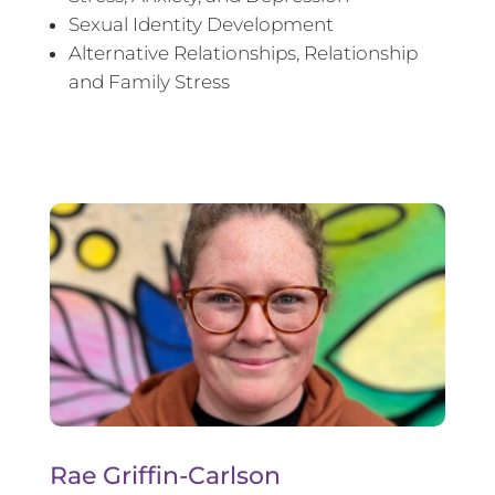
Sexual Identity Development
Alternative Relationships, Relationship
and Family Stress
Rae Griffin-Carlson