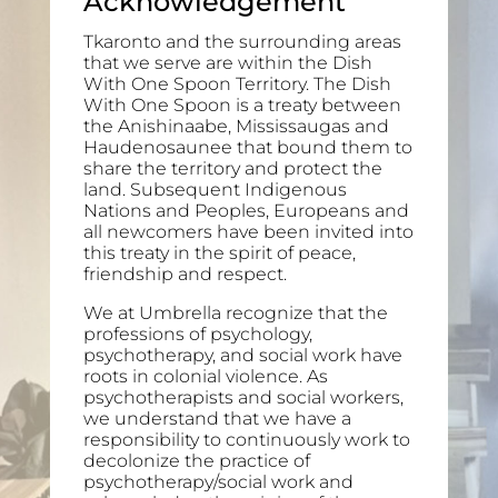
Acknowledgement
Tkaronto and the surrounding areas
that we serve are within the Dish
With One Spoon Territory. The Dish
With One Spoon is a treaty between
the Anishinaabe, Mississaugas and
Haudenosaunee that bound them to
share the territory and protect the
land. Subsequent Indigenous
Nations and Peoples, Europeans and
all newcomers have been invited into
this treaty in the spirit of peace,
friendship and respect.
We at Umbrella recognize that the
professions of psychology,
psychotherapy, and social work have
roots in colonial violence. As
psychotherapists and social workers,
we understand that we have a
responsibility to continuously work to
decolonize the practice of
psychotherapy/social work and