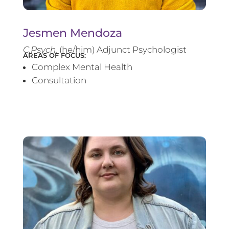
Jesmen Mendoza
C.Psych.
(he/him) Adjunct Psychologist
AREAS OF FOCUS:
Complex Mental Health
Consultation