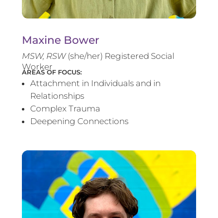
Maxine Bower
MSW, RSW
(she/her) Registered Social
Worker
AREAS OF FOCUS:
Attachment in Individuals and in
Relationships
Complex Trauma
Deepening Connections