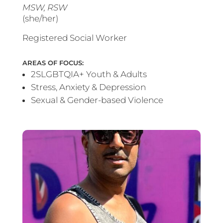
MSW, RSW
(she/her)
Registered Social Worker
AREAS OF FOCUS:
2SLGBTQIA+ Youth & Adults
Stress, Anxiety & Depression
Sexual & Gender-based Violence