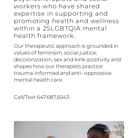
workers who have shared
expertise in supporting and
promoting health and wellness
within a 2SLGBTQIA mental
health framework.
Our therapeutic approach is grounded in
values of feminism, social justice,
decolonization, sex and kink-positivity and
shapes how our therapists practice
trauma-informed and anti- oppressive
mental health care.
Call/Text 647.687.6543