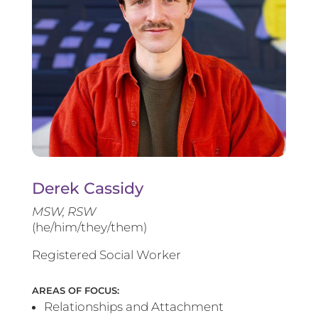
Derek Cassidy
MSW, RSW
(he/him/they/them)
Registered Social Worker
AREAS OF FOCUS:
Relationships and Attachment