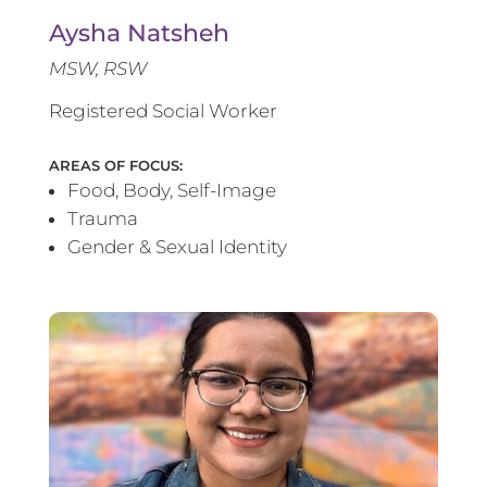
Aysha Natsheh
MSW, RSW
Registered Social Worker
AREAS OF FOCUS:
Food, Body, Self-Image
Trauma
Gender & Sexual Identity