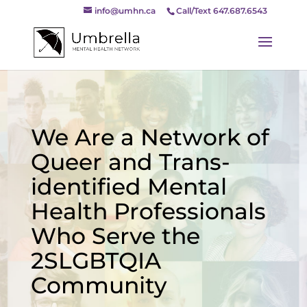
info@umhn.ca
Call/Text 647.687.6543
We Are a Network of
Queer and Trans-
identified Mental
Health Professionals
Who Serve the
2SLGBTQIA
Community