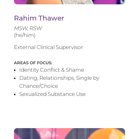
Rahim Thawer
MSW, RSW
(he/him)
External Clinical Supervisor
AREAS OF FOCUS:
Identity Conflict & Shame
Dating, Relationships, Single by
Chance/Choice
Sexualized Substance Use