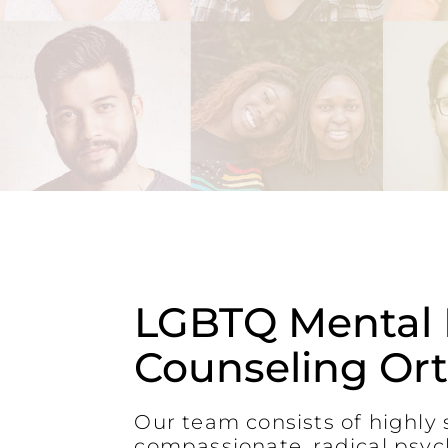
LGBTQ Mental 
Counseling Or
Our team consists of highly s
compassionate, radical psyc