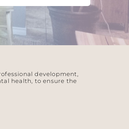
professional development,
al health, to ensure the