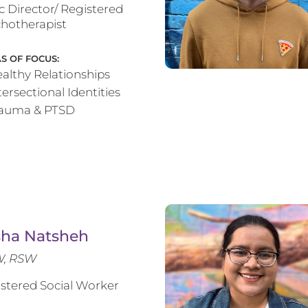
ic Director/ Registered
hotherapist
S OF FOCUS:
althy Relationships
tersectional Identities
rauma & PTSD
sha Natsheh
, RSW
stered Social Worker