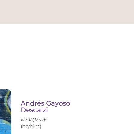
Andrés Gayoso
Descalzi
MSW,RSW
(he/him)