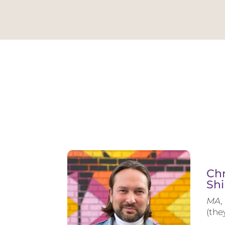
Chr
Shi
MA, 
(the