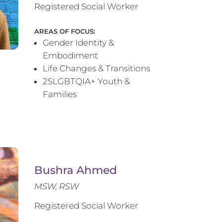
Registered Social Worker
AREAS OF FOCUS:
Gender Identity &
Embodiment
Life Changes & Transitions
2SLGBTQIA+ Youth &
Families
Bushra Ahmed
MSW, RSW
Registered Social Worker