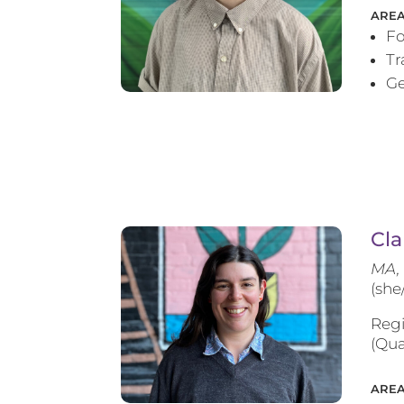
AREA
Fo
T
Ge
Cla
MA, 
(she
Regi
(Qua
AREA