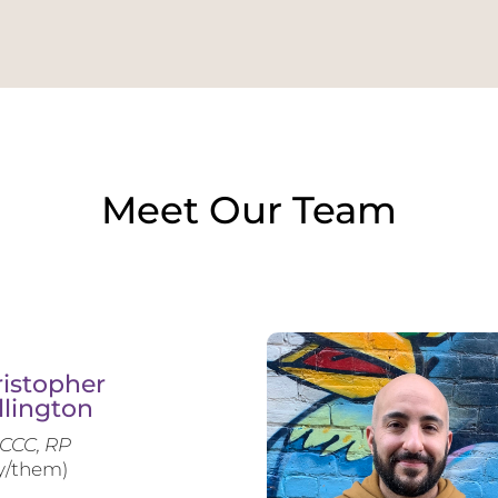
Meet Our Team
istopher
llington
CCC, RP
y/them)