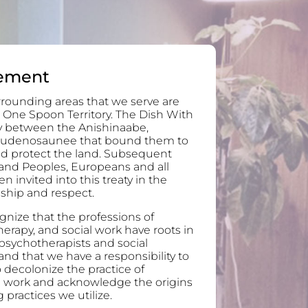
ement
rounding areas that we serve are
 One Spoon Territory. The Dish With
ty between the Anishinaabe,
audenosaunee that bound them to
and protect the land. Subsequent
and Peoples, Europeans and all
invited into this treaty in the
ndship and respect.
nize that the professions of
erapy, and social work have roots in
 psychotherapists and social
nd that we have a responsibility to
 decolonize the practice of
l work and acknowledge the origins
 practices we utilize.