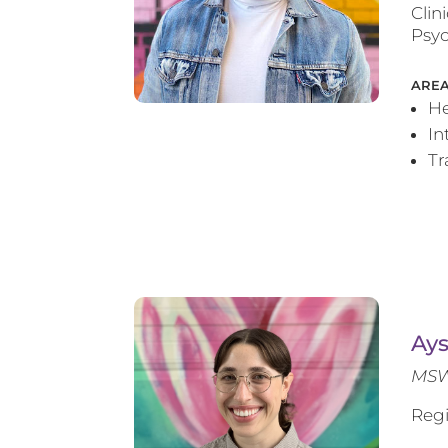
Clin
Psyc
AREA
He
In
T
Ay
MSW
Regi