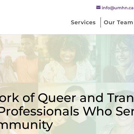
info@umhn.ca
Services
Our Team
rk of Queer and Trans
Professionals Who Se
mmunity