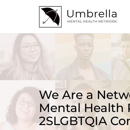
We Are a Netwo
Mental Health 
2SLGBTQIA Co