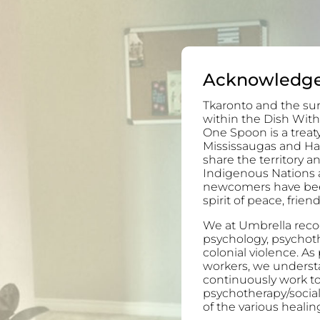
Acknowledg
Tkaronto and the sur
within the Dish With
One Spoon is a trea
Mississaugas and H
share the territory 
Indigenous Nations 
newcomers have been 
spirit of peace, frie
We at Umbrella recog
psychology, psychoth
colonial violence. As
workers, we understa
continuously work to
psychotherapy/socia
of the various healing