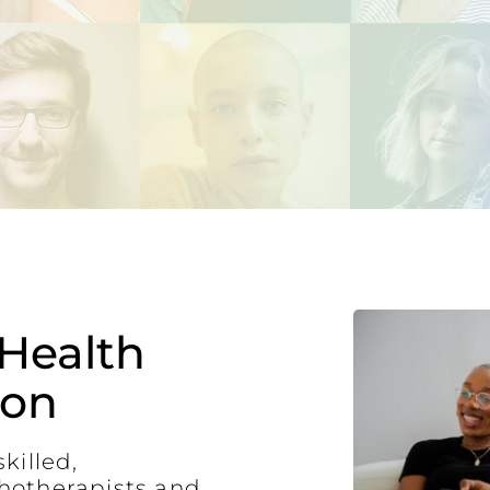
Health
ton
killed,
hotherapists and