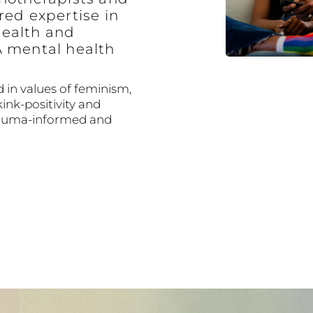
red expertise in
ealth and
A mental health
 in values of feminism,
kink-positivity and
trauma-informed and