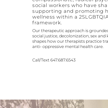
social workers who have sha
supporting and promoting h
wellness within a 2SLGBTQI
framework.
Our therapeutic approach is grounded
social justice, decolonization, sex and 
shapes how our therapists practice 
anti- oppressive mental health care.
Call/Text 647.687.6543