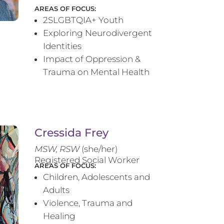
AREAS OF FOCUS:
2SLGBTQIA+ Youth
Exploring Neurodivergent
Identities
Impact of Oppression &
Trauma on Mental Health
Cressida Frey
MS
W, RSW
(she/her)
Registered Social Worker
AREAS OF FOCUS:
Children, Adolescents and
Adults
Violence, Trauma and
Healing