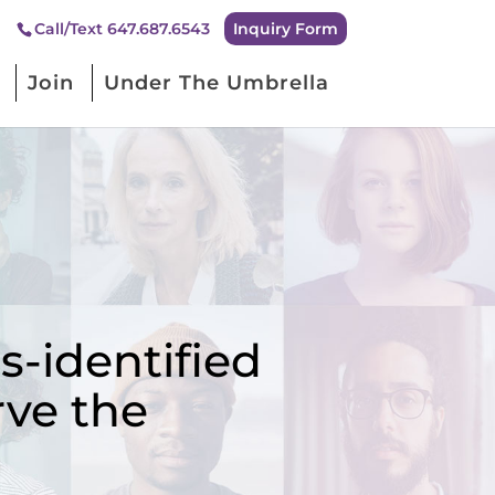
Inquiry Form
Call/Text 647.687.6543
Join
Under The Umbrella
-identified
rve the