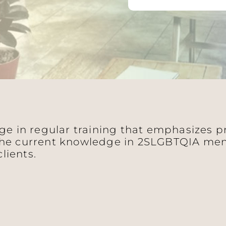
age in regular training that emphasizes 
he current knowledge in 2SLGBTQIA ment
clients.