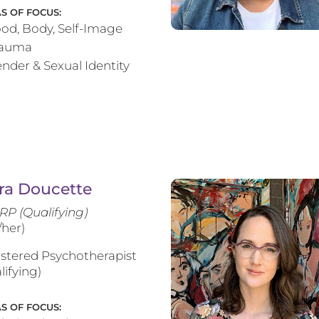
S OF FOCUS:
od, Body, Self-Image
rauma
nder & Sexual Identity
ra Doucette
RP (Qualifying)
/her)
stered Psychotherapist
lifying)
S OF FOCUS: