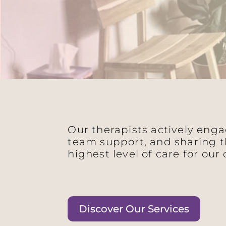
Our therapists actively eng
team support, and sharing t
highest level of care for our 
Discover Our Services