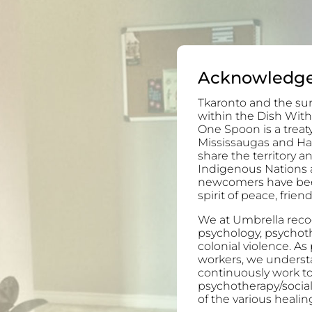
Acknowledg
Tkaronto and the sur
within the Dish With
One Spoon is a trea
Mississaugas and H
share the territory 
Indigenous Nations 
newcomers have been 
spirit of peace, frie
We at Umbrella recog
psychology, psychoth
colonial violence. As
workers, we understa
continuously work to
psychotherapy/socia
of the various healing