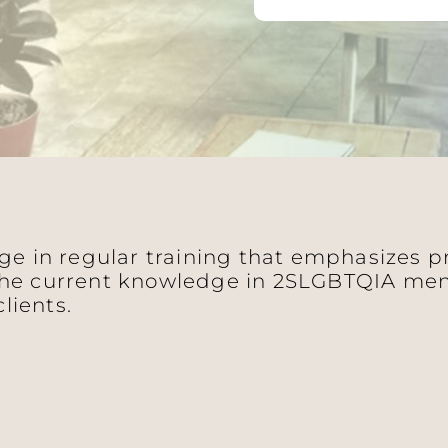
age in regular training that emphasizes 
he current knowledge in 2SLGBTQIA ment
clients.