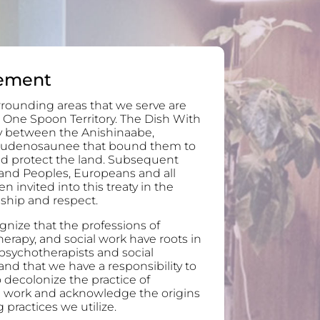
ement
rounding areas that we serve are
 One Spoon Territory. The Dish With
ty between the Anishinaabe,
audenosaunee that bound them to
and protect the land. Subsequent
and Peoples, Europeans and all
invited into this treaty in the
ndship and respect.
nize that the professions of
erapy, and social work have roots in
 psychotherapists and social
nd that we have a responsibility to
 decolonize the practice of
l work and acknowledge the origins
 practices we utilize.