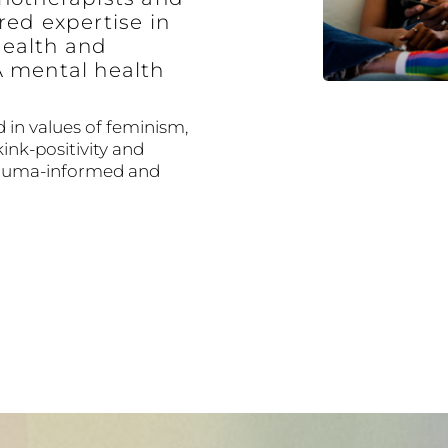
red expertise in
ealth and
A mental health
 in values of feminism,
kink-positivity and
trauma-informed and