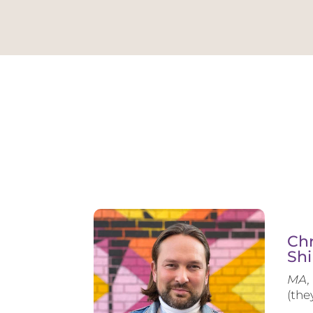
Chr
Shi
MA, 
(the