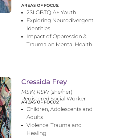
AREAS OF FOCUS:
2SLGBTQIA+ Youth
Exploring Neurodivergent
Identities
Impact of Oppression &
Trauma on Mental Health
Cressida Frey
MS
W, RSW
(she/her)
Registered Social Worker
AREAS OF FOCUS:
Children, Adolescents and
Adults
Violence, Trauma and
Healing