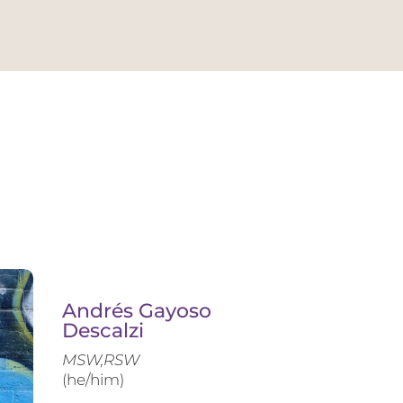
Andrés Gayoso
Descalzi
MSW,RSW
(he/him)