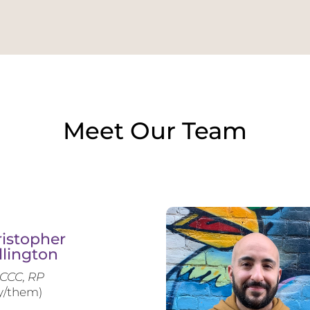
Meet Our Team
istopher
llington
CCC, RP
y/them)