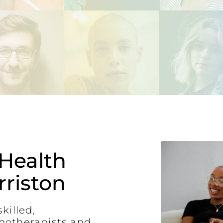
Health
riston
killed,
hotherapists and