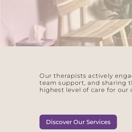
Our therapists actively eng
team support, and sharing t
highest level of care for our 
Discover Our Services