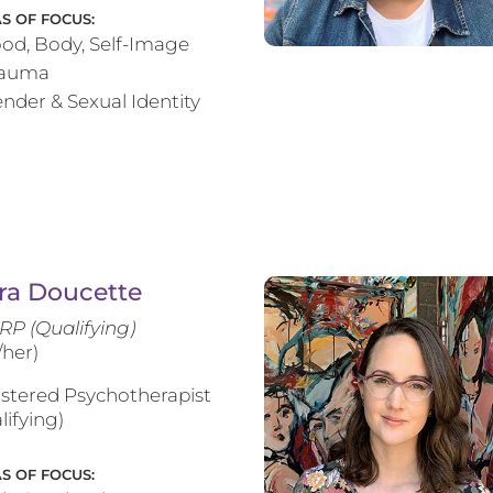
S OF FOCUS:
od, Body, Self-Image
rauma
nder & Sexual Identity
ra Doucette
RP (Qualifying)
/her)
stered Psychotherapist
lifying)
S OF FOCUS: