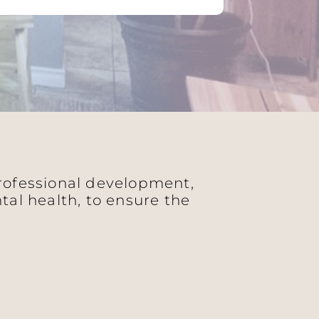
professional development,
al health, to ensure the