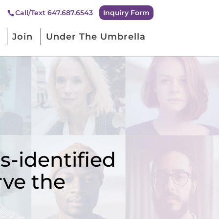
Inquiry Form
Call/Text 647.687.6543
Join
Under The Umbrella
-identified
rve the