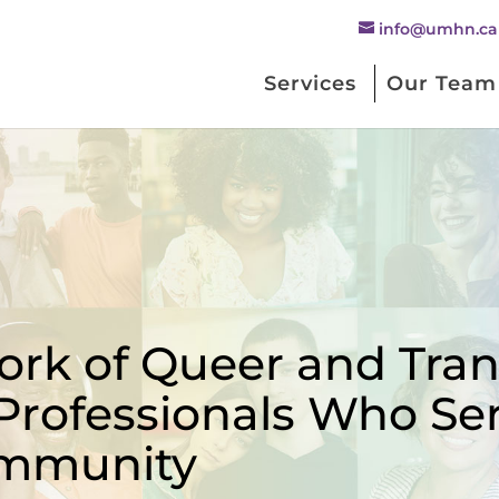
info@umhn.ca
Services
Our Team
rk of Queer and Trans
Professionals Who Se
mmunity