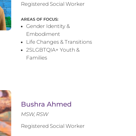
Registered Social Worker
AREAS OF FOCUS:
Gender Identity &
Embodiment
Life Changes & Transitions
2SLGBTQIA+ Youth &
Families
Bushra Ahmed
MSW, RSW
Registered Social Worker