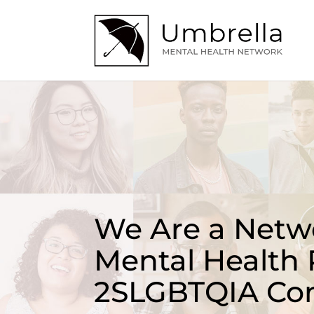
We Are a Netwo
Mental Health 
2SLGBTQIA Co