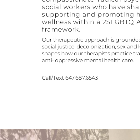
social workers who have sha
supporting and promoting h
wellness within a 2SLGBTQI
framework.
Our therapeutic approach is grounded
social justice, decolonization, sex and 
shapes how our therapists practice 
anti- oppressive mental health care.
Call/Text 647.687.6543