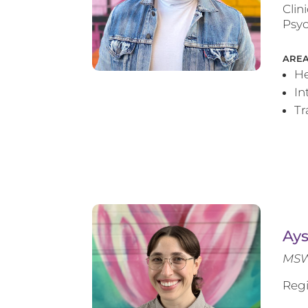
Clin
Psyc
AREA
He
In
T
Ay
MSW
Regi