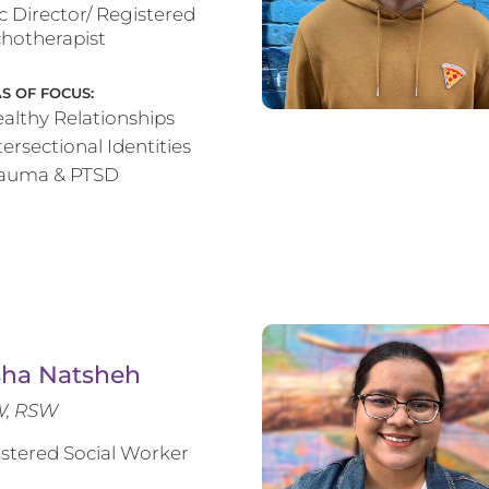
ic Director/ Registered
hotherapist
S OF FOCUS:
althy Relationships
tersectional Identities
rauma & PTSD
sha Natsheh
, RSW
stered Social Worker