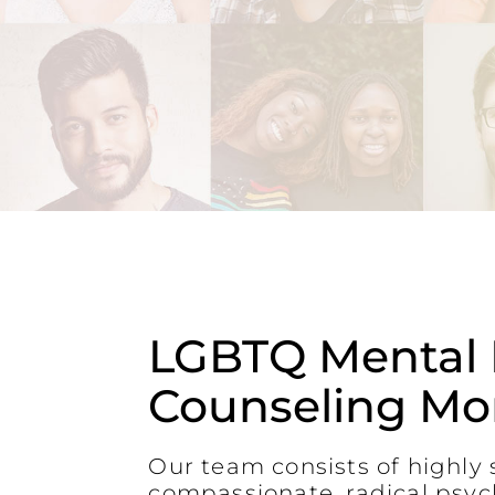
LGBTQ Mental 
Counseling Mor
Our team consists of highly s
compassionate, radical psyc