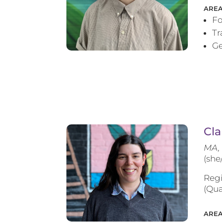
AREA
Fo
T
Ge
Cla
MA, 
(she
Regi
(Qua
AREA