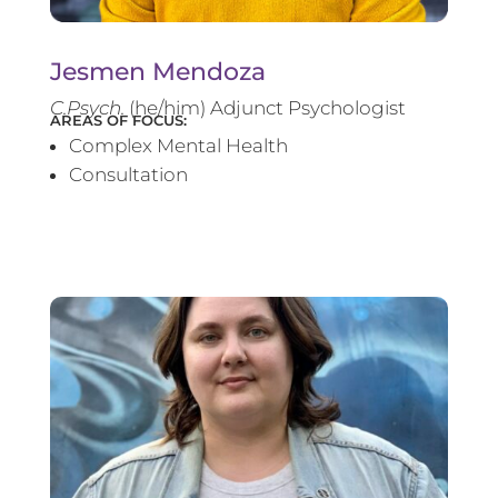
Jesmen Mendoza
C.Psych.
(he/him) Adjunct Psychologist
AREAS OF FOCUS:
Complex Mental Health
Consultation