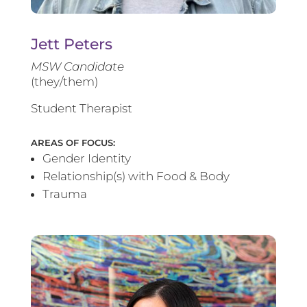
Jett Peters
MSW Candidate
(they/them)
Student Therapist
AREAS OF FOCUS:
Gender Identity
Relationship(s) with Food & Body
Trauma