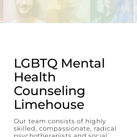
LGBTQ Mental
Health
Counseling
Limehouse
Our team consists of highly
skilled, compassionate, radical
psychotherapists and social