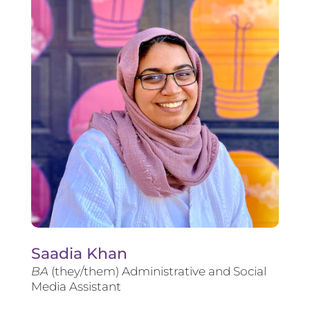
Saadia Khan
BA
(they/them) Administrative and Social
Media Assistant