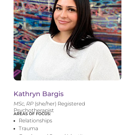
Kathryn Bargis
MSc, RP
(she/her) Registered
Psychotherapist
AREAS OF FOCUS:
Relationships
Trauma