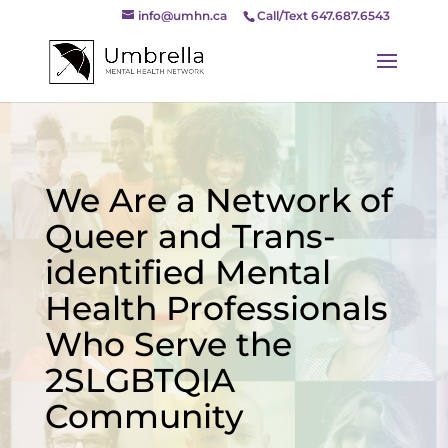
info@umhn.ca
Call/Text 647.687.6543
We Are a Network of
Queer and Trans-
identified Mental
Health Professionals
Who Serve the
2SLGBTQIA
Community