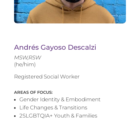
Andrés Gayoso Descalzi
MSW,RSW
(he/him)
Registered Social Worker
AREAS OF FOCUS:
Gender Identity & Embodiment
Life Changes & Transitions
2SLGBTQIA+ Youth & Families