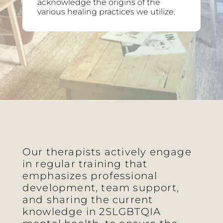
acknowledge the origins of the
various healing practices we utilize.
Our therapists actively engage
in regular training that
emphasizes professional
development, team support,
and sharing the current
knowledge in 2SLGBTQIA