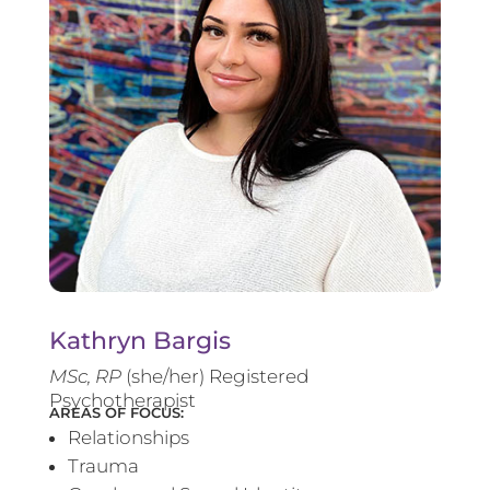
Kathryn Bargis
MSc, RP
(she/her) Registered
Psychotherapist
AREAS OF FOCUS:
Relationships
Trauma