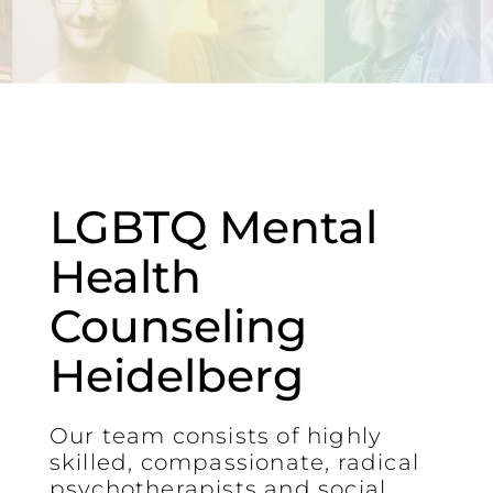
LGBTQ Mental
Health
Counseling
Heidelberg
Our team consists of highly
skilled, compassionate, radical
psychotherapists and social