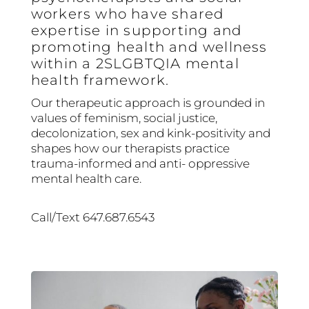
workers who have shared
expertise in supporting and
promoting health and wellness
within a 2SLGBTQIA mental
health framework.
Our therapeutic approach is grounded in
values of feminism, social justice,
decolonization, sex and kink-positivity and
shapes how our therapists practice
trauma-informed and anti- oppressive
mental health care.
Call/Text 647.687.6543