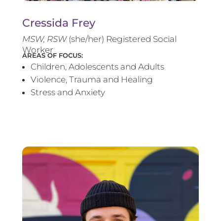
Cressida Frey
MS
W, RSW
(she/her) Registered Social
Worker
AREAS OF FOCUS:
Children, Adolescents and Adults
Violence, Trauma and Healing
Stress and Anxiety