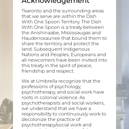
Acknowledgement
Tkaronto and the surrounding areas
that we serve are within the Dish
With One Spoon Territory. The Dish
With One Spoon is a treaty between
the Anishinaabe, Mississaugas and
Haudenosaunee that bound them to
share the territory and protect the
land. Subsequent Indigenous
Nations and Peoples, Europeans and
all newcomers have been invited into
this treaty in the spirit of peace,
friendship and respect.
We at Umbrella recognize that the
professions of psychology,
psychotherapy, and social work have
roots in colonial violence. As
psychotherapists and social workers,
we understand that we have a
responsibility to continuously work to
decolonize the practice of
psychotherapy/social work and