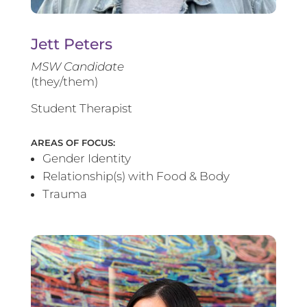
Jett Peters
MSW Candidate
(they/them)
Student Therapist
AREAS OF FOCUS:
Gender Identity
Relationship(s) with Food & Body
Trauma