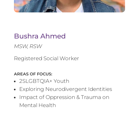
Bushra Ahmed
MSW, RSW
Registered Social Worker
AREAS OF FOCUS:
2SLGBTQIA+ Youth
Exploring Neurodivergent Identities
Impact of Oppression & Trauma on
Mental Health