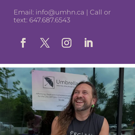
Email:
info@umhn.ca
| Call or
text: 647.687.6543