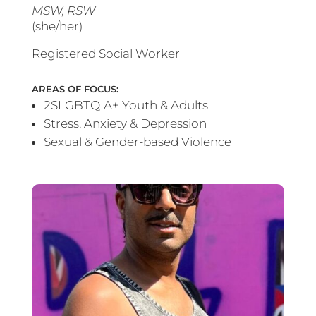
MSW, RSW
(she/her)
Registered Social Worker
AREAS OF FOCUS:
2SLGBTQIA+ Youth & Adults
Stress, Anxiety & Depression
Sexual & Gender-based Violence