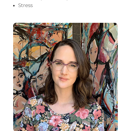
Stress