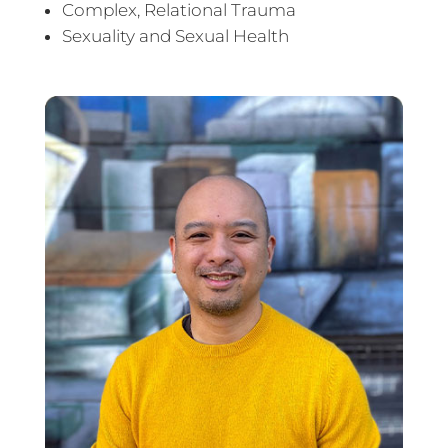
Complex, Relational Trauma
Sexuality and Sexual Health