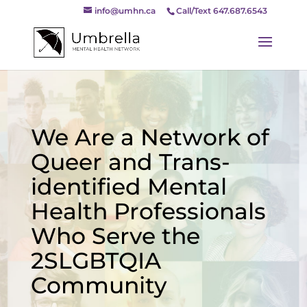
info@umhn.ca
Call/Text 647.687.6543
We Are a Network of
Queer and Trans-
identified Mental
Health Professionals
Who Serve the
2SLGBTQIA
Community