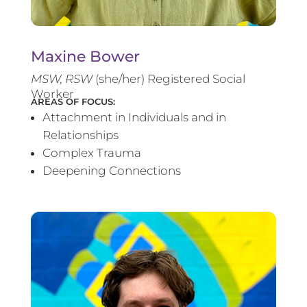
Maxine Bower
MSW, RSW
(she/her) Registered Social
Worker
AREAS OF FOCUS:
Attachment in Individuals and in
Relationships
Complex Trauma
Deepening Connections