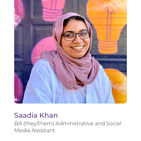
Saadia Khan
BA
(they/them) Administrative and Social
Media Assistant