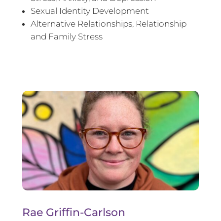
Sexual Identity Development
Alternative Relationships, Relationship
and Family Stress
Rae Griffin-Carlson