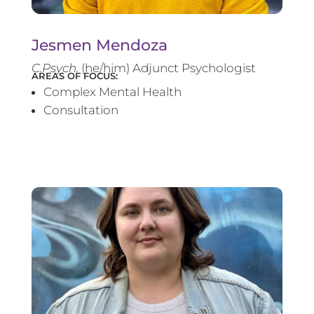
Jesmen Mendoza
C.Psych.
(he/him) Adjunct Psychologist
AREAS OF FOCUS:
Complex Mental Health
Consultation