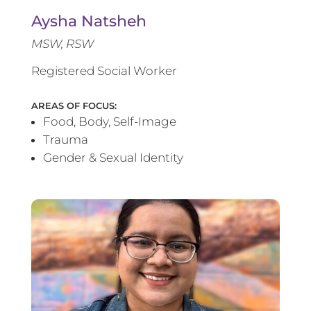
Aysha Natsheh
MSW, RSW
Registered Social Worker
AREAS OF FOCUS:
Food, Body, Self-Image
Trauma
Gender & Sexual Identity