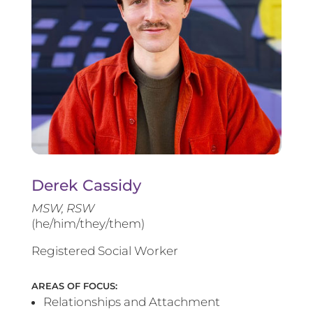
Derek Cassidy
MSW, RSW
(he/him/they/them)
Registered Social Worker
AREAS OF FOCUS:
Relationships and Attachment