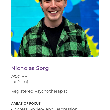
Nicholas Sorg
MSc, RP
(he/him)
Registered Psychotherapist
AREAS OF FOCUS:
Stress, Anxiety, and Depression