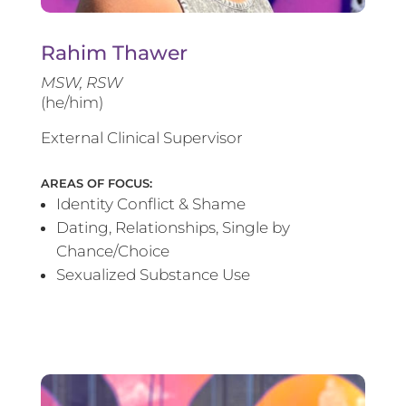
Rahim Thawer
MSW, RSW
(he/him)
External Clinical Supervisor
AREAS OF FOCUS:
Identity Conflict & Shame
Dating, Relationships, Single by
Chance/Choice
Sexualized Substance Use