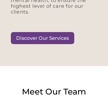
mental health, to ensure the
highest level of care for our
clients.
Discover Our Services
Meet Our Team