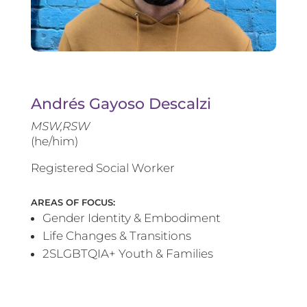
Andrés Gayoso Descalzi
MSW,RSW
(he/him)
Registered Social Worker
AREAS OF FOCUS:
Gender Identity & Embodiment
Life Changes & Transitions
2SLGBTQIA+ Youth & Families