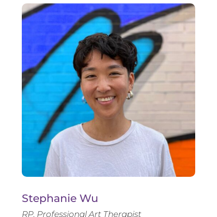
Stephanie Wu
RP, Professional Art Therapist