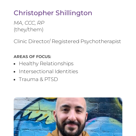
Christopher Shillington
MA, CCC, RP
(they/them)
Clinic Director/ Registered Psychotherapist
AREAS OF FOCUS:
Healthy Relationships
Intersectional Identities
Trauma & PTSD