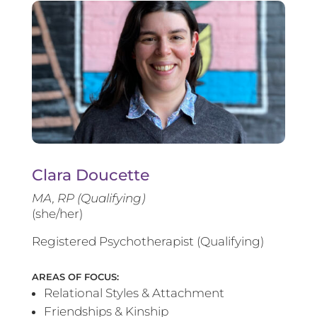
Clara Doucette
MA, RP (Qualifying)
(she/her)
Registered Psychotherapist (Qualifying)
AREAS OF FOCUS:
Relational Styles & Attachment
Friendships & Kinship