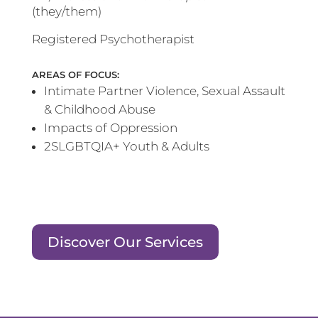
(they/them)
Registered Psychotherapist
AREAS OF FOCUS:
Intimate Partner Violence, Sexual Assault
& Childhood Abuse
Impacts of Oppression
2SLGBTQIA+ Youth & Adults
Discover Our Services