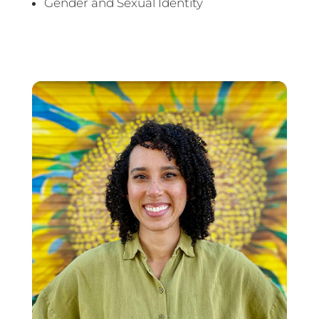
Gender and Sexual Identity