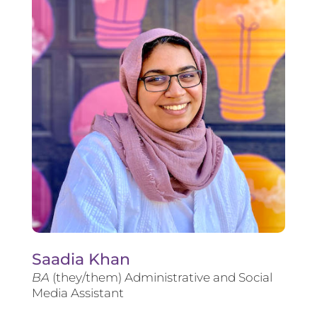
Saadia Khan
BA
(they/them) Administrative and Social
Media Assistant