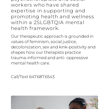
workers who have shared
expertise in supporting and
promoting health and wellness
within a 2SLGBTQIA mental
health framework.
Our therapeutic approach is grounded in
values of feminism, social justice,
decolonization, sex and kink-positivity and
shapes how our therapists practice
trauma-informed and anti- oppressive
mental health care.
Call/Text 647.687.6543