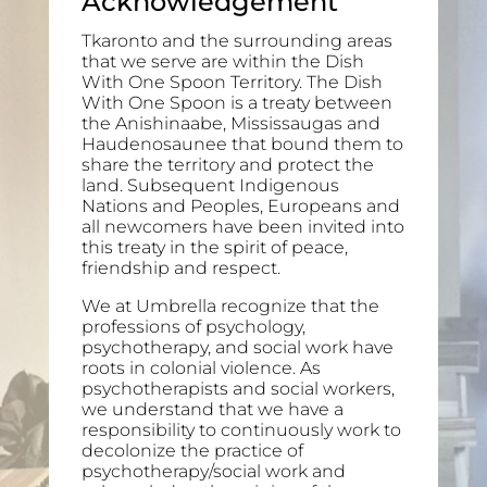
Acknowledgement
Tkaronto and the surrounding areas
that we serve are within the Dish
With One Spoon Territory. The Dish
With One Spoon is a treaty between
the Anishinaabe, Mississaugas and
Haudenosaunee that bound them to
share the territory and protect the
land. Subsequent Indigenous
Nations and Peoples, Europeans and
all newcomers have been invited into
this treaty in the spirit of peace,
friendship and respect.
We at Umbrella recognize that the
professions of psychology,
psychotherapy, and social work have
roots in colonial violence. As
psychotherapists and social workers,
we understand that we have a
responsibility to continuously work to
decolonize the practice of
psychotherapy/social work and