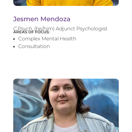
Jesmen Mendoza
C.Psych.
(he/him) Adjunct Psychologist
AREAS OF FOCUS:
Complex Mental Health
Consultation