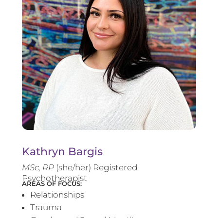
Kathryn Bargis
MSc, RP
(she/her) Registered
Psychotherapist
AREAS OF FOCUS:
Relationships
Trauma