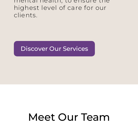
mental health, to ensure the
highest level of care for our
clients.
Discover Our Services
Meet Our Team