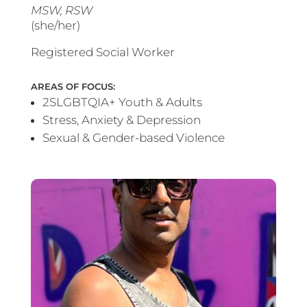
MSW, RSW
(she/her)
Registered Social Worker
AREAS OF FOCUS:
2SLGBTQIA+ Youth & Adults
Stress, Anxiety & Depression
Sexual & Gender-based Violence