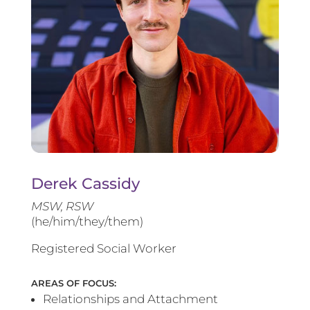
Derek Cassidy
MSW, RSW
(he/him/they/them)
Registered Social Worker
AREAS OF FOCUS:
Relationships and Attachment