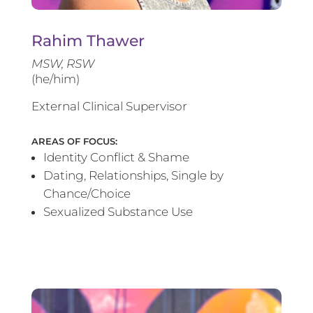
Rahim Thawer
MSW, RSW
(he/him)
External Clinical Supervisor
AREAS OF FOCUS:
Identity Conflict & Shame
Dating, Relationships, Single by
Chance/Choice
Sexualized Substance Use