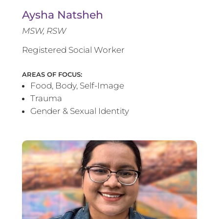
Aysha Natsheh
MSW, RSW
Registered Social Worker
AREAS OF FOCUS:
Food, Body, Self-Image
Trauma
Gender & Sexual Identity