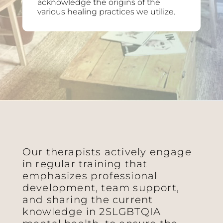
acknowledge the origins of the
various healing practices we utilize.
Our therapists actively engage
in regular training that
emphasizes professional
development, team support,
and sharing the current
knowledge in 2SLGBTQIA