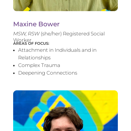
Maxine Bower
MSW, RSW
(she/her) Registered Social
Worker
AREAS OF FOCUS:
Attachment in Individuals and in
Relationships
Complex Trauma
Deepening Connections