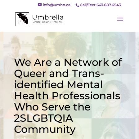
info@umhn.ca
Call/Text 647.687.6543
We Are a Network of
Queer and Trans-
identified Mental
Health Professionals
Who Serve the
2SLGBTQIA
Community