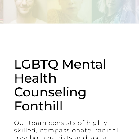
LGBTQ Mental
Health
Counseling
Fonthill
Our team consists of highly
skilled, compassionate, radical
psychotherapists and social