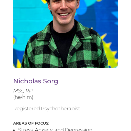
Nicholas Sorg
MSc, RP
(he/him)
Registered Psychotherapist
AREAS OF FOCUS:
Stress, Anxiety, and Depression