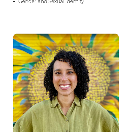
Gender and Sexual Identity