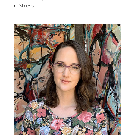
Stress