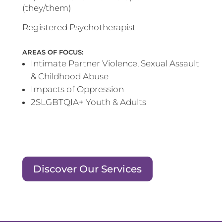
(they/them)
Registered Psychotherapist
AREAS OF FOCUS:
Intimate Partner Violence, Sexual Assault
& Childhood Abuse
Impacts of Oppression
2SLGBTQIA+ Youth & Adults
Discover Our Services