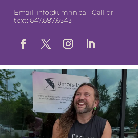
Email:
info@umhn.ca
| Call or
text: 647.687.6543