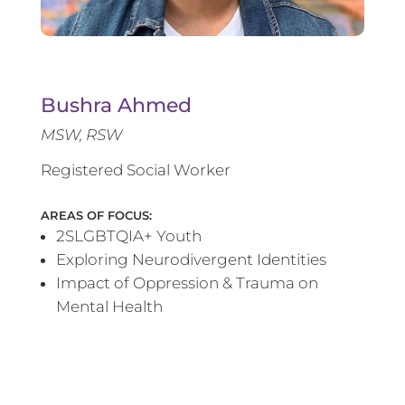
Bushra Ahmed
MSW, RSW
Registered Social Worker
AREAS OF FOCUS:
2SLGBTQIA+ Youth
Exploring Neurodivergent Identities
Impact of Oppression & Trauma on
Mental Health