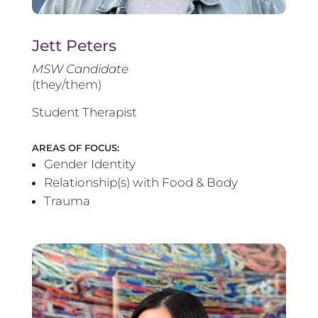
Jett Peters
MSW Candidate
(they/them)
Student Therapist
AREAS OF FOCUS:
Gender Identity
Relationship(s) with Food & Body
Trauma