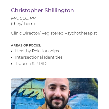
Christopher Shillington
MA, CCC, RP
(they/them)
Clinic Director/ Registered Psychotherapist
AREAS OF FOCUS:
Healthy Relationships
Intersectional Identities
Trauma & PTSD