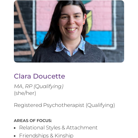
Clara Doucette
MA, RP (Qualifying)
(she/her)
Registered Psychotherapist (Qualifying)
AREAS OF FOCUS:
Relational Styles & Attachment
Friendships & Kinship