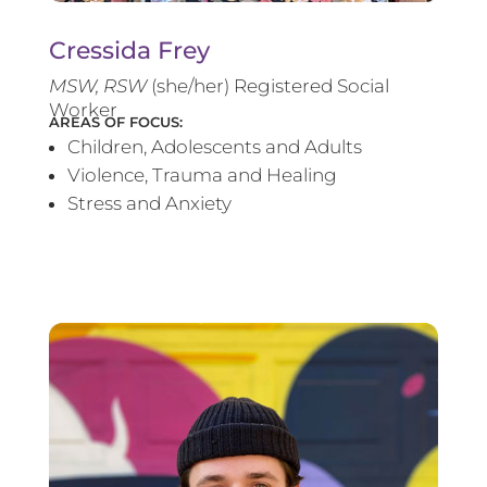
Cressida Frey
MS
W, RSW
(she/her) Registered Social
Worker
AREAS OF FOCUS:
Children, Adolescents and Adults
Violence, Trauma and Healing
Stress and Anxiety