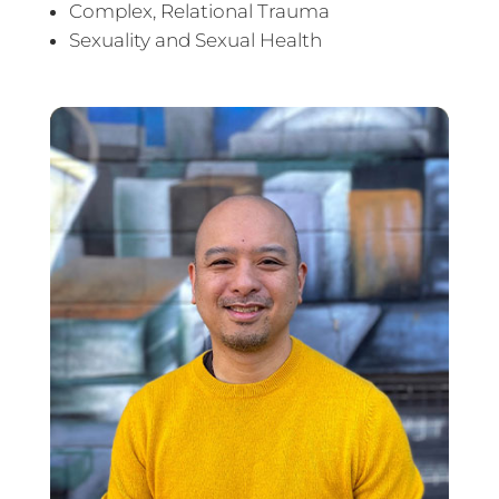
Complex, Relational Trauma
Sexuality and Sexual Health