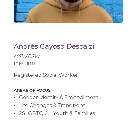
Andrés Gayoso Descalzi
MSW,RSW
(he/him)
Registered Social Worker
AREAS OF FOCUS:
Gender Identity & Embodiment
Life Changes & Transitions
2SLGBTQIA+ Youth & Families