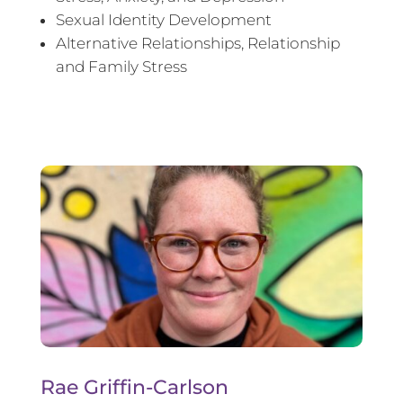
Sexual Identity Development
Alternative Relationships, Relationship
and Family Stress
Rae Griffin-Carlson