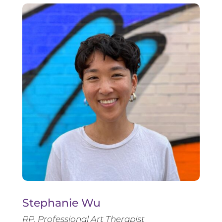
Stephanie Wu
RP, Professional Art Therapist