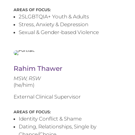
AREAS OF FOCUS:
2SLGBTQIA+ Youth & Adults
Stress, Anxiety & Depression
Sexual & Gender-based Violence
Rahim Thawer
MSW, RSW
(he/him)
External Clinical Supervisor
AREAS OF FOCUS:
Identity Conflict & Shame
Dating, Relationships, Single by
Chance/Choice