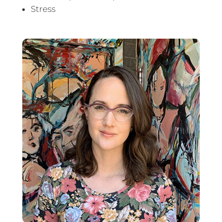
Stress