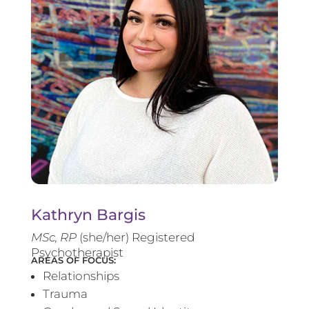
Kathryn Bargis
MSc, RP
(she/her) Registered
Psychotherapist
AREAS OF FOCUS:
Relationships
Trauma