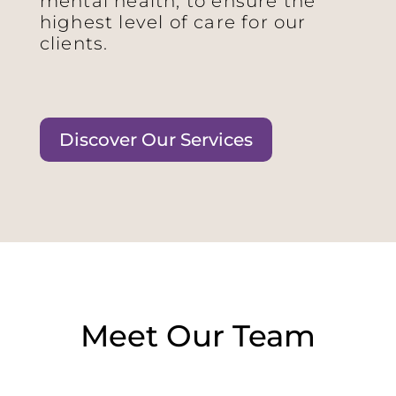
mental health, to ensure the
highest level of care for our
clients.
Discover Our Services
Meet Our Team