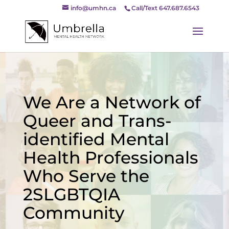
info@umhn.ca
Call/Text 647.687.6543
We Are a Network of
Queer and Trans-
identified Mental
Health Professionals
Who Serve the
2SLGBTQIA
Community