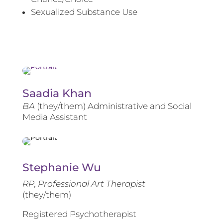
Sexualized Substance Use
Saadia Khan
BA
(they/them) Administrative and Social
Media Assistant
Stephanie Wu
RP, Professional Art Therapist
(they/them)
Registered Psychotherapist