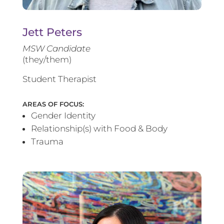
Jett Peters
MSW Candidate
(they/them)
Student Therapist
AREAS OF FOCUS:
Gender Identity
Relationship(s) with Food & Body
Trauma