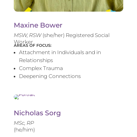
Maxine Bower
MSW, RSW
(she/her) Registered Social
Worker
AREAS OF FOCUS:
Attachment in Individuals and in
Relationships
Complex Trauma
Deepening Connections
Nicholas Sorg
MSc, RP
(he/him)