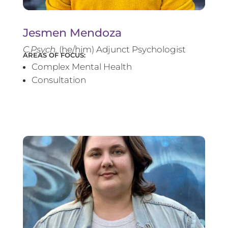
Jesmen Mendoza
C.Psych.
(he/him) Adjunct Psychologist
AREAS OF FOCUS:
Complex Mental Health
Consultation