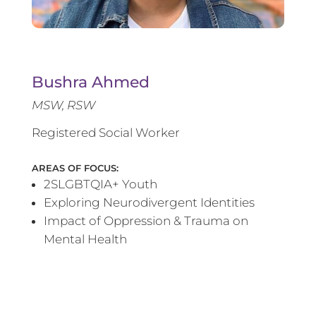
Bushra Ahmed
MSW, RSW
Registered Social Worker
AREAS OF FOCUS:
2SLGBTQIA+ Youth
Exploring Neurodivergent Identities
Impact of Oppression & Trauma on
Mental Health