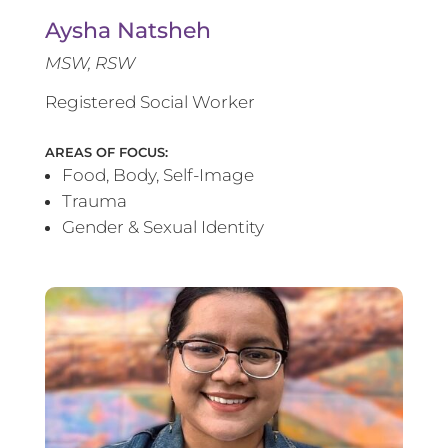
Aysha Natsheh
MSW, RSW
Registered Social Worker
AREAS OF FOCUS:
Food, Body, Self-Image
Trauma
Gender & Sexual Identity