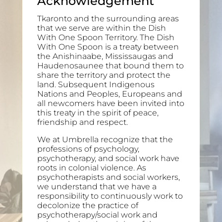
Acknowledgement
Tkaronto and the surrounding areas
that we serve are within the Dish
With One Spoon Territory. The Dish
With One Spoon is a treaty between
the Anishinaabe, Mississaugas and
Haudenosaunee that bound them to
share the territory and protect the
land. Subsequent Indigenous
Nations and Peoples, Europeans and
all newcomers have been invited into
this treaty in the spirit of peace,
friendship and respect.
We at Umbrella recognize that the
professions of psychology,
psychotherapy, and social work have
roots in colonial violence. As
psychotherapists and social workers,
we understand that we have a
responsibility to continuously work to
decolonize the practice of
psychotherapy/social work and