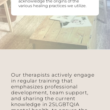
acknowledge the origins of the
various healing practices we utilize.
Our therapists actively engage
in regular training that
emphasizes professional
development, team support,
and sharing the current
knowledge in 2SLGBTQIA