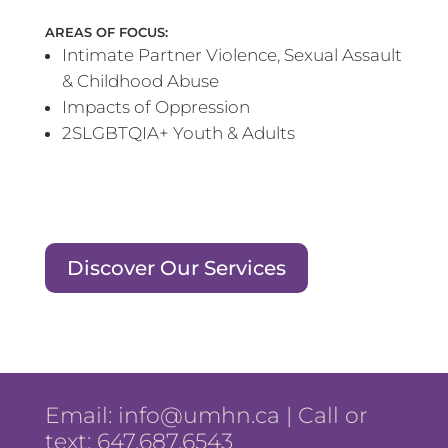
AREAS OF FOCUS:
Intimate Partner Violence, Sexual Assault
& Childhood Abuse
Impacts of Oppression
2SLGBTQIA+ Youth & Adults
Discover Our Services
Email:
info@umhn.ca
| Call or
text: 647.687.6543