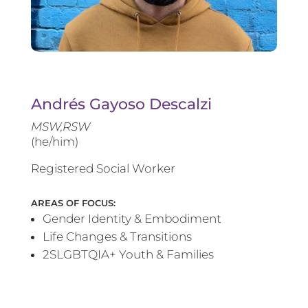
Andrés Gayoso Descalzi
MSW,RSW
(he/him)
Registered Social Worker
AREAS OF FOCUS:
Gender Identity & Embodiment
Life Changes & Transitions
2SLGBTQIA+ Youth & Families