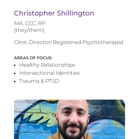
Christopher Shillington
MA, CCC, RP
(they/them)
Clinic Director/ Registered Psychotherapist
AREAS OF FOCUS:
Healthy Relationships
Intersectional Identities
Trauma & PTSD