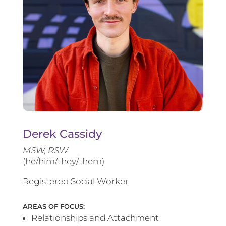
Derek Cassidy
MSW, RSW
(he/him/they/them)
Registered Social Worker
AREAS OF FOCUS:
Relationships and Attachment