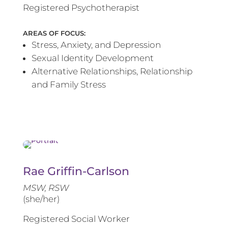
Registered Psychotherapist
AREAS OF FOCUS:
Stress, Anxiety, and Depression
Sexual Identity Development
Alternative Relationships, Relationship
and Family Stress
Rae Griffin-Carlson
MSW, RSW
(she/her)
Registered Social Worker