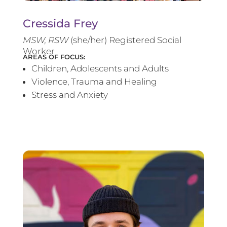
Cressida Frey
MS
W, RSW
(she/her) Registered Social
Worker
AREAS OF FOCUS:
Children, Adolescents and Adults
Violence, Trauma and Healing
Stress and Anxiety