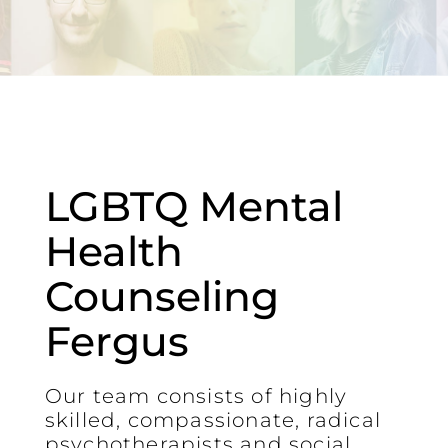
LGBTQ Mental
Health
Counseling
Fergus
Our team consists of highly
skilled, compassionate, radical
psychotherapists and social