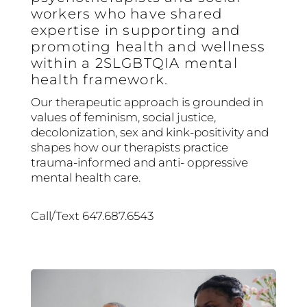
workers who have shared
expertise in supporting and
promoting health and wellness
within a 2SLGBTQIA mental
health framework.
Our therapeutic approach is grounded in
values of feminism, social justice,
decolonization, sex and kink-positivity and
shapes how our therapists practice
trauma-informed and anti- oppressive
mental health care.
Call/Text 647.687.6543