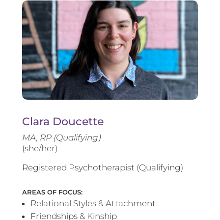
Clara Doucette
MA, RP (Qualifying)
(she/her)
Registered Psychotherapist (Qualifying)
AREAS OF FOCUS:
Relational Styles & Attachment
Friendships & Kinship