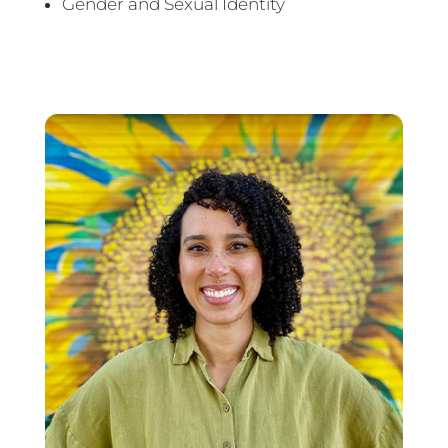
Gender and Sexual Identity