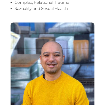
Complex, Relational Trauma
Sexuality and Sexual Health