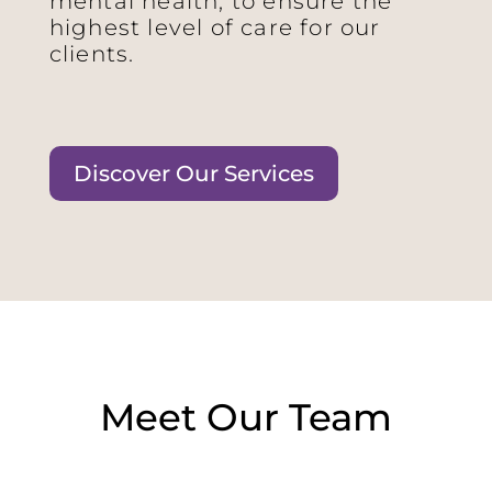
mental health, to ensure the
highest level of care for our
clients.
Discover Our Services
Meet Our Team