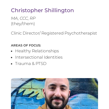
Christopher Shillington
MA, CCC, RP
(they/them)
Clinic Director/ Registered Psychotherapist
AREAS OF FOCUS:
Healthy Relationships
Intersectional Identities
Trauma & PTSD