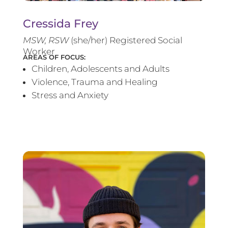
Cressida Frey
MS
W, RSW
(she/her) Registered Social
Worker
AREAS OF FOCUS:
Children, Adolescents and Adults
Violence, Trauma and Healing
Stress and Anxiety