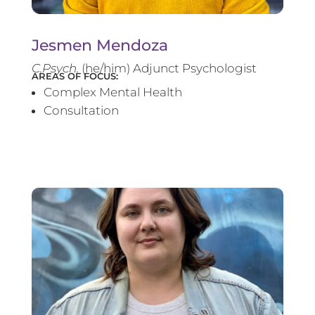
Jesmen Mendoza
C.Psych.
(he/him) Adjunct Psychologist
AREAS OF FOCUS:
Complex Mental Health
Consultation