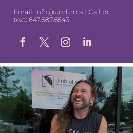
Email:
info@umhn.ca
| Call or
text: 647.687.6543