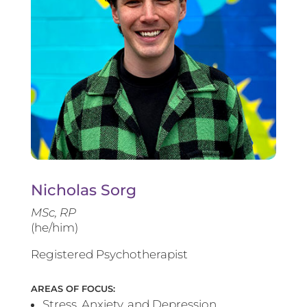
Nicholas Sorg
MSc, RP
(he/him)
Registered Psychotherapist
AREAS OF FOCUS:
Stress, Anxiety, and Depression