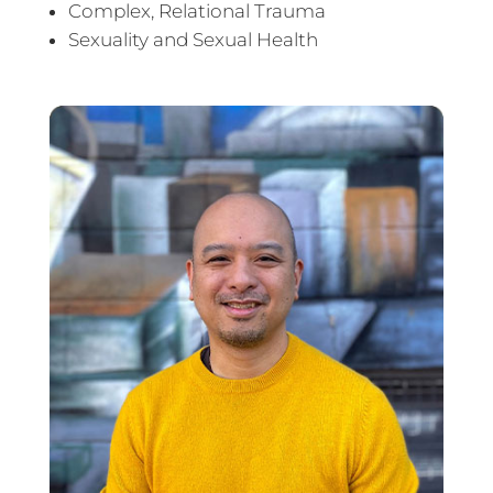
Complex, Relational Trauma
Sexuality and Sexual Health