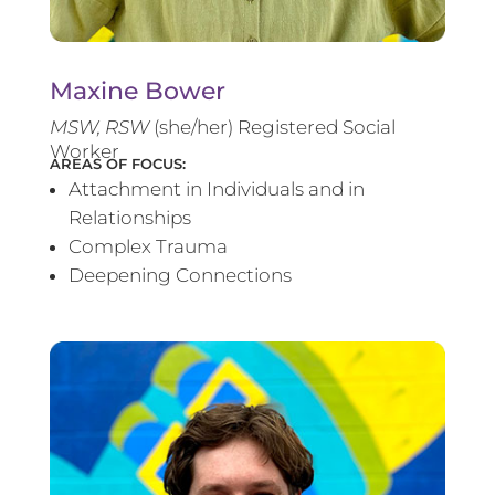
Maxine Bower
MSW, RSW
(she/her) Registered Social
Worker
AREAS OF FOCUS:
Attachment in Individuals and in
Relationships
Complex Trauma
Deepening Connections