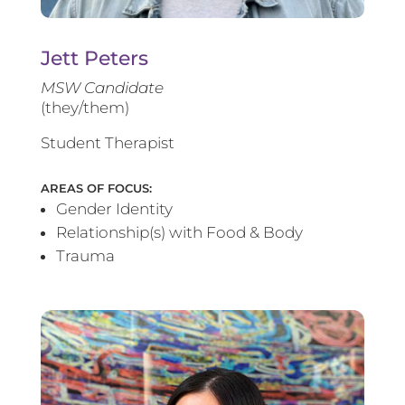
Jett Peters
MSW Candidate
(they/them)
Student Therapist
AREAS OF FOCUS:
Gender Identity
Relationship(s) with Food & Body
Trauma