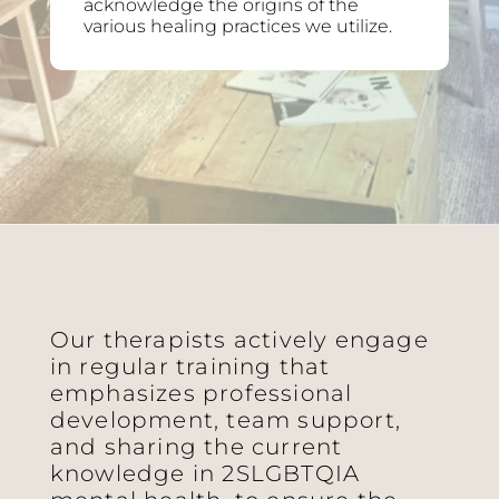
acknowledge the origins of the
various healing practices we utilize.
Our therapists actively engage
in regular training that
emphasizes professional
development, team support,
and sharing the current
knowledge in 2SLGBTQIA