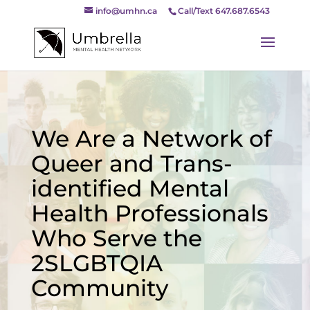
info@umhn.ca
Call/Text 647.687.6543
We Are a Network of
Queer and Trans-
identified Mental
Health Professionals
Who Serve the
2SLGBTQIA
Community