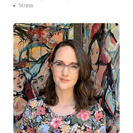
Stress