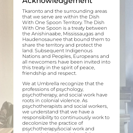
Acknowledgement
Tkaronto and the surrounding areas
that we serve are within the Dish
With One Spoon Territory. The Dish
With One Spoon is a treaty between
the Anishinaabe, Mississaugas and
Haudenosaunee that bound them to
share the territory and protect the
land. Subsequent Indigenous
Nations and Peoples, Europeans and
all newcomers have been invited into
this treaty in the spirit of peace,
friendship and respect.
We at Umbrella recognize that the
professions of psychology,
psychotherapy, and social work have
roots in colonial violence. As
psychotherapists and social workers,
we understand that we have a
responsibility to continuously work to
decolonize the practice of
psychotherapy/social work and