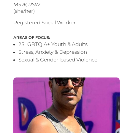
MSW, RSW
(she/her)
Registered Social Worker
AREAS OF FOCUS:
2SLGBTQIA+ Youth & Adults
Stress, Anxiety & Depression
Sexual & Gender-based Violence