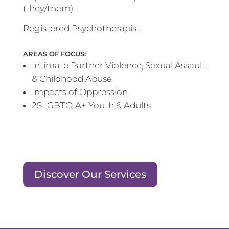
(they/them)
Registered Psychotherapist
AREAS OF FOCUS:
Intimate Partner Violence, Sexual Assault
& Childhood Abuse
Impacts of Oppression
2SLGBTQIA+ Youth & Adults
Discover Our Services