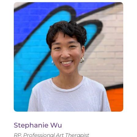
Stephanie Wu
RP, Professional Art Therapist