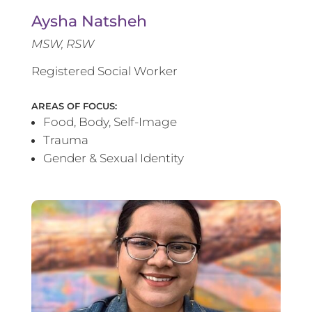
Aysha Natsheh
MSW, RSW
Registered Social Worker
AREAS OF FOCUS:
Food, Body, Self-Image
Trauma
Gender & Sexual Identity