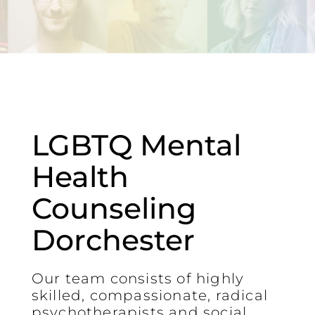
LGBTQ Mental
Health
Counseling
Dorchester
Our team consists of highly
skilled, compassionate, radical
psychotherapists and social