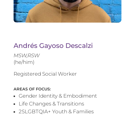
Andrés Gayoso Descalzi
MSW,RSW
(he/him)
Registered Social Worker
AREAS OF FOCUS:
Gender Identity & Embodiment
Life Changes & Transitions
2SLGBTQIA+ Youth & Families