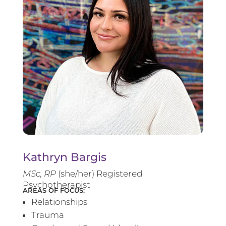
Kathryn Bargis
MSc, RP
(she/her) Registered
Psychotherapist
AREAS OF FOCUS:
Relationships
Trauma