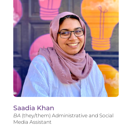
Saadia Khan
BA
(they/them) Administrative and Social
Media Assistant