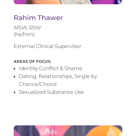
Rahim Thawer
MSW, RSW
(he/him)
External Clinical Supervisor
AREAS OF FOCUS:
Identity Conflict & Shame
Dating, Relationships, Single by
Chance/Choice
Sexualized Substance Use