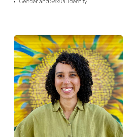
Gender and Sexual Identity