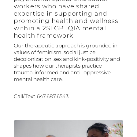
workers who have shared
expertise in supporting and
promoting health and wellness
within a 2SLGBTQIA mental
health framework.
Our therapeutic approach is grounded in
values of feminism, social justice,
decolonization, sex and kink-positivity and
shapes how our therapists practice
trauma-informed and anti- oppressive
mental health care.
Call/Text 647.687.6543