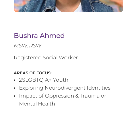
Bushra Ahmed
MSW, RSW
Registered Social Worker
AREAS OF FOCUS:
2SLGBTQIA+ Youth
Exploring Neurodivergent Identities
Impact of Oppression & Trauma on
Mental Health