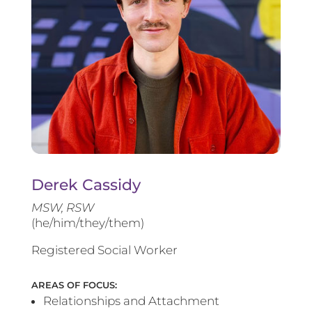
Derek Cassidy
MSW, RSW
(he/him/they/them)
Registered Social Worker
AREAS OF FOCUS:
Relationships and Attachment