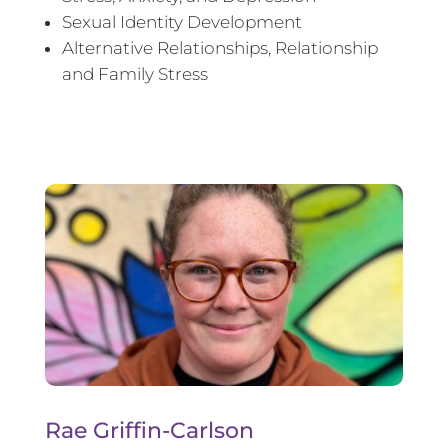
Sexual Identity Development
Alternative Relationships, Relationship
and Family Stress
Rae Griffin-Carlson