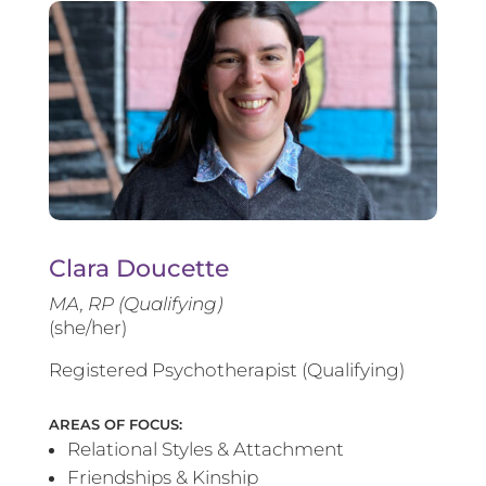
Clara Doucette
MA, RP (Qualifying)
(she/her)
Registered Psychotherapist (Qualifying)
AREAS OF FOCUS:
Relational Styles & Attachment
Friendships & Kinship