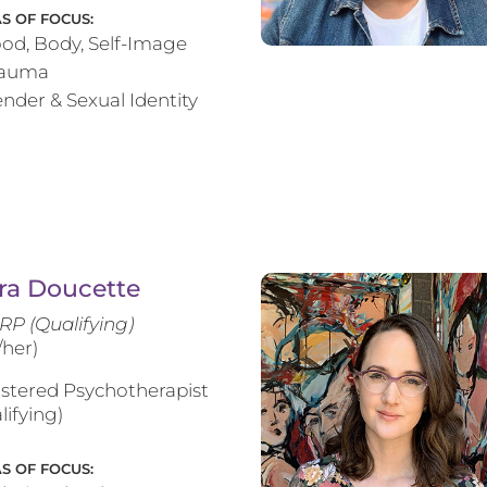
S OF FOCUS:
od, Body, Self-Image
rauma
nder & Sexual Identity
ra Doucette
RP (Qualifying)
/her)
stered Psychotherapist
lifying)
S OF FOCUS: