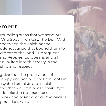
ement
rounding areas that we serve are
 One Spoon Territory. The Dish With
ty between the Anishinaabe,
audenosaunee that bound them to
and protect the land. Subsequent
and Peoples, Europeans and all
invited into this treaty in the
ndship and respect.
nize that the professions of
erapy, and social work have roots in
 psychotherapists and social
nd that we have a responsibility to
 decolonize the practice of
l work and acknowledge the origins
 practices we utilize.