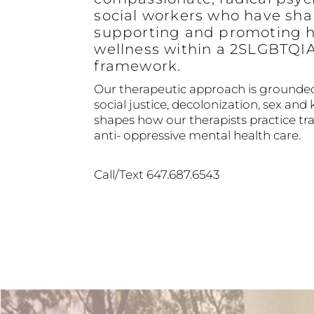
social workers who have sha
supporting and promoting h
wellness within a 2SLGBTQI
framework.
Our therapeutic approach is grounded
social justice, decolonization, sex and 
shapes how our therapists practice 
anti- oppressive mental health care.
Call/Text 647.687.6543