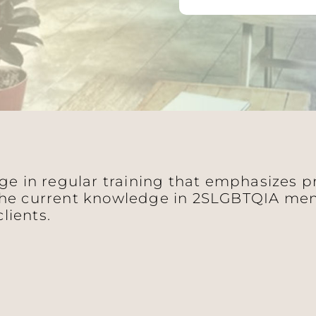
age in regular training that emphasizes 
he current knowledge in 2SLGBTQIA ment
clients.