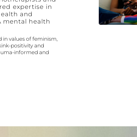
red expertise in
ealth and
A mental health
 in values of feminism,
kink-positivity and
trauma-informed and