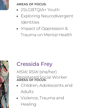
AREAS OF FOCUS:
2SLGBTQIA+ Youth
Exploring Neurodivergent
Identities
Impact of Oppression &
Trauma on Mental Health
Cressida Frey
MS
W, RSW
(she/her)
Registered Social Worker
AREAS OF FOCUS:
Children, Adolescents and
Adults
Violence, Trauma and
Healing