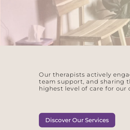
Our therapists actively eng
team support, and sharing t
highest level of care for our 
Discover Our Services