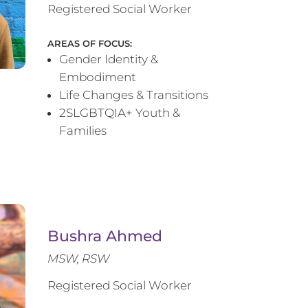
Registered Social Worker
AREAS OF FOCUS:
Gender Identity &
Embodiment
Life Changes & Transitions
2SLGBTQIA+ Youth &
Families
Bushra Ahmed
MSW, RSW
Registered Social Worker