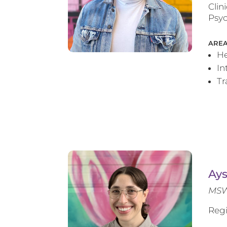
Clin
Psyc
AREA
He
In
T
Ay
MSW
Regi