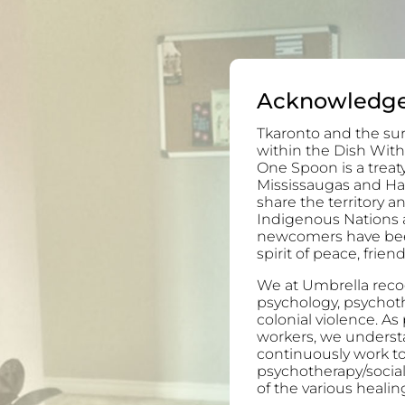
Acknowledg
Tkaronto and the sur
within the Dish With
One Spoon is a trea
Mississaugas and H
share the territory 
Indigenous Nations 
newcomers have been 
spirit of peace, frie
We at Umbrella recog
psychology, psychoth
colonial violence. As
workers, we understa
continuously work to
psychotherapy/socia
of the various healing