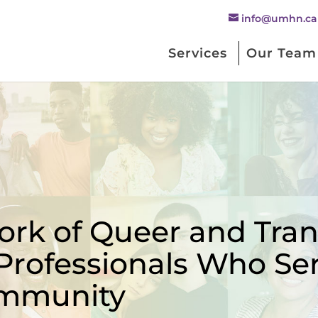
info@umhn.ca
Services
Our Team
rk of Queer and Trans
Professionals Who Se
mmunity