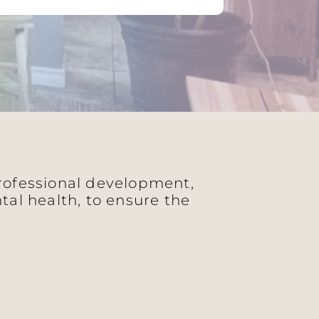
professional development,
al health, to ensure the