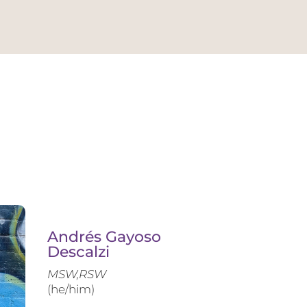
Andrés Gayoso
Descalzi
MSW,RSW
(he/him)