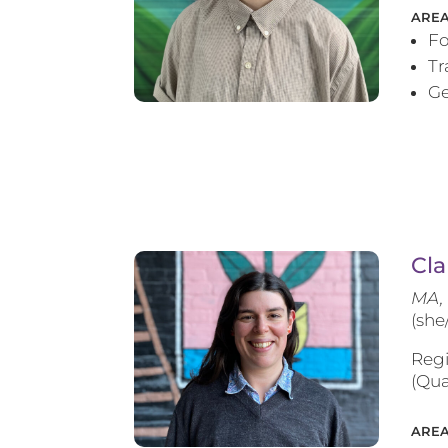
AREA
Fo
T
Ge
Cla
MA, 
(she
Regi
(Qua
AREA