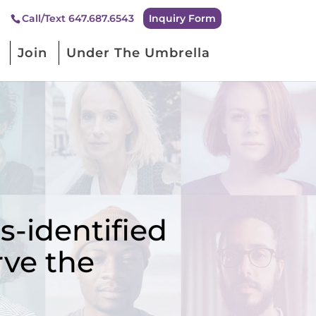
Inquiry Form
Call/Text 647.687.6543
Join
Under The Umbrella
-identified
rve the