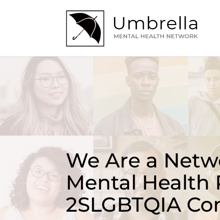
We Are a Netwo
Mental Health 
2SLGBTQIA Co