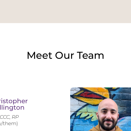
Meet Our Team
istopher
llington
CCC, RP
y/them)