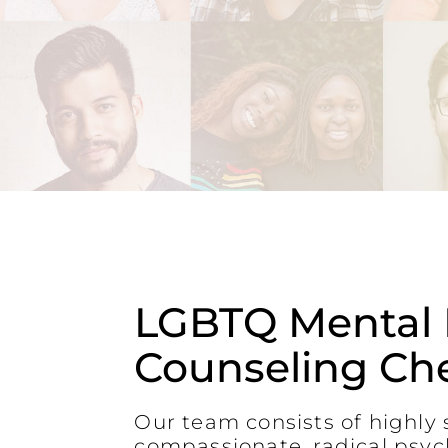
LGBTQ Mental 
Counseling Ch
Our team consists of highly s
compassionate, radical psyc