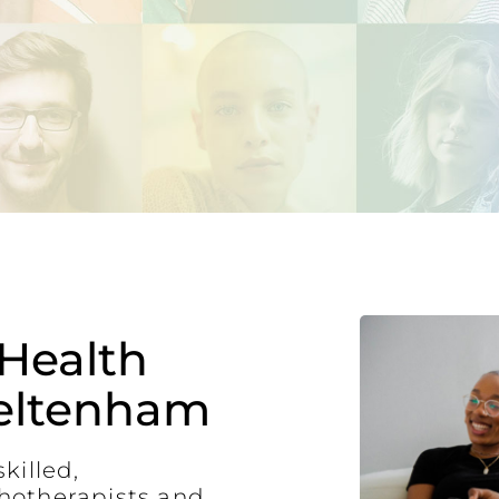
Health
eltenham
killed,
hotherapists and