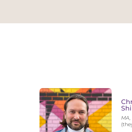
Chr
Shi
MA, 
(the