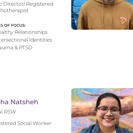
ic Director/ Registered
hotherapist
S OF FOCUS:
althy Relationships
tersectional Identities
rauma & PTSD
sha Natsheh
, RSW
stered Social Worker