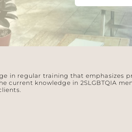
age in regular training that emphasizes 
he current knowledge in 2SLGBTQIA ment
clients.