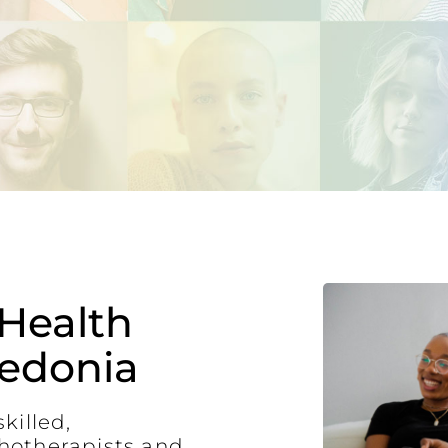
Health
ledonia
killed,
hotherapists and