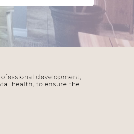
professional development,
al health, to ensure the