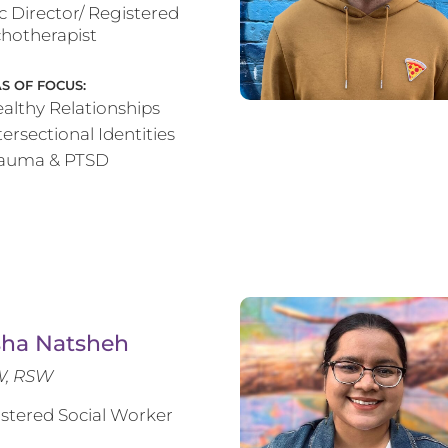
ic Director/ Registered
hotherapist
S OF FOCUS:
althy Relationships
tersectional Identities
rauma & PTSD
sha Natsheh
, RSW
stered Social Worker