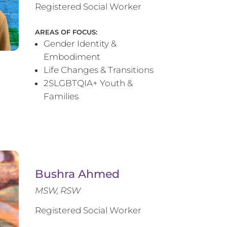
Registered Social Worker
AREAS OF FOCUS:
Gender Identity &
Embodiment
Life Changes & Transitions
2SLGBTQIA+ Youth &
Families
Bushra Ahmed
MSW, RSW
Registered Social Worker