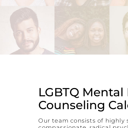
LGBTQ Mental 
Counseling Ca
Our team consists of highly s
compassionate, radical psyc