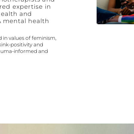
red expertise in
ealth and
A mental health
 in values of feminism,
kink-positivity and
trauma-informed and