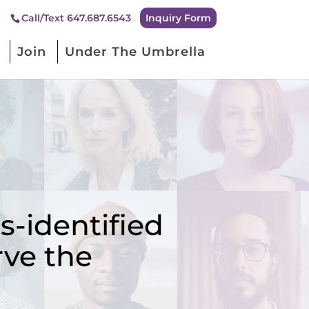
Inquiry Form
Call/Text 647.687.6543
Join
Under The Umbrella
-identified
rve the