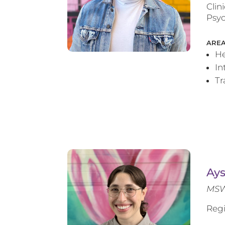
Clin
Psyc
AREA
He
In
T
Ay
MSW
Regi