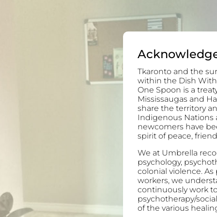
Acknowledg
Tkaronto and the sur
within the Dish With
One Spoon is a trea
Mississaugas and H
share the territory 
Indigenous Nations 
newcomers have been 
spirit of peace, frie
We at Umbrella recog
psychology, psychoth
colonial violence. As
workers, we understa
continuously work to
psychotherapy/socia
of the various healing