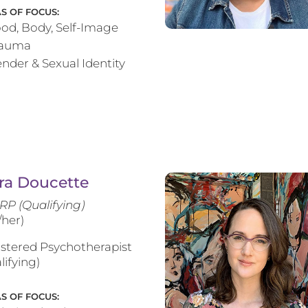
S OF FOCUS:
od, Body, Self-Image
rauma
nder & Sexual Identity
ra Doucette
RP (Qualifying)
/her)
stered Psychotherapist
lifying)
S OF FOCUS: