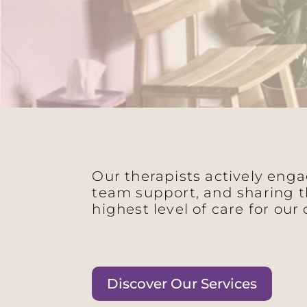
Our therapists actively eng
team support, and sharing t
highest level of care for our 
Discover Our Services