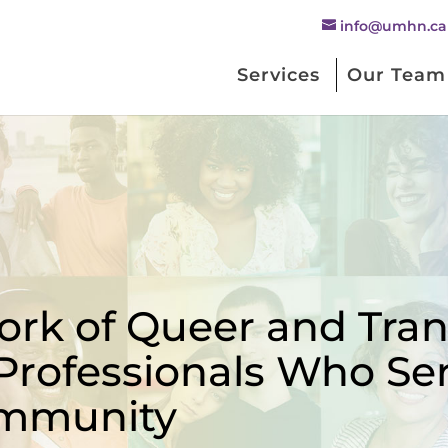
info@umhn.ca
Services
Our Team
rk of Queer and Trans
Professionals Who Se
mmunity