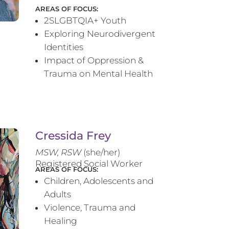
AREAS OF FOCUS:
2SLGBTQIA+ Youth
Exploring Neurodivergent
Identities
Impact of Oppression &
Trauma on Mental Health
Cressida Frey
MS
W, RSW
(she/her)
Registered Social Worker
AREAS OF FOCUS:
Children, Adolescents and
Adults
Violence, Trauma and
Healing