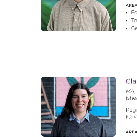
AREA
Fo
T
Ge
Cla
MA, 
(she
Regi
(Qua
AREA