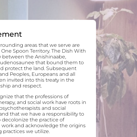
ement
rounding areas that we serve are
 One Spoon Territory. The Dish With
ty between the Anishinaabe,
audenosaunee that bound them to
and protect the land. Subsequent
and Peoples, Europeans and all
invited into this treaty in the
ndship and respect.
nize that the professions of
erapy, and social work have roots in
 psychotherapists and social
nd that we have a responsibility to
 decolonize the practice of
l work and acknowledge the origins
 practices we utilize.