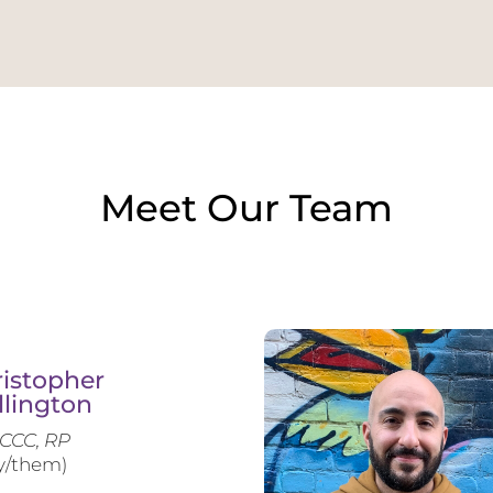
Meet Our Team
istopher
llington
CCC, RP
y/them)