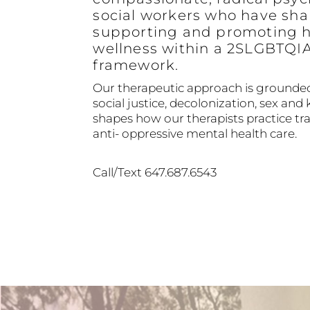
social workers who have sha
supporting and promoting h
wellness within a 2SLGBTQI
framework.
Our therapeutic approach is grounded
social justice, decolonization, sex and 
shapes how our therapists practice 
anti- oppressive mental health care.
Call/Text 647.687.6543