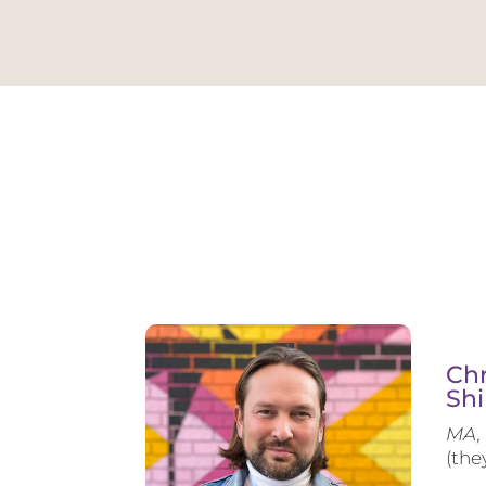
Chr
Shi
MA, 
(the