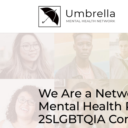
We Are a Netwo
Mental Health 
2SLGBTQIA Co