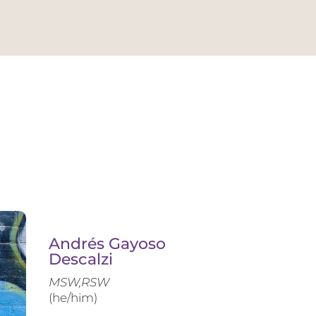
Andrés Gayoso
Descalzi
MSW,RSW
(he/him)