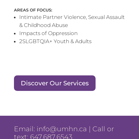
AREAS OF FOCUS:
Intimate Partner Violence, Sexual Assault
& Childhood Abuse
Impacts of Oppression
2SLGBTQIA+ Youth & Adults
Discover Our Services
Email:
info@umhn.ca
| Call or
text: 647.687.6543