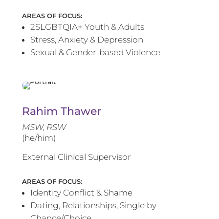
AREAS OF FOCUS:
2SLGBTQIA+ Youth & Adults
Stress, Anxiety & Depression
Sexual & Gender-based Violence
Rahim Thawer
MSW, RSW
(he/him)
External Clinical Supervisor
AREAS OF FOCUS:
Identity Conflict & Shame
Dating, Relationships, Single by
Chance/Choice