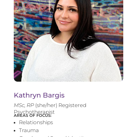
Kathryn Bargis
MSc, RP
(she/her) Registered
Psychotherapist
AREAS OF FOCUS:
Relationships
Trauma