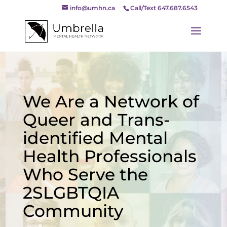
info@umhn.ca
Call/Text 647.687.6543
We Are a Network of
Queer and Trans-
identified Mental
Health Professionals
Who Serve the
2SLGBTQIA
Community