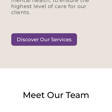
mental health, to ensure the
highest level of care for our
clients.
Discover Our Services
Meet Our Team