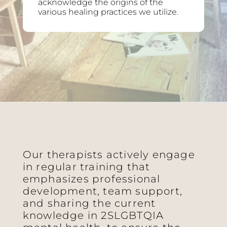
acknowledge the origins of the
various healing practices we utilize.
Our therapists actively engage
in regular training that
emphasizes professional
development, team support,
and sharing the current
knowledge in 2SLGBTQIA