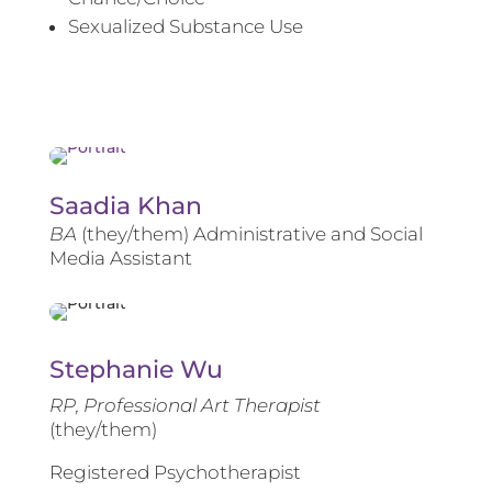
Sexualized Substance Use
Saadia Khan
BA
(they/them) Administrative and Social
Media Assistant
Stephanie Wu
RP, Professional Art Therapist
(they/them)
Registered Psychotherapist