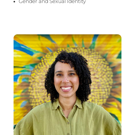
Gender and Sexual Identity