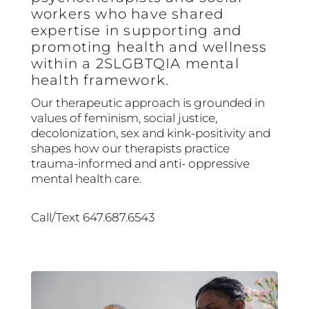
workers who have shared
expertise in supporting and
promoting health and wellness
within a 2SLGBTQIA mental
health framework.
Our therapeutic approach is grounded in
values of feminism, social justice,
decolonization, sex and kink-positivity and
shapes how our therapists practice
trauma-informed and anti- oppressive
mental health care.
Call/Text 647.687.6543