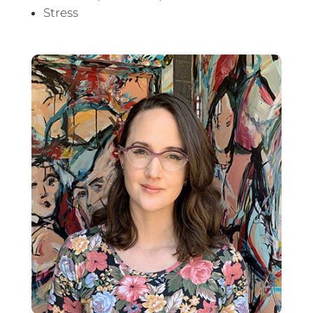
Stress