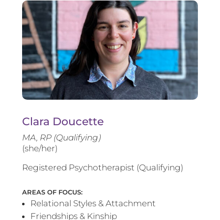
Clara Doucette
MA, RP (Qualifying)
(she/her)
Registered Psychotherapist (Qualifying)
AREAS OF FOCUS:
Relational Styles & Attachment
Friendships & Kinship