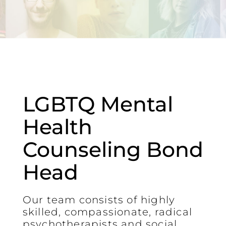
LGBTQ Mental
Health
Counseling Bond
Head
Our team consists of highly
skilled, compassionate, radical
psychotherapists and social