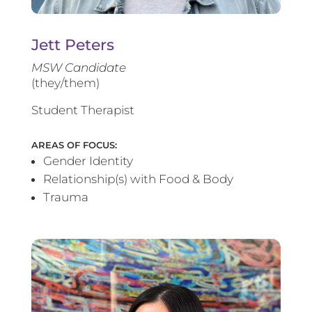
Jett Peters
MSW Candidate
(they/them)
Student Therapist
AREAS OF FOCUS:
Gender Identity
Relationship(s) with Food & Body
Trauma