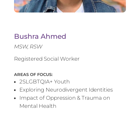
Bushra Ahmed
MSW, RSW
Registered Social Worker
AREAS OF FOCUS:
2SLGBTQIA+ Youth
Exploring Neurodivergent Identities
Impact of Oppression & Trauma on
Mental Health