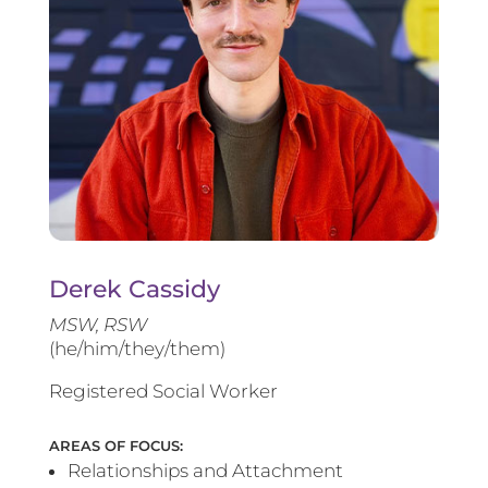
Derek Cassidy
MSW, RSW
(he/him/they/them)
Registered Social Worker
AREAS OF FOCUS:
Relationships and Attachment