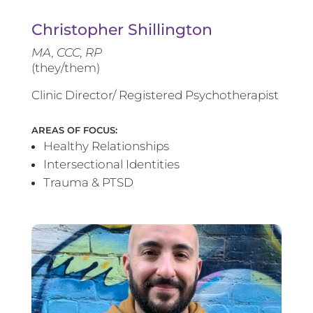
Christopher Shillington
MA, CCC, RP
(they/them)
Clinic Director/ Registered Psychotherapist
AREAS OF FOCUS:
Healthy Relationships
Intersectional Identities
Trauma & PTSD