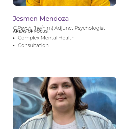
Jesmen Mendoza
C.Psych.
(he/him) Adjunct Psychologist
AREAS OF FOCUS:
Complex Mental Health
Consultation