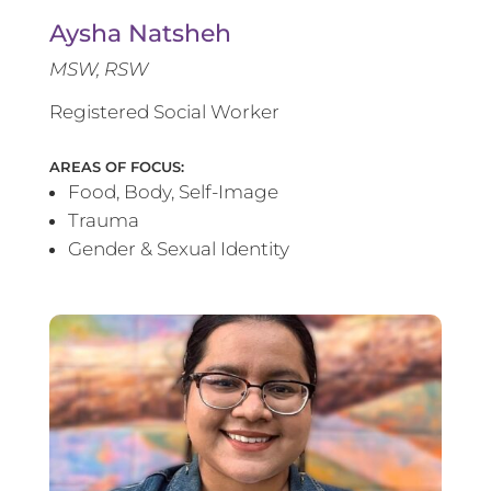
Aysha Natsheh
MSW, RSW
Registered Social Worker
AREAS OF FOCUS:
Food, Body, Self-Image
Trauma
Gender & Sexual Identity