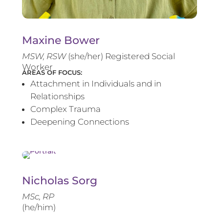
Maxine Bower
MSW, RSW
(she/her) Registered Social
Worker
AREAS OF FOCUS:
Attachment in Individuals and in
Relationships
Complex Trauma
Deepening Connections
Nicholas Sorg
MSc, RP
(he/him)