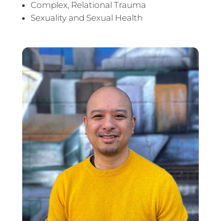
Complex, Relational Trauma
Sexuality and Sexual Health