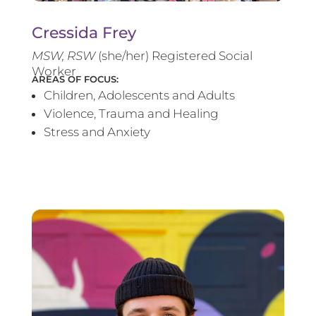
Cressida Frey
MS
W, RSW
(she/her) Registered Social
Worker
AREAS OF FOCUS:
Children, Adolescents and Adults
Violence, Trauma and Healing
Stress and Anxiety