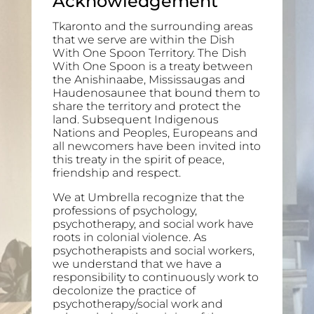
Acknowledgement
Tkaronto and the surrounding areas
that we serve are within the Dish
With One Spoon Territory. The Dish
With One Spoon is a treaty between
the Anishinaabe, Mississaugas and
Haudenosaunee that bound them to
share the territory and protect the
land. Subsequent Indigenous
Nations and Peoples, Europeans and
all newcomers have been invited into
this treaty in the spirit of peace,
friendship and respect.
We at Umbrella recognize that the
professions of psychology,
psychotherapy, and social work have
roots in colonial violence. As
psychotherapists and social workers,
we understand that we have a
responsibility to continuously work to
decolonize the practice of
psychotherapy/social work and