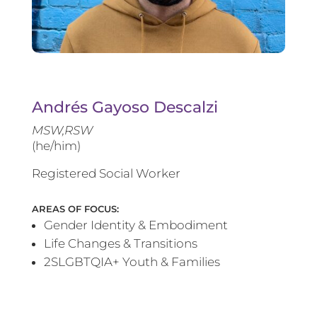
Andrés Gayoso Descalzi
MSW,RSW
(he/him)
Registered Social Worker
AREAS OF FOCUS:
Gender Identity & Embodiment
Life Changes & Transitions
2SLGBTQIA+ Youth & Families