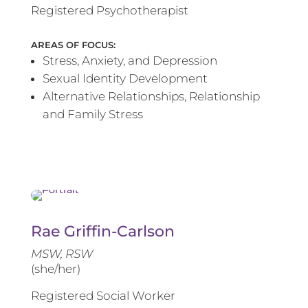
Registered Psychotherapist
AREAS OF FOCUS:
Stress, Anxiety, and Depression
Sexual Identity Development
Alternative Relationships, Relationship
and Family Stress
Rae Griffin-Carlson
MSW, RSW
(she/her)
Registered Social Worker