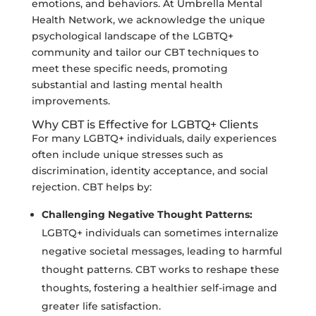
emotions, and behaviors. At Umbrella Mental
Health Network, we acknowledge the unique
psychological landscape of the LGBTQ+
community and tailor our CBT techniques to
meet these specific needs, promoting
substantial and lasting mental health
improvements.
Why CBT is Effective for LGBTQ+ Clients
For many LGBTQ+ individuals, daily experiences
often include unique stresses such as
discrimination, identity acceptance, and social
rejection. CBT helps by:
Challenging Negative Thought Patterns:
LGBTQ+ individuals can sometimes internalize
negative societal messages, leading to harmful
thought patterns. CBT works to reshape these
thoughts, fostering a healthier self-image and
greater life satisfaction.