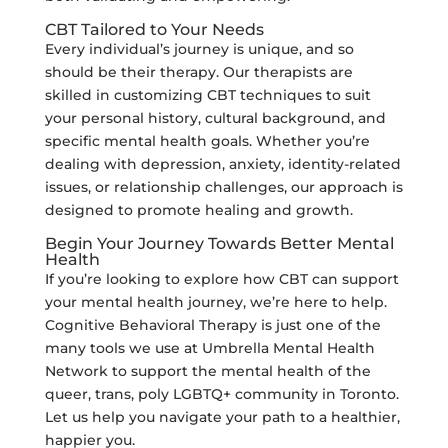
CBT Tailored to Your Needs
Every individual’s journey is unique, and so
should be their therapy. Our therapists are
skilled in customizing CBT techniques to suit
your personal history, cultural background, and
specific mental health goals. Whether you’re
dealing with depression, anxiety, identity-related
issues, or relationship challenges, our approach is
designed to promote healing and growth.
Begin Your Journey Towards Better Mental
Health
If you’re looking to explore how CBT can support
your mental health journey, we’re here to help.
Cognitive Behavioral Therapy is just one of the
many tools we use at Umbrella Mental Health
Network to support the mental health of the
queer, trans, poly LGBTQ+ community in Toronto.
Let us help you navigate your path to a healthier,
happier you.