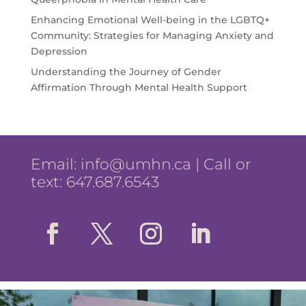
Enhancing Emotional Well-being in the LGBTQ+
Community: Strategies for Managing Anxiety and
Depression
Understanding the Journey of Gender
Affirmation Through Mental Health Support
Email:
info@umhn.ca
| Call or
text: 647.687.6543