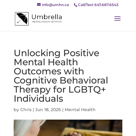
info@umhn.ca
Call/Text 647.687.6543
Unlocking Positive
Mental Health
Outcomes with
Cognitive Behavioral
Therapy for LGBTQ+
Individuals
by
Chris
|
Jun 18, 2026
|
Mental Health