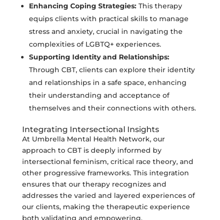
Enhancing Coping Strategies:
This therapy
equips clients with practical skills to manage
stress and anxiety, crucial in navigating the
complexities of LGBTQ+ experiences.
Supporting Identity and Relationships:
Through CBT, clients can explore their identity
and relationships in a safe space, enhancing
their understanding and acceptance of
themselves and their connections with others.
Integrating Intersectional Insights
At Umbrella Mental Health Network, our
approach to CBT is deeply informed by
intersectional feminism, critical race theory, and
other progressive frameworks. This integration
ensures that our therapy recognizes and
addresses the varied and layered experiences of
our clients, making the therapeutic experience
both validating and empowering.