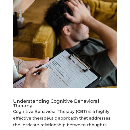
Understanding Cognitive Behavioral
Therapy
Cognitive Behavioral Therapy (CBT) is a highly
effective therapeutic approach that addresses
the intricate relationship between thoughts,