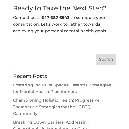
Ready to Take the Next Step?
Contact us at
647-687-6543
to schedule your
consultation. Let’s work together towards
achieving your personal mental health goals.
Recent Posts
Fostering Inclusive Spaces: Essential Strategies
for Mental Health Practitioners
Championing Holistic Health: Progressive
Therapeutic Strategies for the LGBTQ+
Community
Breaking Down Barriers: Addressing
Queerphobia in Mental Health Care