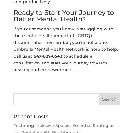
and productively.
Ready to Start Your Journey to
Better Mental Health?
If you or someone you know is struggling with
the mental health impact of LGBTQ+
discrimination, remember, you’re not alone.
Umbrella Mental Health Network is here to help.
Call us at
647-687-6543
to schedule a
consultation and start your journey towards
healing and empowerment.
Recent Posts
Fostering Inclusive Spaces: Essential Strategies
for Mental Health Practitioners