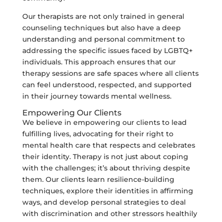
Our therapists are not only trained in general
counseling techniques but also have a deep
understanding and personal commitment to
addressing the specific issues faced by LGBTQ+
individuals. This approach ensures that our
therapy sessions are safe spaces where all clients
can feel understood, respected, and supported
in their journey towards mental wellness.
Empowering Our Clients
We believe in empowering our clients to lead
fulfilling lives, advocating for their right to
mental health care that respects and celebrates
their identity. Therapy is not just about coping
with the challenges; it’s about thriving despite
them. Our clients learn resilience-building
techniques, explore their identities in affirming
ways, and develop personal strategies to deal
with discrimination and other stressors healthily