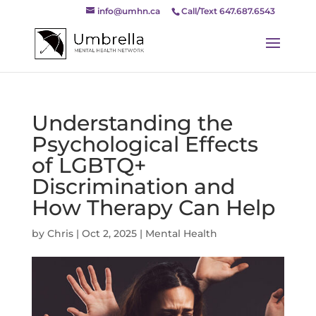
info@umhn.ca
Call/Text 647.687.6543
Understanding the
Psychological Effects
of LGBTQ+
Discrimination and
How Therapy Can Help
by
Chris
|
Oct 2, 2025
|
Mental Health