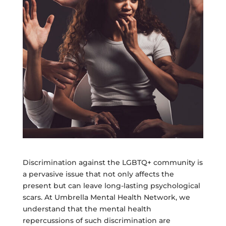
Discrimination against the LGBTQ+ community is
a pervasive issue that not only affects the
present but can leave long-lasting psychological
scars. At Umbrella Mental Health Network, we
understand that the mental health
repercussions of such discrimination are