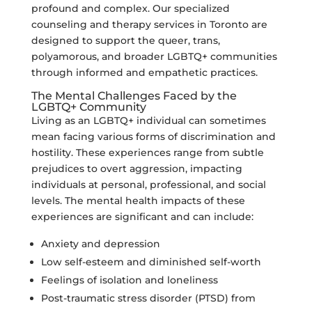
profound and complex. Our specialized
counseling and therapy services in Toronto are
designed to support the queer, trans,
polyamorous, and broader LGBTQ+ communities
through informed and empathetic practices.
The Mental Challenges Faced by the
LGBTQ+ Community
Living as an LGBTQ+ individual can sometimes
mean facing various forms of discrimination and
hostility. These experiences range from subtle
prejudices to overt aggression, impacting
individuals at personal, professional, and social
levels. The mental health impacts of these
experiences are significant and can include:
Anxiety and depression
Low self-esteem and diminished self-worth
Feelings of isolation and loneliness
Post-traumatic stress disorder (PTSD) from