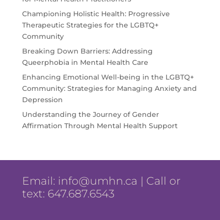
Championing Holistic Health: Progressive
Therapeutic Strategies for the LGBTQ+
Community
Breaking Down Barriers: Addressing
Queerphobia in Mental Health Care
Enhancing Emotional Well-being in the LGBTQ+
Community: Strategies for Managing Anxiety and
Depression
Understanding the Journey of Gender
Affirmation Through Mental Health Support
Email:
info@umhn.ca
| Call or
text: 647.687.6543