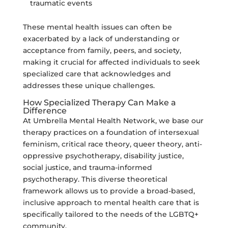
traumatic events
These mental health issues can often be
exacerbated by a lack of understanding or
acceptance from family, peers, and society,
making it crucial for affected individuals to seek
specialized care that acknowledges and
addresses these unique challenges.
How Specialized Therapy Can Make a
Difference
At Umbrella Mental Health Network, we base our
therapy practices on a foundation of intersexual
feminism, critical race theory, queer theory, anti-
oppressive psychotherapy, disability justice,
social justice, and trauma-informed
psychotherapy. This diverse theoretical
framework allows us to provide a broad-based,
inclusive approach to mental health care that is
specifically tailored to the needs of the LGBTQ+
community.