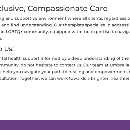
lusive, Compassionate Care
 and supportive environment where all clients, regardless o
 and find understanding. Our therapists specialize in address
the LGBTQ+ community, equipped with the expertise to navig
e.
o Us!
ntal health support informed by a deep understanding of the
munity, do not hesitate to contact us. Our team at Umbrella
to help you navigate your path to healing and empowerment. 
ultation. Together, we can work towards a brighter, healthier