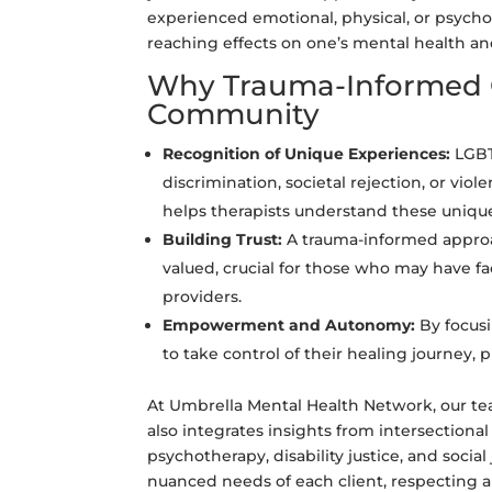
experienced emotional, physical, or psych
reaching effects on one’s mental health an
Why Trauma-Informed C
Community
Recognition of Unique Experiences:
LGBT
discrimination, societal rejection, or vi
helps therapists understand these uniqu
Building Trust:
A trauma-informed approac
valued, crucial for those who may have fa
providers.
Empowerment and Autonomy:
By focus
to take control of their healing journey
At Umbrella Mental Health Network, our te
also integrates insights from intersectional
psychotherapy, disability justice, and soci
nuanced needs of each client, respecting an