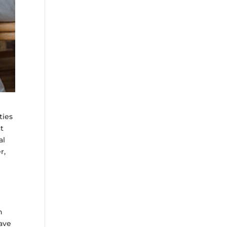
ties
at
al
r,
h
have