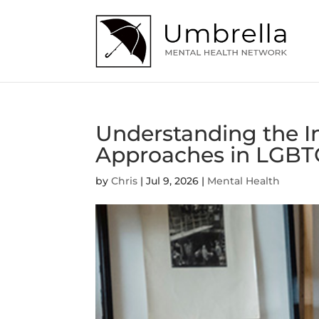
Understanding the 
Approaches in LGBT
by
Chris
|
Jul 9, 2026
|
Mental Health