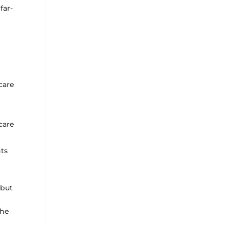
far-
care
care
ts
 but
the