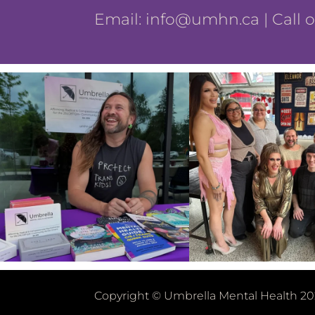
Email:
info@umhn.ca
| Call 
Copyright © Umbrella Mental Health 20