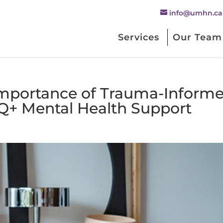
info@umhn.ca
Services
Our Team
Importance of Trauma-Inform
Q+ Mental Health Support