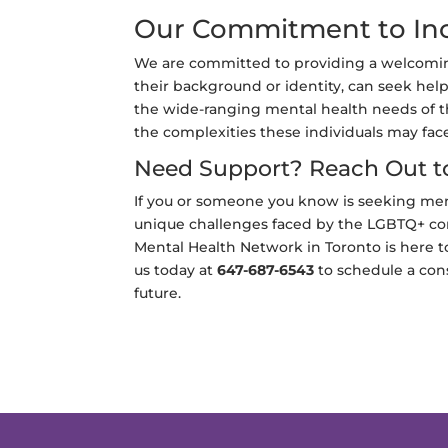
Our Commitment to Inc
We are committed to providing a welcoming
their background or identity, can seek help
the wide-ranging mental health needs of 
the complexities these individuals may fac
Need Support? Reach Out t
If you or someone you know is seeking me
unique challenges faced by the LGBTQ+ com
Mental Health Network in Toronto is here 
us today at
647-687-6543
to schedule a cons
future.