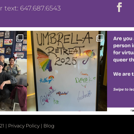
or text: 647.687.6543
21 |
Privacy Policy
|
Blog