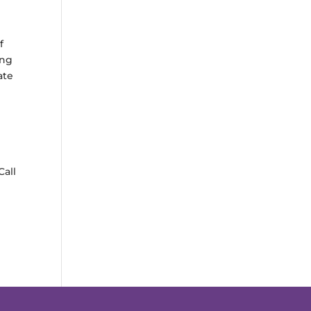
f
ing
ate
Call