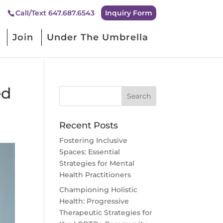
Inquiry Form
Call/Text 647.687.6543
Join
Under The Umbrella
ed
Recent Posts
Fostering Inclusive
Spaces: Essential
Strategies for Mental
Health Practitioners
Championing Holistic
Health: Progressive
Therapeutic Strategies for