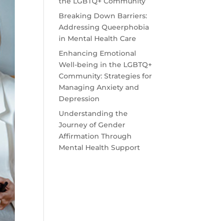
the LGBTQ+ Community
Breaking Down Barriers:
Addressing Queerphobia
in Mental Health Care
Enhancing Emotional
Well-being in the LGBTQ+
Community: Strategies for
Managing Anxiety and
Depression
Understanding the
Journey of Gender
Affirmation Through
Mental Health Support