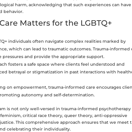
ological harm, acknowledging that such experiences can have 
d behavior.
are Matters for the LGBTQ+
Q+ individuals often navigate complex realities marked by
olence, which can lead to traumatic outcomes. Trauma-informed 
e pressures and provide the appropriate support.
h fosters a safe space where clients feel understood and
ced betrayal or stigmatization in past interactions with health
ing on empowerment, trauma-informed care encourages clien
, promoting autonomy and self-determination.
am is not only well-versed in trauma-informed psychotherapy
 feminism, critical race theory, queer theory, anti-oppressive
al justice. This comprehensive approach ensures that we meet 
d celebrating their individuality.