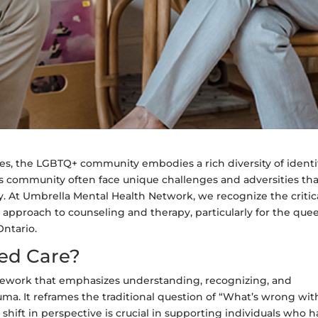
es, the LGBTQ+ community embodies a rich diversity of identi
his community often face unique challenges and adversities th
y. At Umbrella Mental Health Network, we recognize the critic
pproach to counseling and therapy, particularly for the quee
Ontario.
ed Care?
mework that emphasizes understanding, recognizing, and
auma. It reframes the traditional question of “What’s wrong wit
hift in perspective is crucial in supporting individuals who 