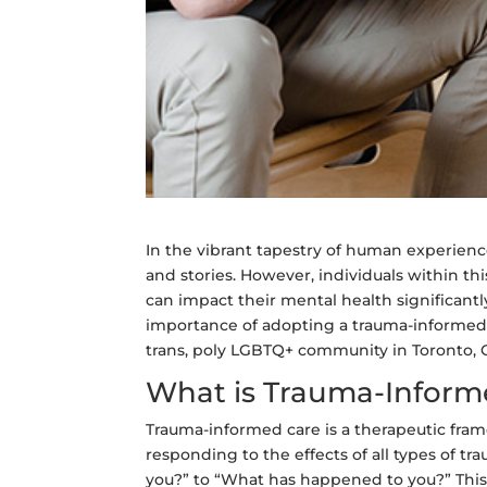
In the vibrant tapestry of human experienc
and stories. However, individuals within t
can impact their mental health significantl
importance of adopting a trauma-informed a
trans, poly LGBTQ+ community in Toronto, 
What is Trauma-Inform
Trauma-informed care is a therapeutic fra
responding to the effects of all types of tr
you?” to “What has happened to you?” This s