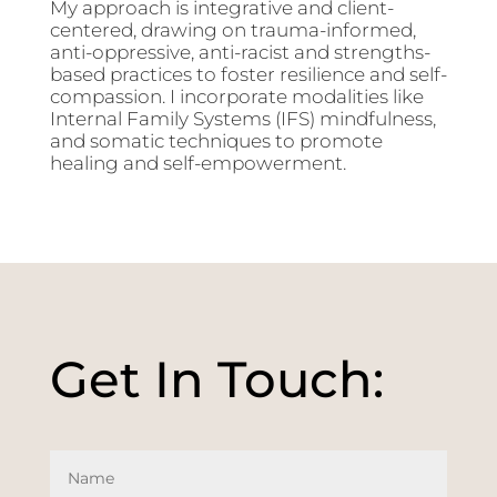
My approach is integrative and client-
centered, drawing on trauma-informed,
anti-oppressive, anti-racist and strengths-
based practices to foster resilience and self-
compassion. I incorporate modalities like
Internal Family Systems (IFS) mindfulness,
and somatic techniques to promote
healing and self-empowerment.
Get In Touch: