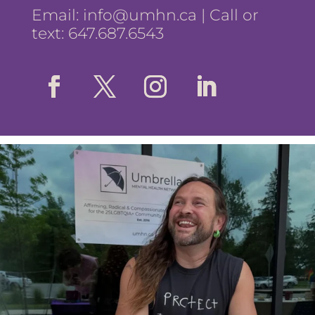
Email:
info@umhn.ca
| Call or
text: 647.687.6543