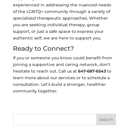
experienced in addressing the nuanced needs
of the LGBTQ+ community through a variety of
specialized therapeutic approaches. Whether
you are seeking individual therapy, group
support, or just a safe space to express your
authentic self, we are here to support you.
Ready to Connect?
If you or someone you know could benefit from
joining a supportive and caring network, don’t
hesitate to reach out. Call us at
647-687-6543
to
learn more about our services or to schedule a
consultation. Let’s build a stronger, healthier
community together.