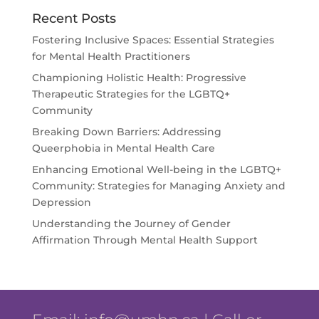
Recent Posts
Fostering Inclusive Spaces: Essential Strategies
for Mental Health Practitioners
Championing Holistic Health: Progressive
Therapeutic Strategies for the LGBTQ+
Community
Breaking Down Barriers: Addressing
Queerphobia in Mental Health Care
Enhancing Emotional Well-being in the LGBTQ+
Community: Strategies for Managing Anxiety and
Depression
Understanding the Journey of Gender
Affirmation Through Mental Health Support