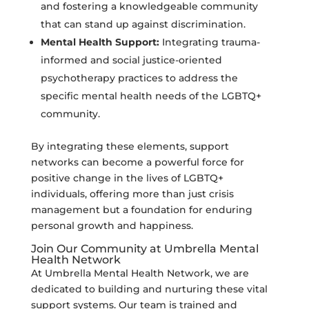
and fostering a knowledgeable community
that can stand up against discrimination.
Mental Health Support:
Integrating trauma-
informed and social justice-oriented
psychotherapy practices to address the
specific mental health needs of the LGBTQ+
community.
By integrating these elements, support
networks can become a powerful force for
positive change in the lives of LGBTQ+
individuals, offering more than just crisis
management but a foundation for enduring
personal growth and happiness.
Join Our Community at Umbrella Mental
Health Network
At Umbrella Mental Health Network, we are
dedicated to building and nurturing these vital
support systems. Our team is trained and