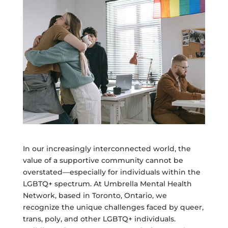
In our increasingly interconnected world, the
value of a supportive community cannot be
overstated—especially for individuals within the
LGBTQ+ spectrum. At Umbrella Mental Health
Network, based in Toronto, Ontario, we
recognize the unique challenges faced by queer,
trans, poly, and other LGBTQ+ individuals.