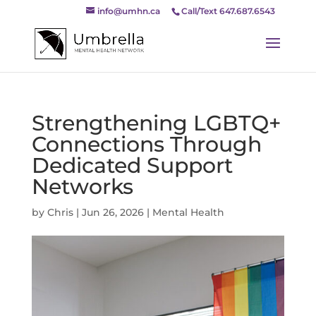
info@umhn.ca
Call/Text 647.687.6543
Strengthening LGBTQ+
Connections Through
Dedicated Support
Networks
by
Chris
|
Jun 26, 2026
|
Mental Health