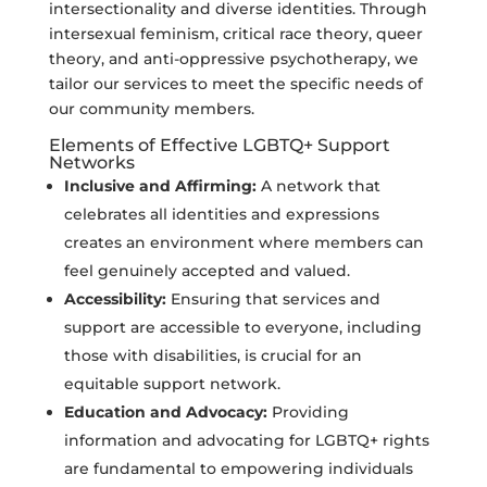
intersectionality and diverse identities. Through
intersexual feminism, critical race theory, queer
theory, and anti-oppressive psychotherapy, we
tailor our services to meet the specific needs of
our community members.
Elements of Effective LGBTQ+ Support
Networks
Inclusive and Affirming:
A network that
celebrates all identities and expressions
creates an environment where members can
feel genuinely accepted and valued.
Accessibility:
Ensuring that services and
support are accessible to everyone, including
those with disabilities, is crucial for an
equitable support network.
Education and Advocacy:
Providing
information and advocating for LGBTQ+ rights
are fundamental to empowering individuals