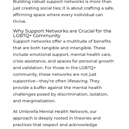
Building robust support networks is more than
just creating social ties; it is about crafting a safe,
affirming space where every individual can
thrive.
Why Support Networks are Crucial for the
LGBTQ+ Community
Support networks offer a multitude of benefits
that are both tangible and intangible. These
include emotional support, mental health care,
crisis assistance, and spaces for personal growth
and validation. For those in the LGBTQ+
community, these networks are not just
supportive—they’re often lifesaving. They
provide a buffer against the mental health
challenges posed by discrimination, isolation,
and marginalization.
At Umbrella Mental Health Network, our
approach is deeply rooted in theories and
practices that respect and acknowledge