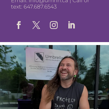
Email:
info@umhn.ca
| Call or
text: 647.687.6543