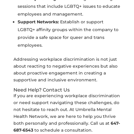
sessions that include LGBTQ+ issues to educate
employees and management.
Support Networks:
Establish or support
LGBTQ+ affinity groups within the company to
provide a safe space for queer and trans
employees.
Addressing workplace discrimination is not just
about reacting to negative experiences but also
about proactive engagement in creating a
supportive and inclusive environment.
Need Help? Contact Us
If you are experiencing workplace discrimination
or need support navigating these challenges, do
not hesitate to reach out. At Umbrella Mental
Health Network, we are here to help you thrive
both personally and professionally. Call us at
647-
687-6543
to schedule a consultation.