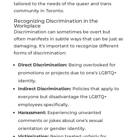
tailored to the needs of the queer and trans
community in Toronto.
Recognizing Discrimination in the
Workplace
Discrimination can sometimes be overt but
often manifests in subtle ways that can be just as
damaging. It’s important to recognize different
forms of discrimination:
Direct Discrimination:
Being overlooked for
promotions or projects due to one’s LGBTQ+
identity.
Indirect Discrimination:
Policies that apply to
everyone but disadvantage the LGBTQ+
employees specifically.
Harassment:
Experiencing unwanted
comments or jokes about one’s sexual
orientation or gender identity.
Victimization:
Being treated unfairly for