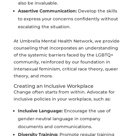
also be invaluable.
Assertive Communication:
Develop the skills
to express your concerns confidently without
escalating the situation.
At Umbrella Mental Health Network, we provide
counseling that incorporates an understanding
of the systemic barriers faced by the LGBTQ+
community, reinforced by our foundation in
intersexual feminism, critical race theory, queer
theory, and more.
Creating an Inclusive Workplace
Change often starts from within. Advocate for
inclusive policies in your workplace, such as:
Inclusive Language:
Encourage the use of
gender-neutral language in company
documents and communications.
Diversity Training:
Promote regular training