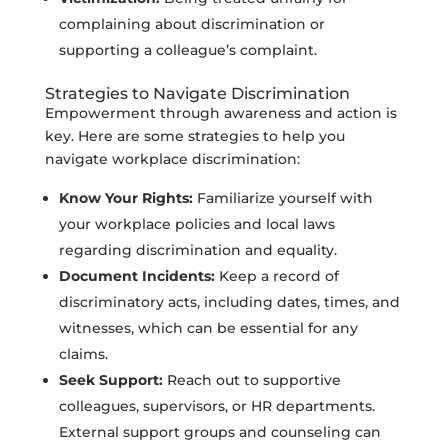
complaining about discrimination or
supporting a colleague’s complaint.
Strategies to Navigate Discrimination
Empowerment through awareness and action is
key. Here are some strategies to help you
navigate workplace discrimination:
Know Your Rights:
Familiarize yourself with
your workplace policies and local laws
regarding discrimination and equality.
Document Incidents:
Keep a record of
discriminatory acts, including dates, times, and
witnesses, which can be essential for any
claims.
Seek Support:
Reach out to supportive
colleagues, supervisors, or HR departments.
External support groups and counseling can