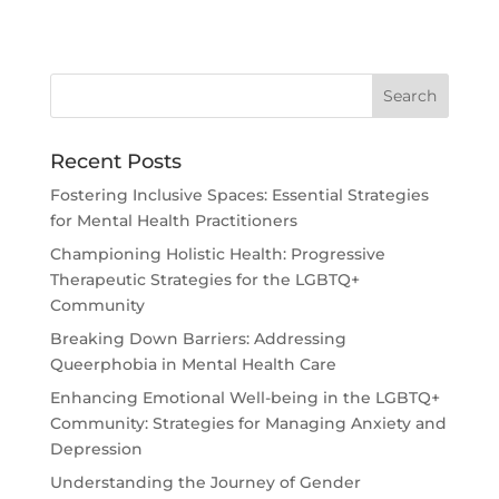
Recent Posts
Fostering Inclusive Spaces: Essential Strategies
for Mental Health Practitioners
Championing Holistic Health: Progressive
Therapeutic Strategies for the LGBTQ+
Community
Breaking Down Barriers: Addressing
Queerphobia in Mental Health Care
Enhancing Emotional Well-being in the LGBTQ+
Community: Strategies for Managing Anxiety and
Depression
Understanding the Journey of Gender