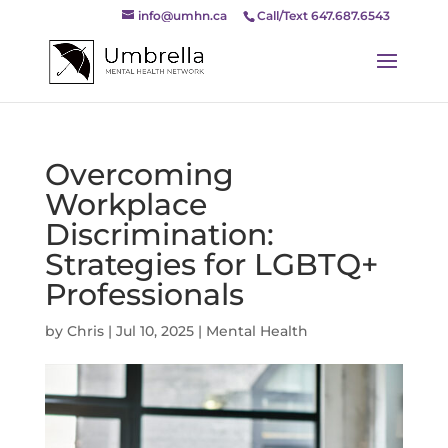
info@umhn.ca
Call/Text 647.687.6543
Overcoming
Workplace
Discrimination:
Strategies for LGBTQ+
Professionals
by
Chris
|
Jul 10, 2025
|
Mental Health