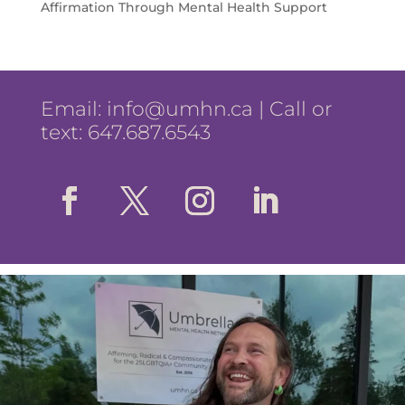
Affirmation Through Mental Health Support
Email:
info@umhn.ca
| Call or
text: 647.687.6543