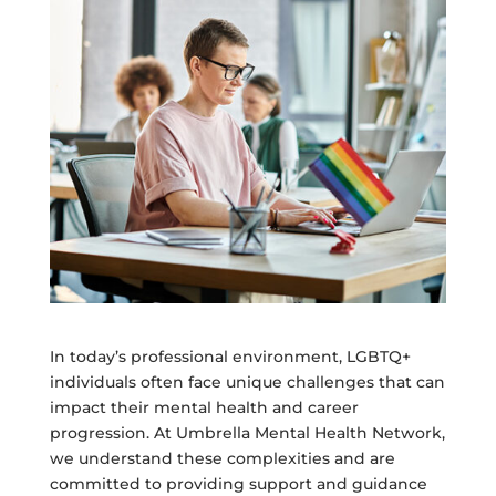
In today’s professional environment, LGBTQ+
individuals often face unique challenges that can
impact their mental health and career
progression. At Umbrella Mental Health Network,
we understand these complexities and are
committed to providing support and guidance