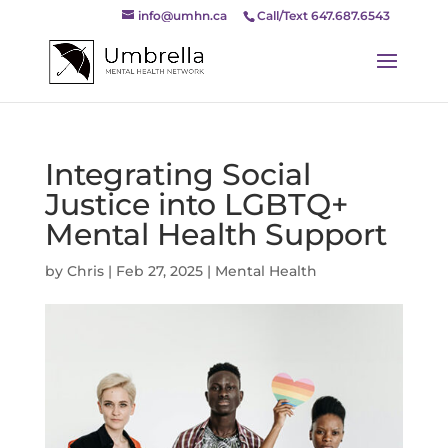
info@umhn.ca
Call/Text 647.687.6543
Integrating Social
Justice into LGBTQ+
Mental Health Support
by
Chris
|
Feb 27, 2025
|
Mental Health