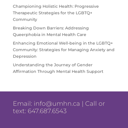
Championing Holistic Health: Progressive
Therapeutic Strategies for the LGBTQ+
Community
Breaking Down Barriers: Addressing
Queerphobia in Mental Health Care
Enhancing Emotional Well-being in the LGBTQ+
Community: Strategies for Managing Anxiety and
Depression
Understanding the Journey of Gender
Affirmation Through Mental Health Support
Email:
info@umhn.ca
| Call or
text: 647.687.6543