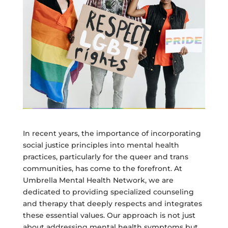
In recent years, the importance of incorporating
social justice principles into mental health
practices, particularly for the queer and trans
communities, has come to the forefront. At
Umbrella Mental Health Network, we are
dedicated to providing specialized counseling
and therapy that deeply respects and integrates
these essential values. Our approach is not just
about addressing mental health symptoms but