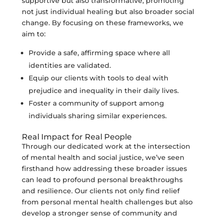
supportive but also transformative, promoting
not just individual healing but also broader social
change. By focusing on these frameworks, we
aim to:
Provide a safe, affirming space where all
identities are validated.
Equip our clients with tools to deal with
prejudice and inequality in their daily lives.
Foster a community of support among
individuals sharing similar experiences.
Real Impact for Real People
Through our dedicated work at the intersection
of mental health and social justice, we’ve seen
firsthand how addressing these broader issues
can lead to profound personal breakthroughs
and resilience. Our clients not only find relief
from personal mental health challenges but also
develop a stronger sense of community and