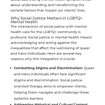
about understanding and transforming the
societal factors that impact our clients’ lives.
Why Social Justice Matters in LGBTQ+
Mental Health
The intersection of social justice with mental
health care for the LGBTQ+ community is
profound. Social justice in mental health means
acknowledging and acting against the
inequalities that affect the well-being of queer
and trans individuals. Here are several key
reasons why this integration is crucial:
Combatting Stigma and Discrimination:
Queer
and trans individuals often face significant
stigma and discrimination. Social justice-
oriented therapy aims to empower clients,
helping them navigate and challenge these
systemic barriers.
Addressing Historical and Cultural Context: