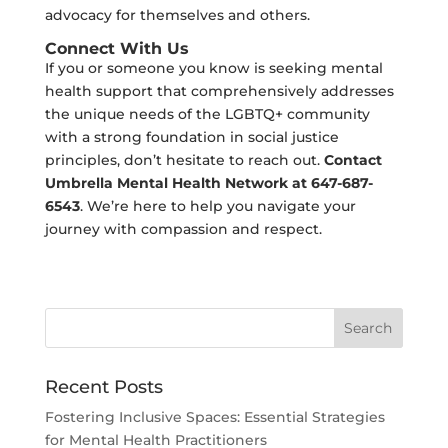
advocacy for themselves and others.
Connect With Us
If you or someone you know is seeking mental
health support that comprehensively addresses
the unique needs of the LGBTQ+ community
with a strong foundation in social justice
principles, don’t hesitate to reach out.
Contact
Umbrella Mental Health Network at 647-687-
6543
. We’re here to help you navigate your
journey with compassion and respect.
Recent Posts
Fostering Inclusive Spaces: Essential Strategies
for Mental Health Practitioners