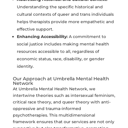
Understanding the specific historical and
cultural contexts of queer and trans individuals
helps therapists provide more empathetic and
effective support.
Enhancing Accessibility:
A commitment to
social justice includes making mental health
resources accessible to all, regardless of
economic status, race, disability, or gender
identity.
Our Approach at Umbrella Mental Health
Network
At Umbrella Mental Health Network, we
intertwine theories such as intersexual feminism,
critical race theory, and queer theory with anti-
oppressive and trauma-informed
psychotherapies. This multidimensional
framework ensures that our services are not only