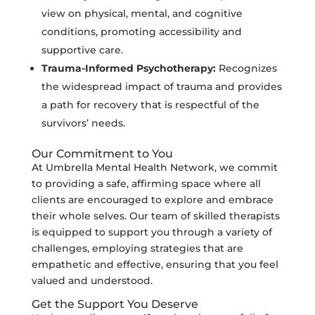
view on physical, mental, and cognitive
conditions, promoting accessibility and
supportive care.
Trauma-Informed Psychotherapy:
Recognizes
the widespread impact of trauma and provides
a path for recovery that is respectful of the
survivors’ needs.
Our Commitment to You
At Umbrella Mental Health Network, we commit
to providing a safe, affirming space where all
clients are encouraged to explore and embrace
their whole selves. Our team of skilled therapists
is equipped to support you through a variety of
challenges, employing strategies that are
empathetic and effective, ensuring that you feel
valued and understood.
Get the Support You Deserve