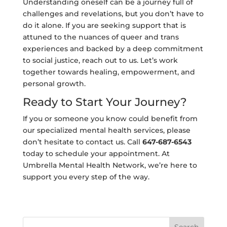
Understanding oneself can be a journey full of
challenges and revelations, but you don’t have to
do it alone. If you are seeking support that is
attuned to the nuances of queer and trans
experiences and backed by a deep commitment
to social justice, reach out to us. Let’s work
together towards healing, empowerment, and
personal growth.
Ready to Start Your Journey?
If you or someone you know could benefit from
our specialized mental health services, please
don’t hesitate to contact us. Call
647-687-6543
today to schedule your appointment. At
Umbrella Mental Health Network, we’re here to
support you every step of the way.