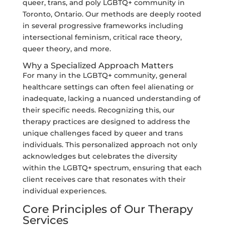
queer, trans, and poly LGBTQ+ community in
Toronto, Ontario. Our methods are deeply rooted
in several progressive frameworks including
intersectional feminism, critical race theory,
queer theory, and more.
Why a Specialized Approach Matters
For many in the LGBTQ+ community, general
healthcare settings can often feel alienating or
inadequate, lacking a nuanced understanding of
their specific needs. Recognizing this, our
therapy practices are designed to address the
unique challenges faced by queer and trans
individuals. This personalized approach not only
acknowledges but celebrates the diversity
within the LGBTQ+ spectrum, ensuring that each
client receives care that resonates with their
individual experiences.
Core Principles of Our Therapy
Services