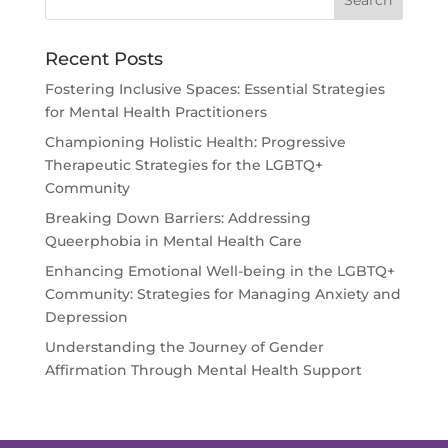
Recent Posts
Fostering Inclusive Spaces: Essential Strategies
for Mental Health Practitioners
Championing Holistic Health: Progressive
Therapeutic Strategies for the LGBTQ+
Community
Breaking Down Barriers: Addressing
Queerphobia in Mental Health Care
Enhancing Emotional Well-being in the LGBTQ+
Community: Strategies for Managing Anxiety and
Depression
Understanding the Journey of Gender
Affirmation Through Mental Health Support