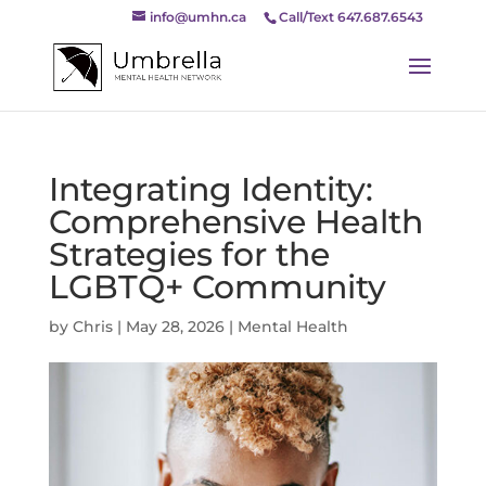
info@umhn.ca
Call/Text 647.687.6543
Integrating Identity:
Comprehensive Health
Strategies for the
LGBTQ+ Community
by
Chris
|
May 28, 2026
|
Mental Health