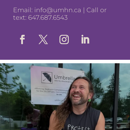
Email:
info@umhn.ca
| Call or
text: 647.687.6543