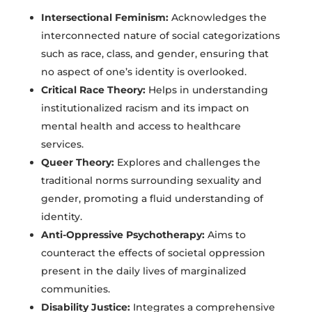
Intersectional Feminism:
Acknowledges the
interconnected nature of social categorizations
such as race, class, and gender, ensuring that
no aspect of one’s identity is overlooked.
Critical Race Theory:
Helps in understanding
institutionalized racism and its impact on
mental health and access to healthcare
services.
Queer Theory:
Explores and challenges the
traditional norms surrounding sexuality and
gender, promoting a fluid understanding of
identity.
Anti-Oppressive Psychotherapy:
Aims to
counteract the effects of societal oppression
present in the daily lives of marginalized
communities.
Disability Justice:
Integrates a comprehensive