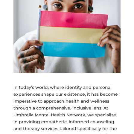
In today’s world, where identity and personal
experiences shape our existence, it has become
imperative to approach health and wellness
through a comprehensive, inclusive lens. At
Umbrella Mental Health Network, we specialize
in providing empathetic, informed counseling
and therapy services tailored specifically for the