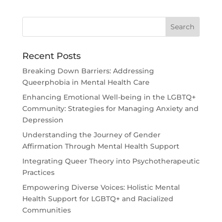
Recent Posts
Breaking Down Barriers: Addressing
Queerphobia in Mental Health Care
Enhancing Emotional Well-being in the LGBTQ+
Community: Strategies for Managing Anxiety and
Depression
Understanding the Journey of Gender
Affirmation Through Mental Health Support
Integrating Queer Theory into Psychotherapeutic
Practices
Empowering Diverse Voices: Holistic Mental
Health Support for LGBTQ+ and Racialized
Communities