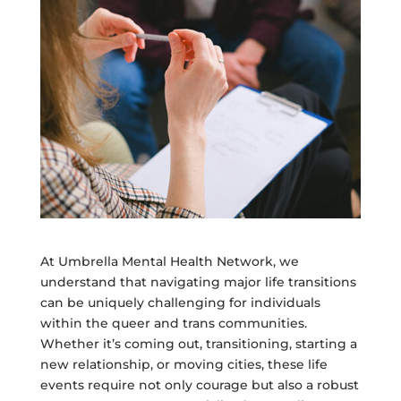
At Umbrella Mental Health Network, we
understand that navigating major life transitions
can be uniquely challenging for individuals
within the queer and trans communities.
Whether it’s coming out, transitioning, starting a
new relationship, or moving cities, these life
events require not only courage but also a robust