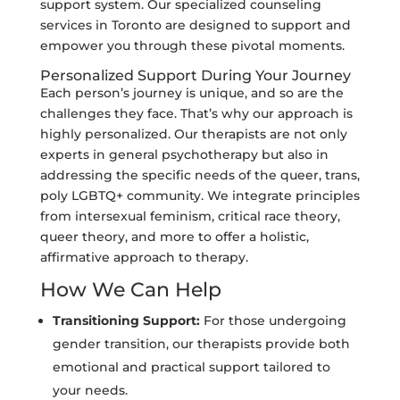
support system. Our specialized counseling
services in Toronto are designed to support and
empower you through these pivotal moments.
Personalized Support During Your Journey
Each person’s journey is unique, and so are the
challenges they face. That’s why our approach is
highly personalized. Our therapists are not only
experts in general psychotherapy but also in
addressing the specific needs of the queer, trans,
poly LGBTQ+ community. We integrate principles
from intersexual feminism, critical race theory,
queer theory, and more to offer a holistic,
affirmative approach to therapy.
How We Can Help
Transitioning Support:
For those undergoing
gender transition, our therapists provide both
emotional and practical support tailored to
your needs.