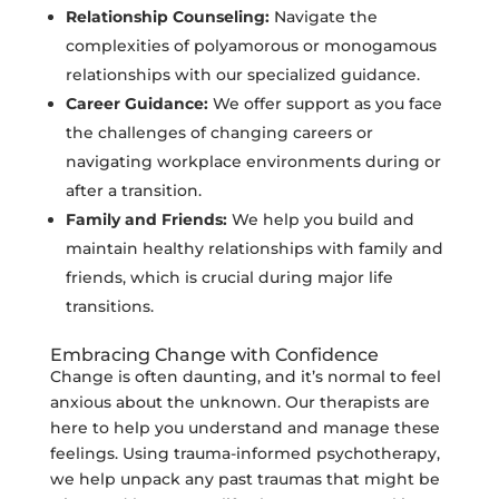
Relationship Counseling:
Navigate the
complexities of polyamorous or monogamous
relationships with our specialized guidance.
Career Guidance:
We offer support as you face
the challenges of changing careers or
navigating workplace environments during or
after a transition.
Family and Friends:
We help you build and
maintain healthy relationships with family and
friends, which is crucial during major life
transitions.
Embracing Change with Confidence
Change is often daunting, and it’s normal to feel
anxious about the unknown. Our therapists are
here to help you understand and manage these
feelings. Using trauma-informed psychotherapy,
we help unpack any past traumas that might be