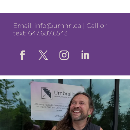
Email:
info@umhn.ca
| Call or
text: 647.687.6543