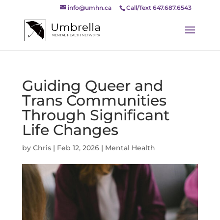
info@umhn.ca
Call/Text 647.687.6543
Guiding Queer and
Trans Communities
Through Significant
Life Changes
by
Chris
|
Feb 12, 2026
|
Mental Health