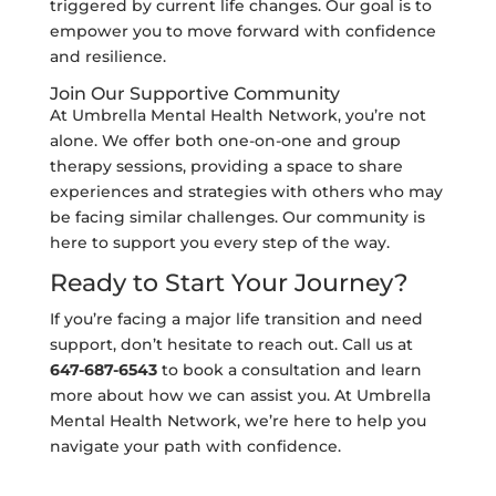
triggered by current life changes. Our goal is to
empower you to move forward with confidence
and resilience.
Join Our Supportive Community
At Umbrella Mental Health Network, you’re not
alone. We offer both one-on-one and group
therapy sessions, providing a space to share
experiences and strategies with others who may
be facing similar challenges. Our community is
here to support you every step of the way.
Ready to Start Your Journey?
If you’re facing a major life transition and need
support, don’t hesitate to reach out. Call us at
647-687-6543
to book a consultation and learn
more about how we can assist you. At Umbrella
Mental Health Network, we’re here to help you
navigate your path with confidence.