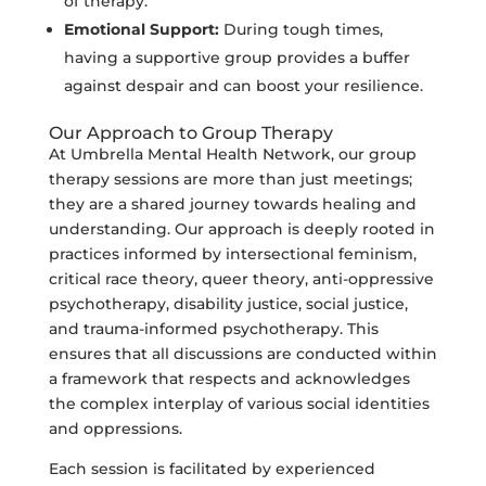
of therapy.
Emotional Support:
During tough times,
having a supportive group provides a buffer
against despair and can boost your resilience.
Our Approach to Group Therapy
At Umbrella Mental Health Network, our group
therapy sessions are more than just meetings;
they are a shared journey towards healing and
understanding. Our approach is deeply rooted in
practices informed by intersectional feminism,
critical race theory, queer theory, anti-oppressive
psychotherapy, disability justice, social justice,
and trauma-informed psychotherapy. This
ensures that all discussions are conducted within
a framework that respects and acknowledges
the complex interplay of various social identities
and oppressions.
Each session is facilitated by experienced