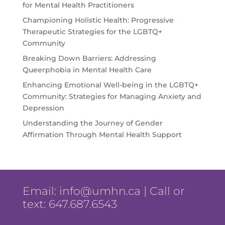
for Mental Health Practitioners
Championing Holistic Health: Progressive
Therapeutic Strategies for the LGBTQ+
Community
Breaking Down Barriers: Addressing
Queerphobia in Mental Health Care
Enhancing Emotional Well-being in the LGBTQ+
Community: Strategies for Managing Anxiety and
Depression
Understanding the Journey of Gender
Affirmation Through Mental Health Support
Email:
info@umhn.ca
| Call or
text: 647.687.6543