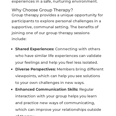
experiences in a safe, nurturing environment.
Why Choose Group Therapy?
Group therapy provides a unique opportunity for
participants to explore personal challenges in a
supportive, communal setting. The benefits of
joining one of our group therapy sessions
include:
Shared Experiences:
Connecting with others
who have similar life experiences can validate
your feelings and help you feel less isolated.
Diverse Perspectives:
Members bring different
viewpoints, which can help you see solutions
to your own challenges in new ways.
Enhanced Communication Skills:
Regular
interaction with your group helps you learn
and practice new ways of communicating,
which can improve your relationships outside