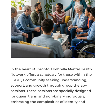
In the heart of Toronto, Umbrella Mental Health
Network offers a sanctuary for those within the
LGBTQ+ community seeking understanding,
support, and growth through group therapy
sessions. These sessions are specially designed
for queer, trans, and non-binary individuals,
embracing the complexities of identity and