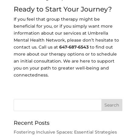
Ready to Start Your Journey?
If you feel that group therapy might be
beneficial for you, or if you simply want more
information about our services at Umbrella
Mental Health Network, please don’t hesitate to
contact us. Call us at
647-687-6543
to find out
more about our therapy options or to schedule
an initial consultation. We are here to support
you on your path to greater well-being and
connectedness.
Recent Posts
Fostering Inclusive Spaces: Essential Strategies