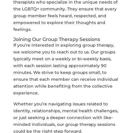
therapists who specialize in the unique needs of
the LGBTQ+ community. They ensure that every
group member feels heard, respected, and
empowered to explore their thoughts and
feelings.
Joining Our Group Therapy Sessions
If you’re interested in exploring group therapy,
we welcome you to reach out to us. Our groups
typically meet on a weekly or bi-weekly basis,
with each session lasting approximately 90
minutes. We strive to keep groups small, to
ensure that each member can receive individual
attention while benefiting from the collective
experience.
Whether you’re navigating issues related to
identity, relationships, mental health challenges,
or just seeking a deeper connection with like-
minded individuals, our group therapy sessions
could be the right step forward.