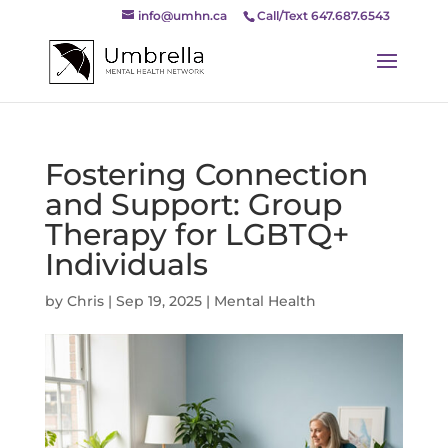
info@umhn.ca
Call/Text 647.687.6543
Fostering Connection
and Support: Group
Therapy for LGBTQ+
Individuals
by
Chris
|
Sep 19, 2025
|
Mental Health