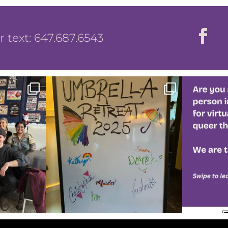
or text: 647.687.6543