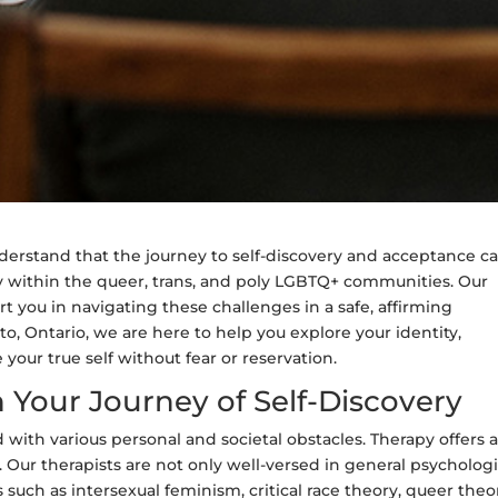
erstand that the journey to self-discovery and acceptance c
y within the queer, trans, and poly LGBTQ+ communities. Our
t you in navigating these challenges in a safe, affirming
o, Ontario, we are here to help you explore your identity,
our true self without fear or reservation.
 Your Journey of Self-Discovery
 with various personal and societal obstacles. Therapy offers 
 Our therapists are not only well-versed in general psychologi
 such as intersexual feminism, critical race theory, queer theo