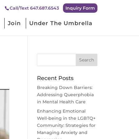
Inquiry Form
Call/Text 647.687.6543
Join
Under The Umbrella
Recent Posts
Breaking Down Barriers:
Addressing Queerphobia
in Mental Health Care
Enhancing Emotional
Well-being in the LGBTQ+
Community: Strategies for
Managing Anxiety and