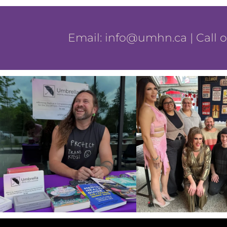
Email:
info@umhn.ca
| Call 