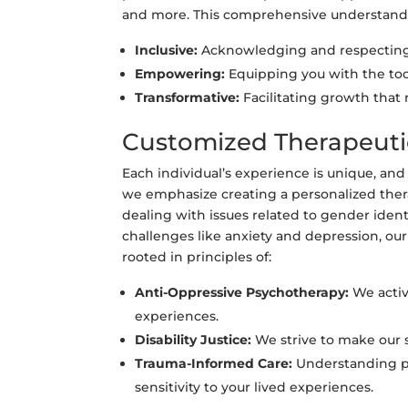
and more. This comprehensive understandin
Inclusive:
Acknowledging and respecting 
Empowering:
Equipping you with the tool
Transformative:
Facilitating growth that
Customized Therapeut
Each individual’s experience is unique, an
we emphasize creating a personalized thera
dealing with issues related to gender ident
challenges like anxiety and depression, our
rooted in principles of:
Anti-Oppressive Psychotherapy:
We activ
experiences.
Disability Justice:
We strive to make our se
Trauma-Informed Care:
Understanding pas
sensitivity to your lived experiences.