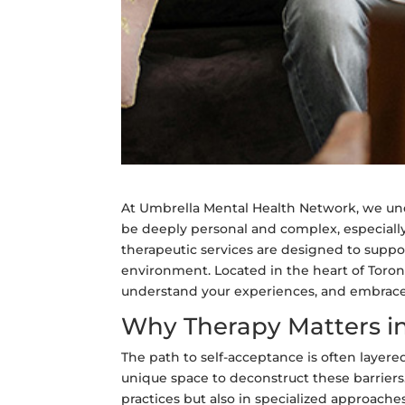
At Umbrella Mental Health Network, we und
be deeply personal and complex, especiall
therapeutic services are designed to suppor
environment. Located in the heart of Toront
understand your experiences, and embrace y
Why Therapy Matters in
The path to self-acceptance is often layered
unique space to deconstruct these barriers.
practices but also in specialized approaches