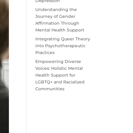
Depression
Understanding the
Journey of Gender
Affirmation Through
Mental Health Support
Integrating Queer Theory
into Psychotherapeutic
Practices
Empowering Diverse
Voices: Holistic Mental
Health Support for
LGBTQ+ and Racialized
Communities