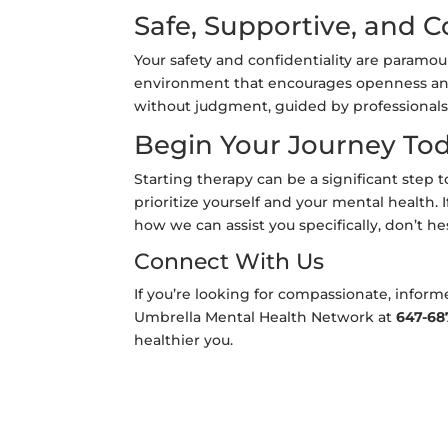
Safe, Supportive, and C
Your safety and confidentiality are paramo
environment that encourages openness and t
without judgment, guided by professionals
Begin Your Journey To
Starting therapy can be a significant step 
prioritize yourself and your mental health. I
how we can assist you specifically, don’t he
Connect With Us
If you’re looking for compassionate, inform
Umbrella Mental Health Network at
647-68
healthier you.