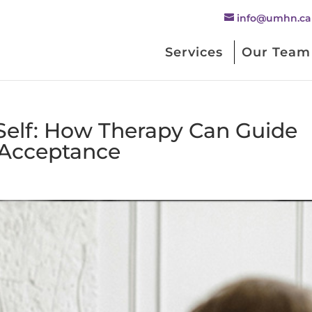
info@umhn.ca
Services
Our Team
 Self: How Therapy Can Guide
f-Acceptance