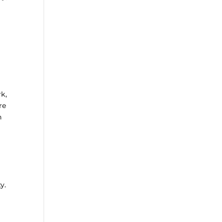
k,
re
h
l
y.