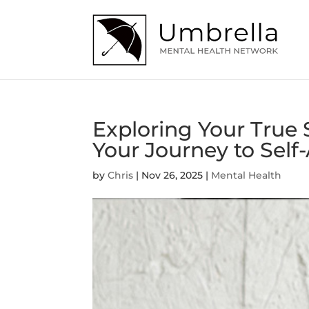
Exploring Your True
Your Journey to Sel
by
Chris
|
Nov 26, 2025
|
Mental Health