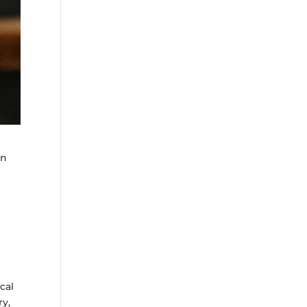
an
a
cal
ry,