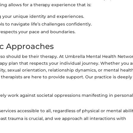
g allows for a therapy experience that is:
your unique identity and experiences.
s to navigate life’s challenges confidently.
 respects your pace and boundaries.
ic Approaches
d so should be their therapy. At Umbrella Mental Health Networ
py plan that respects your individual journey. Whether you a
ity, sexual orientation, relationship dynamics, or mental healt
 therapists are here to provide support. Our practice is deeply
ely work against societal oppressions manifesting in persona
rvices accessible to all, regardless of physical or mental abilit
t trauma is crucial, and we approach all interactions with