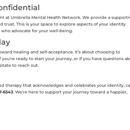
onfidential
unt at Umbrella Mental Health Network. We provide a supporti
rust. This is your space to explore aspects of your identity
 who advocate for your well-being.
day
toward healing and self-acceptance. It’s about choosing to
f you’re ready to start your journey, or if you have questions a
sitate to reach out.
ed therapy that acknowledges and celebrates your identity, ca
7-6543
. We’re here to support your journey toward a happier,