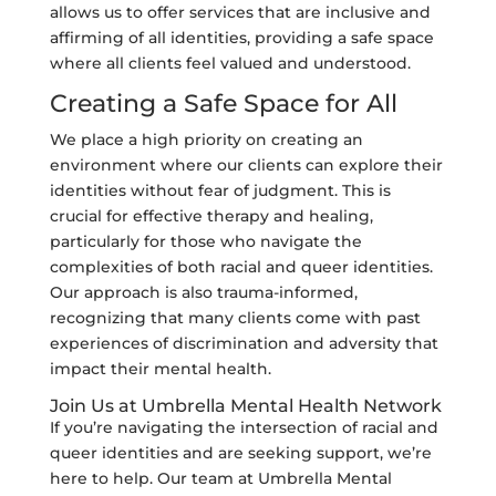
allows us to offer services that are inclusive and
affirming of all identities, providing a safe space
where all clients feel valued and understood.
Creating a Safe Space for All
We place a high priority on creating an
environment where our clients can explore their
identities without fear of judgment. This is
crucial for effective therapy and healing,
particularly for those who navigate the
complexities of both racial and queer identities.
Our approach is also trauma-informed,
recognizing that many clients come with past
experiences of discrimination and adversity that
impact their mental health.
Join Us at Umbrella Mental Health Network
If you’re navigating the intersection of racial and
queer identities and are seeking support, we’re
here to help. Our team at Umbrella Mental