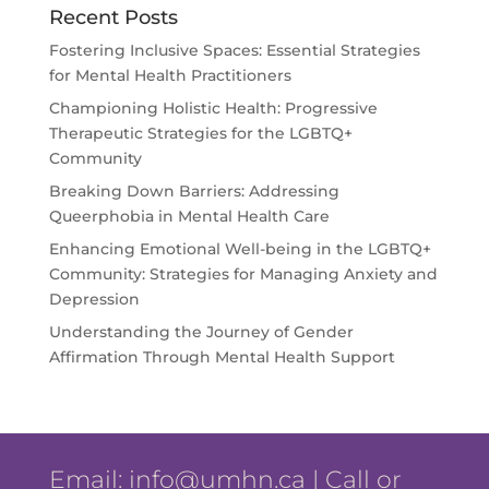
Recent Posts
Fostering Inclusive Spaces: Essential Strategies
for Mental Health Practitioners
Championing Holistic Health: Progressive
Therapeutic Strategies for the LGBTQ+
Community
Breaking Down Barriers: Addressing
Queerphobia in Mental Health Care
Enhancing Emotional Well-being in the LGBTQ+
Community: Strategies for Managing Anxiety and
Depression
Understanding the Journey of Gender
Affirmation Through Mental Health Support
Email:
info@umhn.ca
| Call or