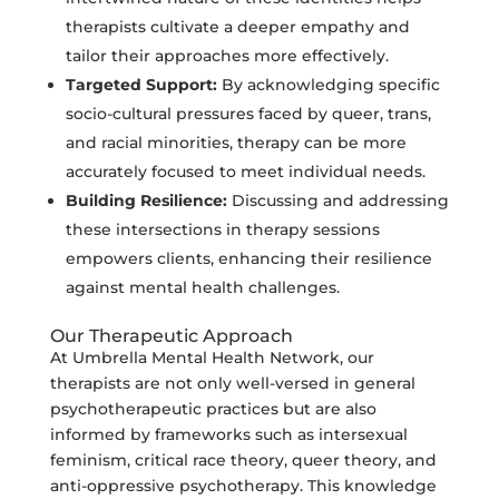
therapists cultivate a deeper empathy and
tailor their approaches more effectively.
Targeted Support:
By acknowledging specific
socio-cultural pressures faced by queer, trans,
and racial minorities, therapy can be more
accurately focused to meet individual needs.
Building Resilience:
Discussing and addressing
these intersections in therapy sessions
empowers clients, enhancing their resilience
against mental health challenges.
Our Therapeutic Approach
At Umbrella Mental Health Network, our
therapists are not only well-versed in general
psychotherapeutic practices but are also
informed by frameworks such as intersexual
feminism, critical race theory, queer theory, and
anti-oppressive psychotherapy. This knowledge