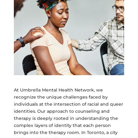
At Umbrella Mental Health Network, we
recognize the unique challenges faced by
individuals at the intersection of racial and queer
identities. Our approach to counseling and
therapy is deeply rooted in understanding the
complex layers of identity that each person
brings into the therapy room. In Toronto, a city