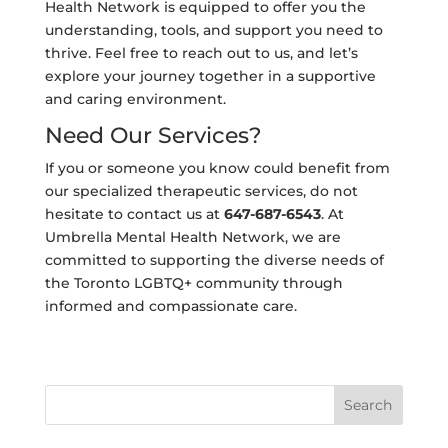
Health Network is equipped to offer you the
understanding, tools, and support you need to
thrive. Feel free to reach out to us, and let’s
explore your journey together in a supportive
and caring environment.
Need Our Services?
If you or someone you know could benefit from
our specialized therapeutic services, do not
hesitate to contact us at
647-687-6543
. At
Umbrella Mental Health Network, we are
committed to supporting the diverse needs of
the Toronto LGBTQ+ community through
informed and compassionate care.