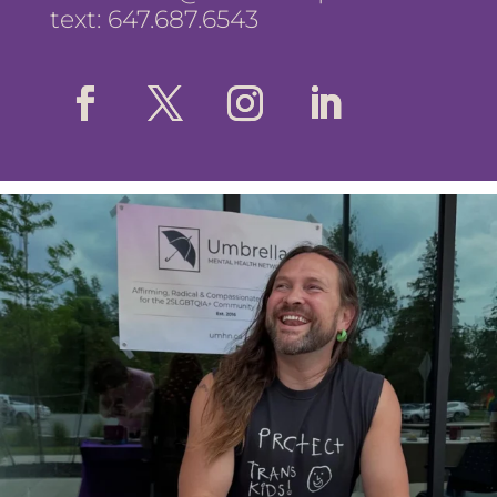
text: 647.687.6543