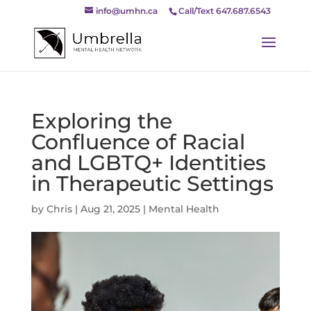
info@umhn.ca
Call/Text 647.687.6543
Exploring the
Confluence of Racial
and LGBTQ+ Identities
in Therapeutic Settings
by
Chris
|
Aug 21, 2025
|
Mental Health