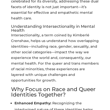
celebrated for its diversity, addressing these dual
facets of identity is not just important—it’s
essential for effective and empathetic mental
health care.
Understanding Intersectionality in Mental
Health
Intersectionality, a term coined by Kimberlé
Crenshaw, helps us understand how overlapping
identities—including race, gender, sexuality, and
other social categories—impact the way we
experience the world and, consequently, our
mental health. For the queer and trans members
of racial minorities, these experiences are
layered with unique challenges and
opportunities for growth.
Why Focus on Race and Queer
Identities Together?
Enhanced Empathy:
Recognizing the
intertwined nature of these identities helps