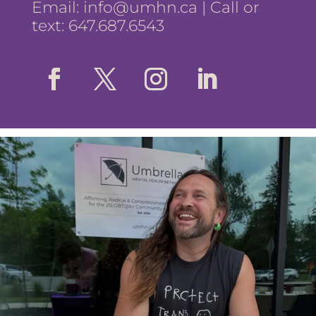
Email:
info@umhn.ca
| Call or
text: 647.687.6543