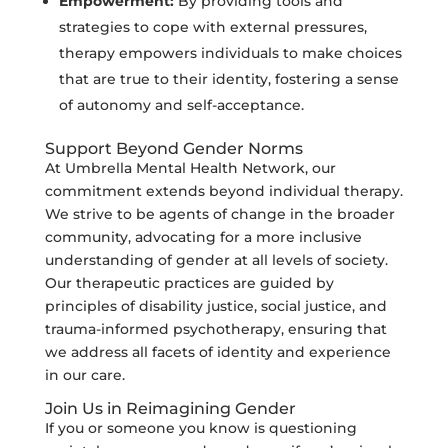
Empowerment:
By providing tools and
strategies to cope with external pressures,
therapy empowers individuals to make choices
that are true to their identity, fostering a sense
of autonomy and self-acceptance.
Support Beyond Gender Norms
At Umbrella Mental Health Network, our
commitment extends beyond individual therapy.
We strive to be agents of change in the broader
community, advocating for a more inclusive
understanding of gender at all levels of society.
Our therapeutic practices are guided by
principles of disability justice, social justice, and
trauma-informed psychotherapy, ensuring that
we address all facets of identity and experience
in our care.
Join Us in Reimagining Gender
If you or someone you know is questioning