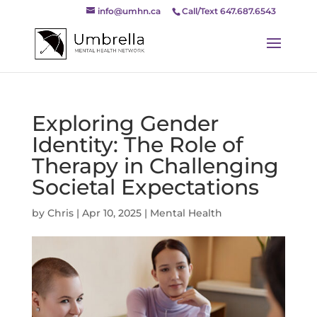
info@umhn.ca
Call/Text 647.687.6543
Exploring Gender
Identity: The Role of
Therapy in Challenging
Societal Expectations
by
Chris
|
Apr 10, 2025
|
Mental Health