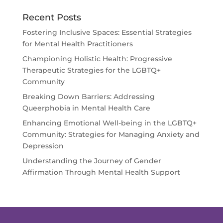
Recent Posts
Fostering Inclusive Spaces: Essential Strategies
for Mental Health Practitioners
Championing Holistic Health: Progressive
Therapeutic Strategies for the LGBTQ+
Community
Breaking Down Barriers: Addressing
Queerphobia in Mental Health Care
Enhancing Emotional Well-being in the LGBTQ+
Community: Strategies for Managing Anxiety and
Depression
Understanding the Journey of Gender
Affirmation Through Mental Health Support