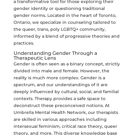
a transformative tool for those exploring their
gender identity or questioning traditional
gender norms. Located in the heart of Toronto,
Ontario, we specialize in counseling tailored to
the queer, trans, poly LGBTQ+ community,
informed by a blend of progressive theories and
practices.
Understanding Gender Through a
Therapeutic Lens
Gender is often seen as a binary concept, strictly
divided into male and female. However, the
reality is much more complex. Gender is a
spectrum, and our understandings of it are
deeply influenced by cultural, social, and familial
contexts. Therapy provides a safe space to
deconstruct these preconceived notions. At
Umbrella Mental Health Network, our therapists
are skilled in various approaches including
intersexual feminism, critical race theory, queer
theory, and more. This diverse knowledge base