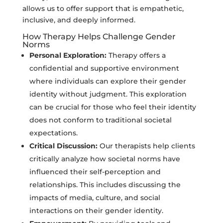
allows us to offer support that is empathetic,
inclusive, and deeply informed.
How Therapy Helps Challenge Gender
Norms
Personal Exploration:
Therapy offers a
confidential and supportive environment
where individuals can explore their gender
identity without judgment. This exploration
can be crucial for those who feel their identity
does not conform to traditional societal
expectations.
Critical Discussion:
Our therapists help clients
critically analyze how societal norms have
influenced their self-perception and
relationships. This includes discussing the
impacts of media, culture, and social
interactions on their gender identity.