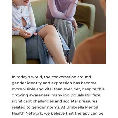
In today’s world, the conversation around
gender identity and expression has become
more visible and vital than ever. Yet, despite this
growing awareness, many individuals still face
significant challenges and societal pressures
related to gender norms. At Umbrella Mental
Health Network, we believe that therapy can be