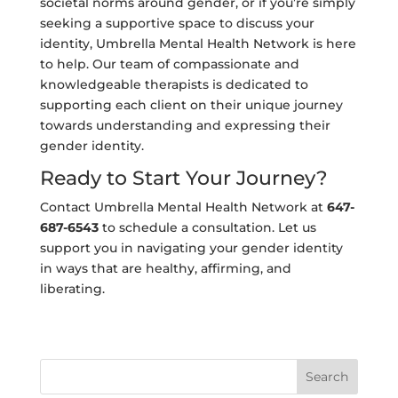
societal norms around gender, or if you’re simply
seeking a supportive space to discuss your
identity, Umbrella Mental Health Network is here
to help. Our team of compassionate and
knowledgeable therapists is dedicated to
supporting each client on their unique journey
towards understanding and expressing their
gender identity.
Ready to Start Your Journey?
Contact Umbrella Mental Health Network at
647-
687-6543
to schedule a consultation. Let us
support you in navigating your gender identity
in ways that are healthy, affirming, and
liberating.