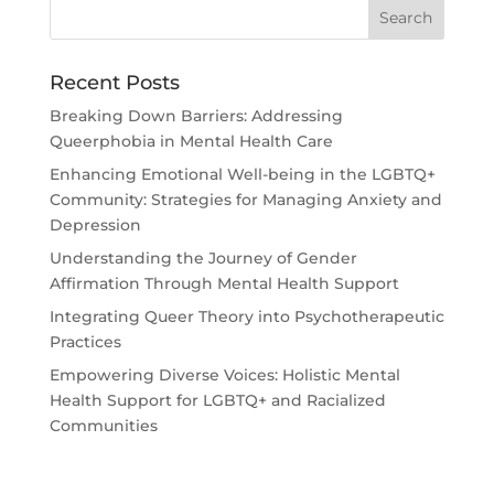
Recent Posts
Breaking Down Barriers: Addressing
Queerphobia in Mental Health Care
Enhancing Emotional Well-being in the LGBTQ+
Community: Strategies for Managing Anxiety and
Depression
Understanding the Journey of Gender
Affirmation Through Mental Health Support
Integrating Queer Theory into Psychotherapeutic
Practices
Empowering Diverse Voices: Holistic Mental
Health Support for LGBTQ+ and Racialized
Communities