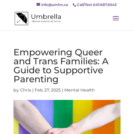
info@umhn.ca
Call/Text 647.687.6543
Empowering Queer
and Trans Families: A
Guide to Supportive
Parenting
by
Chris
|
Feb 27, 2025
|
Mental Health