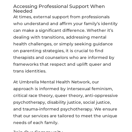
Accessing Professional Support When
Needed
At times, external support from professionals
who understand and affirm your family’s identity
can make a significant difference. Whether it’s
dealing with transitions, addressing mental
health challenges, or simply seeking guidance
on parenting strategies, it is crucial to find
therapists and counselors who are informed by
frameworks that respect and uplift queer and
trans identities.
At Umbrella Mental Health Network, our
approach is informed by intersexual feminism,
critical race theory, queer theory, anti-oppressive
psychotherapy, disability justice, social justice,
and trauma-informed psychotherapy. We ensure
that our services are tailored to meet the unique
needs of each family.