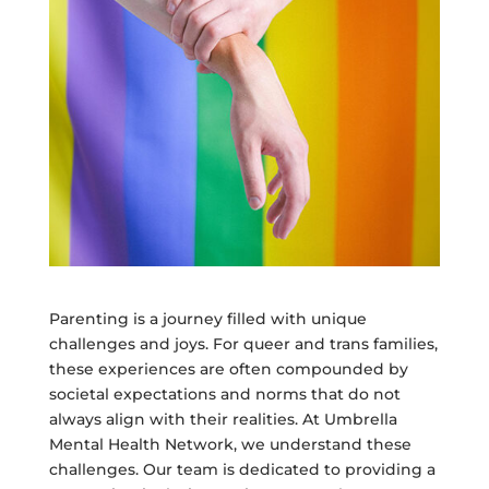
Parenting is a journey filled with unique
challenges and joys. For queer and trans families,
these experiences are often compounded by
societal expectations and norms that do not
always align with their realities. At Umbrella
Mental Health Network, we understand these
challenges. Our team is dedicated to providing a