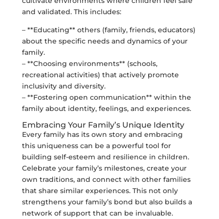
cultivate environments where children feel safe
and validated. This includes:
– **Educating** others (family, friends, educators)
about the specific needs and dynamics of your
family.
– **Choosing environments** (schools,
recreational activities) that actively promote
inclusivity and diversity.
– **Fostering open communication** within the
family about identity, feelings, and experiences.
Embracing Your Family’s Unique Identity
Every family has its own story and embracing
this uniqueness can be a powerful tool for
building self-esteem and resilience in children.
Celebrate your family’s milestones, create your
own traditions, and connect with other families
that share similar experiences. This not only
strengthens your family’s bond but also builds a
network of support that can be invaluable.