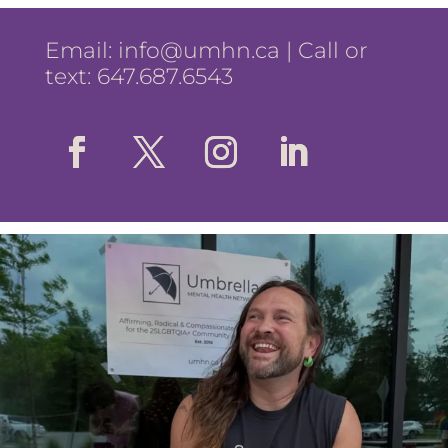
Email:
info@umhn.ca
| Call or
text: 647.687.6543