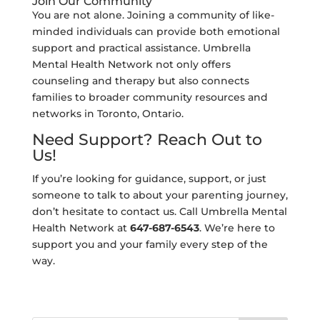
Join Our Community
You are not alone. Joining a community of like-
minded individuals can provide both emotional
support and practical assistance. Umbrella
Mental Health Network not only offers
counseling and therapy but also connects
families to broader community resources and
networks in Toronto, Ontario.
Need Support? Reach Out to
Us!
If you’re looking for guidance, support, or just
someone to talk to about your parenting journey,
don’t hesitate to contact us. Call Umbrella Mental
Health Network at
647-687-6543
. We’re here to
support you and your family every step of the
way.