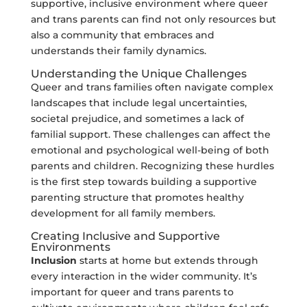
supportive, inclusive environment where queer
and trans parents can find not only resources but
also a community that embraces and
understands their family dynamics.
Understanding the Unique Challenges
Queer and trans families often navigate complex
landscapes that include legal uncertainties,
societal prejudice, and sometimes a lack of
familial support. These challenges can affect the
emotional and psychological well-being of both
parents and children. Recognizing these hurdles
is the first step towards building a supportive
parenting structure that promotes healthy
development for all family members.
Creating Inclusive and Supportive
Environments
Inclusion
starts at home but extends through
every interaction in the wider community. It’s
important for queer and trans parents to