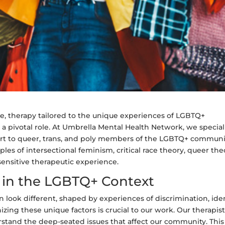
ce, therapy tailored to the unique experiences of LGBTQ+
 a pivotal role. At Umbrella Mental Health Network, we special
rt to queer, trans, and poly members of the LGBTQ+ communi
les of intersectional feminism, critical race theory, queer the
nsitive therapeutic experience.
in the LGBTQ+ Context
ook different, shaped by experiences of discrimination, iden
zing these unique factors is crucial to our work. Our therapis
rstand the deep-seated issues that affect our community. This