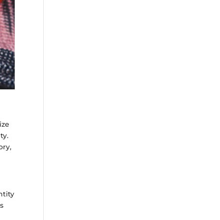
ize
ty.
ory,
tity
ts