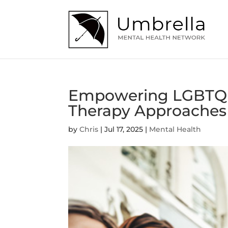
Empowering LGBTQ+ 
Therapy Approaches
by
Chris
|
Jul 17, 2025
|
Mental Health