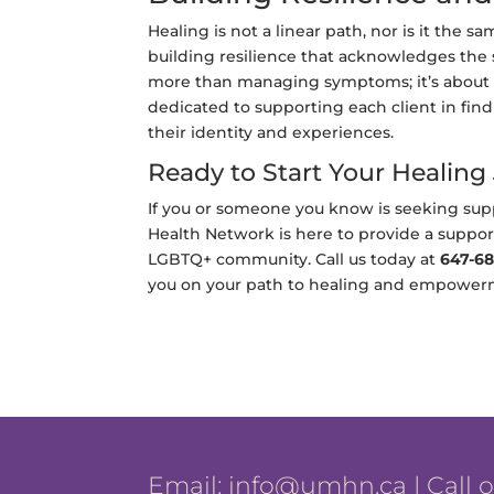
Healing is not a linear path, nor is it the
building resilience that acknowledges the 
more than managing symptoms; it’s about t
dedicated to supporting each client in find
their identity and experiences.
Ready to Start Your Healing
If you or someone you know is seeking supp
Health Network is here to provide a suppo
LGBTQ+ community. Call us today at
647-68
you on your path to healing and empower
Email:
info@umhn.ca
| Call 