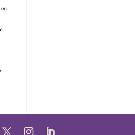
s on
rm
l
t