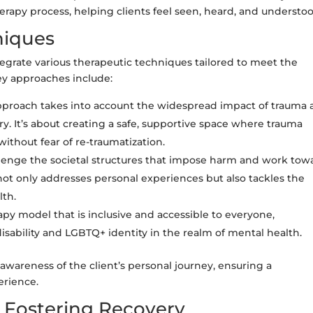
erapy process, helping clients feel seen, heard, and understoo
niques
egrate various therapeutic techniques tailored to meet the
key approaches include:
pproach takes into account the widespread impact of trauma
y. It’s about creating a safe, supportive space where trauma
without fear of re-traumatization.
enge the societal structures that impose harm and work tow
ot only addresses personal experiences but also tackles the
lth.
py model that is inclusive and accessible to everyone,
isability and LGBTQ+ identity in the realm of mental health.
wareness of the client’s personal journey, ensuring a
erience.
d Fostering Recovery