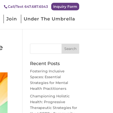
Inquiry Form
Call/Text 647.687.6543
Join
Under The Umbrella
e
Recent Posts
Fostering Inclusive
Spaces: Essential
Strategies for Mental
Health Practitioners
Championing Holistic
Health: Progressive
Therapeutic Strategies for