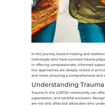
In the journey toward healing and resilien
individuals who have survived trauma plays
in offering compassionate, informed suppo
Our approaches are deeply rooted in princip
and more, ensuring a comprehensive and se
Understanding Trauma 
Trauma in the LGBTQ+ community can often l
suppression, and societal exclusion. Recogni
are not only allies but advocates who unde