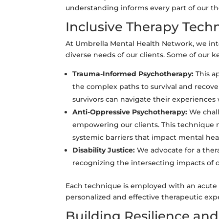
understanding informs every part of our th
Inclusive Therapy Tech
At Umbrella Mental Health Network, we int
diverse needs of our clients. Some of our 
Trauma-Informed Psychotherapy:
This a
the complex paths to survival and recover
survivors can navigate their experiences 
Anti-Oppressive Psychotherapy:
We chall
empowering our clients. This technique n
systemic barriers that impact mental hea
Disability Justice:
We advocate for a thera
recognizing the intersecting impacts of d
Each technique is employed with an acute a
personalized and effective therapeutic exp
Building Resilience an