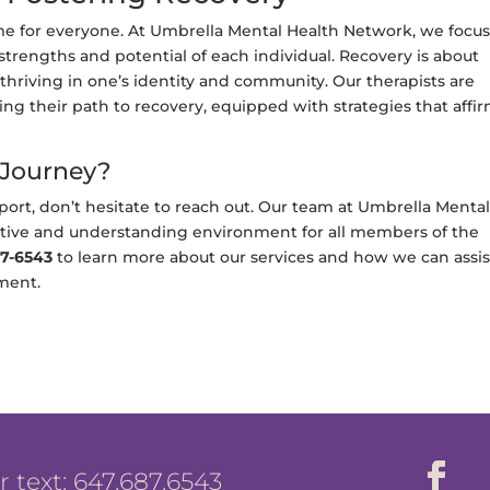
 same for everyone. At Umbrella Mental Health Network, we focu
strengths and potential of each individual. Recovery is about
hriving in one’s identity and community. Our therapists are
ing their path to recovery, equipped with strategies that affi
 Journey?
ort, don’t hesitate to reach out. Our team at Umbrella Menta
rtive and understanding environment for all members of the
7-6543
to learn more about our services and how we can assis
ment.
or text: 647.687.6543