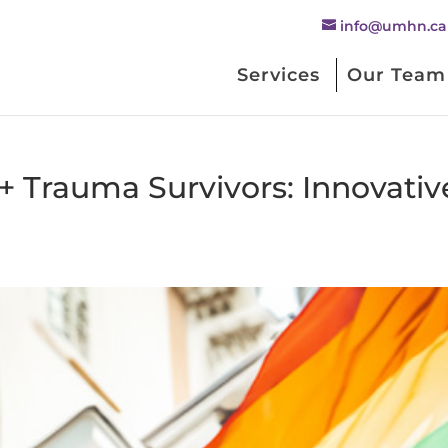
info@umhn.ca
Services
Our Team
Trauma Survivors: Innovativ