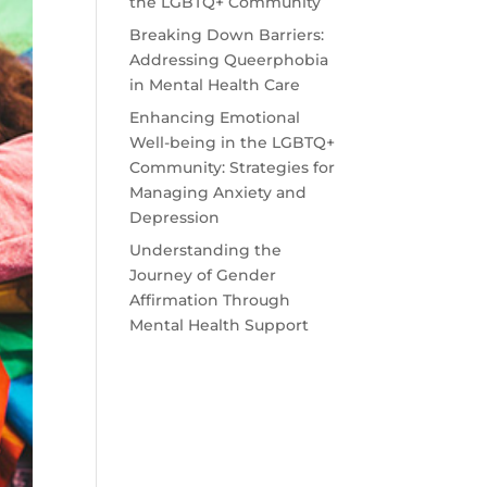
the LGBTQ+ Community
Breaking Down Barriers:
Addressing Queerphobia
in Mental Health Care
Enhancing Emotional
Well-being in the LGBTQ+
Community: Strategies for
Managing Anxiety and
Depression
Understanding the
Journey of Gender
Affirmation Through
Mental Health Support