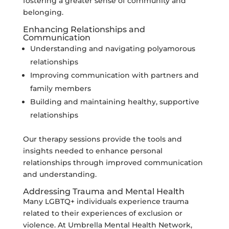
fostering a greater sense of community and
belonging.
Enhancing Relationships and
Communication
Understanding and navigating polyamorous
relationships
Improving communication with partners and
family members
Building and maintaining healthy, supportive
relationships
Our therapy sessions provide the tools and
insights needed to enhance personal
relationships through improved communication
and understanding.
Addressing Trauma and Mental Health
Many LGBTQ+ individuals experience trauma
related to their experiences of exclusion or
violence. At Umbrella Mental Health Network,