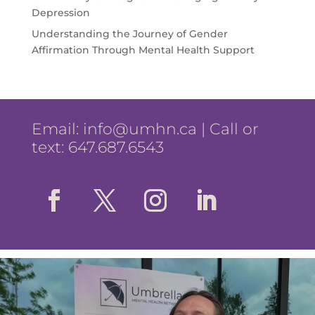
Depression
Understanding the Journey of Gender
Affirmation Through Mental Health Support
Email:
info@umhn.ca
| Call or
text: 647.687.6543