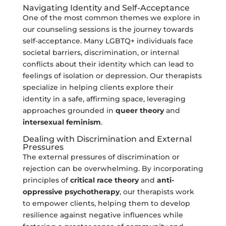
Navigating Identity and Self-Acceptance
One of the most common themes we explore in
our counseling sessions is the journey towards
self-acceptance. Many LGBTQ+ individuals face
societal barriers, discrimination, or internal
conflicts about their identity which can lead to
feelings of isolation or depression. Our therapists
specialize in helping clients explore their
identity in a safe, affirming space, leveraging
approaches grounded in
queer theory
and
intersexual feminism
.
Dealing with Discrimination and External
Pressures
The external pressures of discrimination or
rejection can be overwhelming. By incorporating
principles of
critical race theory
and
anti-
oppressive psychotherapy
, our therapists work
to empower clients, helping them to develop
resilience against negative influences while