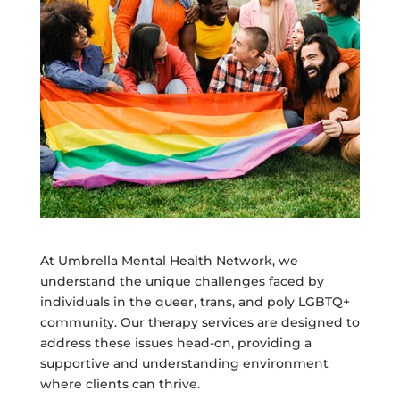
At Umbrella Mental Health Network, we
understand the unique challenges faced by
individuals in the queer, trans, and poly LGBTQ+
community. Our therapy services are designed to
address these issues head-on, providing a
supportive and understanding environment
where clients can thrive.