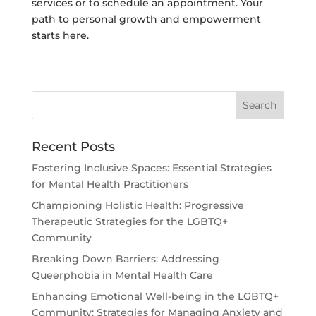
services or to schedule an appointment. Your
path to personal growth and empowerment
starts here.
Recent Posts
Fostering Inclusive Spaces: Essential Strategies
for Mental Health Practitioners
Championing Holistic Health: Progressive
Therapeutic Strategies for the LGBTQ+
Community
Breaking Down Barriers: Addressing
Queerphobia in Mental Health Care
Enhancing Emotional Well-being in the LGBTQ+
Community: Strategies for Managing Anxiety and