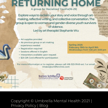
Copyright © Umbrella Mental Health 2021 |
Privacy Policy
|
Blog