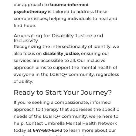
our approach to
trauma-informed
psychotherapy
is tailored to address these
complex issues, helping individuals to heal and
find hope.
Advocating for Disability Justice and
Inclusivity
Recognizing the intersectionality of identity, we
also focus on
disability justice
, ensuring our
services are accessible to all. Our inclusive
approach aims to support the mental health of
everyone in the LGBTQ+ community, regardless
of ability.
Ready to Start Your Journey?
If you’re seeking a compassionate, informed
approach to therapy that addresses the specific
needs of the LGBTQ+ community, we’re here to
help. Contact Umbrella Mental Health Network
today at
647-687-6543
to learn more about our