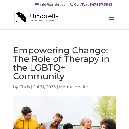
info@umhn.ca
Call/Text 647.687.6543
Empowering Change:
The Role of Therapy in
the LGBTQ+
Community
by
Chris
|
Jul 31, 2025
|
Mental Health