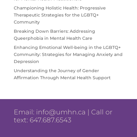
Championing Holistic Health: Progressive
Therapeutic Strategies for the LGBTQ+
Community
Breaking Down Barriers: Addressing
Queerphobia in Mental Health Care
Enhancing Emotional Well-being in the LGBTQ+
Community: Strategies for Managing Anxiety and
Depression
Understanding the Journey of Gender
Affirmation Through Mental Health Support
Email:
info@umhn.ca
| Call or
text: 647.687.6543