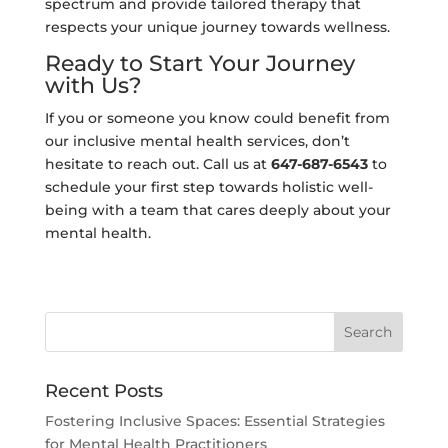
spectrum and provide tailored therapy that
respects your unique journey towards wellness.
Ready to Start Your Journey
with Us?
If you or someone you know could benefit from
our inclusive mental health services, don’t
hesitate to reach out. Call us at
647-687-6543
to
schedule your first step towards holistic well-
being with a team that cares deeply about your
mental health.
Recent Posts
Fostering Inclusive Spaces: Essential Strategies
for Mental Health Practitioners