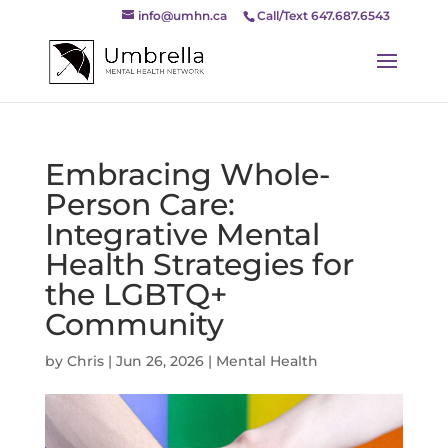
info@umhn.ca
Call/Text 647.687.6543
Embracing Whole-
Person Care:
Integrative Mental
Health Strategies for
the LGBTQ+
Community
by
Chris
|
Jun 26, 2026
|
Mental Health