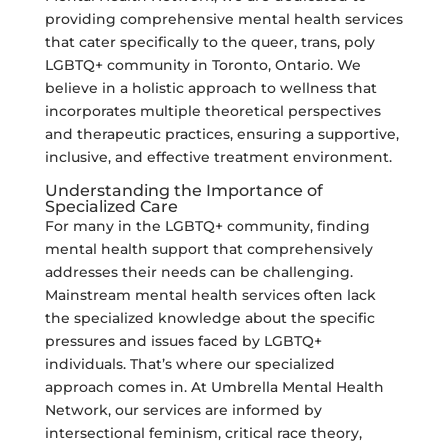
providing comprehensive mental health services
that cater specifically to the queer, trans, poly
LGBTQ+ community in Toronto, Ontario. We
believe in a holistic approach to wellness that
incorporates multiple theoretical perspectives
and therapeutic practices, ensuring a supportive,
inclusive, and effective treatment environment.
Understanding the Importance of
Specialized Care
For many in the LGBTQ+ community, finding
mental health support that comprehensively
addresses their needs can be challenging.
Mainstream mental health services often lack
the specialized knowledge about the specific
pressures and issues faced by LGBTQ+
individuals. That’s where our specialized
approach comes in. At Umbrella Mental Health
Network, our services are informed by
intersectional feminism, critical race theory,