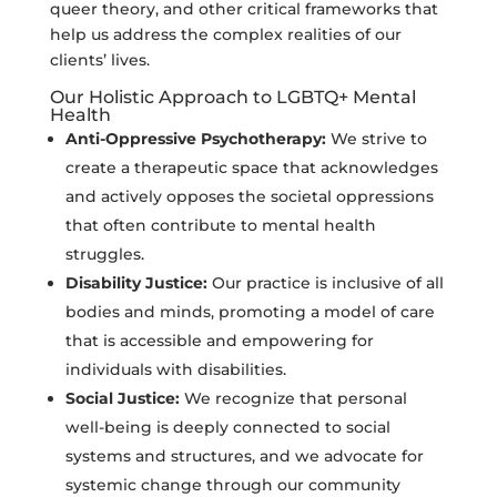
queer theory, and other critical frameworks that
help us address the complex realities of our
clients’ lives.
Our Holistic Approach to LGBTQ+ Mental
Health
Anti-Oppressive Psychotherapy:
We strive to
create a therapeutic space that acknowledges
and actively opposes the societal oppressions
that often contribute to mental health
struggles.
Disability Justice:
Our practice is inclusive of all
bodies and minds, promoting a model of care
that is accessible and empowering for
individuals with disabilities.
Social Justice:
We recognize that personal
well-being is deeply connected to social
systems and structures, and we advocate for
systemic change through our community