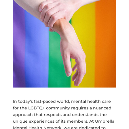
In today’s fast-paced world, mental health care
for the LGBTQ+ community requires a nuanced
approach that respects and understands the
unique experiences of its members. At Umbrella
Mental Health Network, we are dedicated to