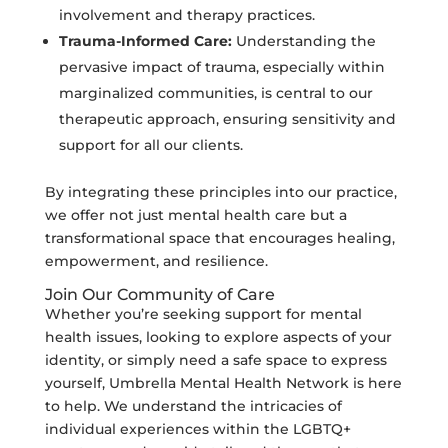
involvement and therapy practices.
Trauma-Informed Care:
Understanding the
pervasive impact of trauma, especially within
marginalized communities, is central to our
therapeutic approach, ensuring sensitivity and
support for all our clients.
By integrating these principles into our practice,
we offer not just mental health care but a
transformational space that encourages healing,
empowerment, and resilience.
Join Our Community of Care
Whether you’re seeking support for mental
health issues, looking to explore aspects of your
identity, or simply need a safe space to express
yourself, Umbrella Mental Health Network is here
to help. We understand the intricacies of
individual experiences within the LGBTQ+