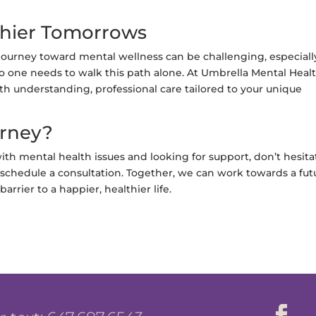
thier Tomorrows
journey toward mental wellness can be challenging, especiall
o one needs to walk this path alone. At Umbrella Mental Heal
h understanding, professional care tailored to your unique
urney?
ith mental health issues and looking for support, don’t hesita
schedule a consultation. Together, we can work towards a fut
rrier to a happier, healthier life.