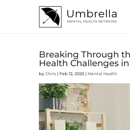
Breaking Through th
Health Challenges 
by
Chris
|
Feb 12, 2025
|
Mental Health