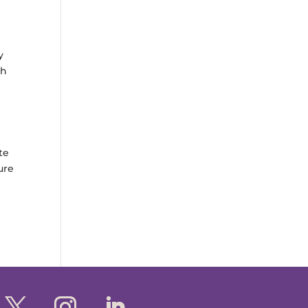
y
th
te
ure