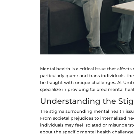
Mental health is a critical issue that affe
particularly queer and trans individuals, 
be fraught with unique challenges. At Umbr
specialize in providing tailored mental he
Understanding the Sti
The stigma surrounding mental health issu
From societal prejudices to internalized neg
individuals may feel isolated or misunder
about the specific mental health challeng