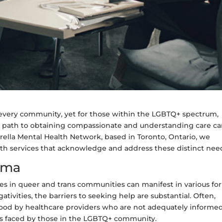
cts every community, yet for those within the LGBTQ+ spectrum,
the path to obtaining compassionate and understanding care c
ella Mental Health Network, based in Toronto, Ontario, we
alth services that acknowledge and address these distinct nee
gma
es in queer and trans communities can manifest in various fo
ativities, the barriers to seeking help are substantial. Often,
stood by healthcare providers who are not adequately informe
es faced by those in the LGBTQ+ community.