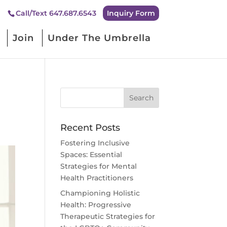
Inquiry Form
Call/Text 647.687.6543
Join
Under The Umbrella
Recent Posts
Fostering Inclusive
Spaces: Essential
Strategies for Mental
Health Practitioners
Championing Holistic
Health: Progressive
Therapeutic Strategies for