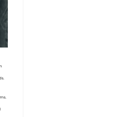
an
ds.
rms.
d