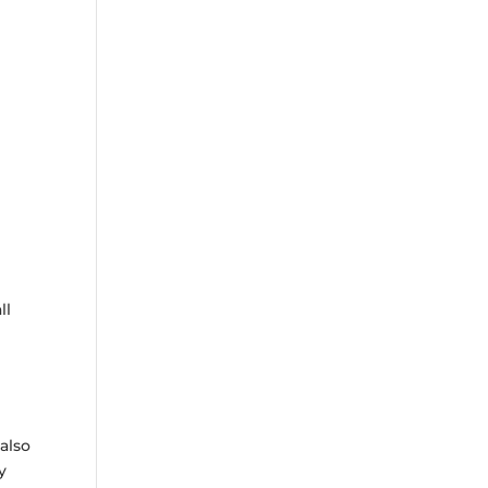
ll
also
y