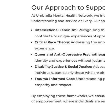
Our Approach to Suppo
At Umbrella Mental Health Network, we inte
understanding and service delivery. Our a
Intersectional Feminism:
Recognizing the
contribute to unique experiences of oppr
Critical Race Theory:
Addressing the impac
experience.
Queer and Anti-Oppressive Psychothera
identity and experiences without judgme
Disability Justice & Social Justice:
Advocat
individuals, particularly those who are of
Trauma-Informed Care:
Understanding pa
empathy and respect.
By employing these frameworks, we ensure t
of empowerment, where individuals are enc