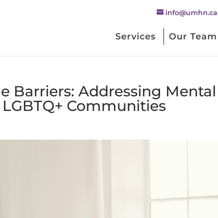
info@umhn.ca
Services
Our Team
e Barriers: Addressing Mental
in LGBTQ+ Communities