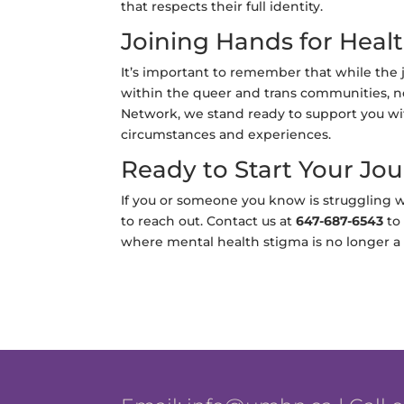
that respects their full identity.
Joining Hands for Heal
It’s important to remember that while the 
within the queer and trans communities, n
Network, we stand ready to support you wit
circumstances and experiences.
Ready to Start Your Jo
If you or someone you know is struggling w
to reach out. Contact us at
647-687-6543
to 
where mental health stigma is no longer a ba