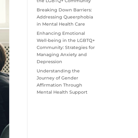
the LGBTQ+ Community
Breaking Down Barriers:
Addressing Queerphobia
in Mental Health Care
Enhancing Emotional
Well-being in the LGBTQ+
Community: Strategies for
Managing Anxiety and
Depression
Understanding the
Journey of Gender
Affirmation Through
Mental Health Support