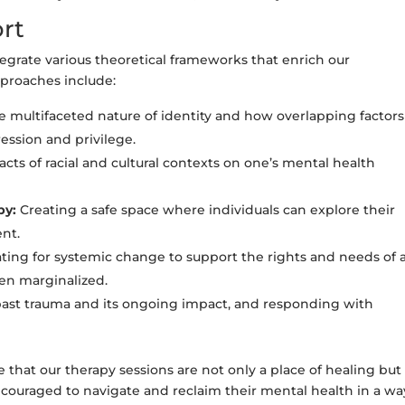
rt
grate various theoretical frameworks that enrich our
pproaches include:
 multifaceted nature of identity and how overlapping factors
ession and privilege.
ts of racial and cultural contexts on one’s mental health
py:
Creating a safe space where individuals can explore their
nt.
ing for systemic change to support the rights and needs of a
ten marginalized.
st trauma and its ongoing impact, and responding with
hat our therapy sessions are not only a place of healing but 
ouraged to navigate and reclaim their mental health in a wa